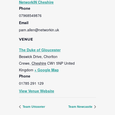
NetworkIN Cheshire
Phone
07968549876
Email
pam.allen@networkin.uk
VENUE
The Duke of Gloucester
Beswick Drive, Chorlton
Crewe
,
Cheshire
CW1 5NP
United
Kingdom
+ Google Map
Phone
01785 291 129
View Venue Website
Team Uttoxeter
Team Newcastle