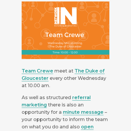
Team Crewe
meet at
The Duke of
Gloucester
every other Wednesday
at 10.00 am.
As well as structured
referral
marketing
there is also an
opportunity for a
minute message
–
your opportunity to inform the team
on what you do and also
open