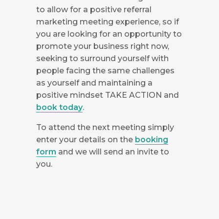
to allow for a positive referral
marketing meeting experience, so if
you are looking for an opportunity to
promote your business right now,
seeking to surround yourself with
people facing the same challenges
as yourself and maintaining a
positive mindset TAKE ACTION and
book today
.
To attend the next meeting simply
enter your details on the
booking
form
and we will send an invite to
you.