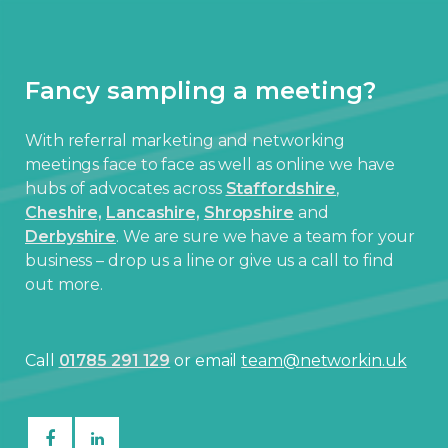
Fancy sampling a meeting?
With referral marketing and networking
meetings face to face as well as online we have
hubs of advocates across
Staffordshire
,
Cheshire,
Lancashire,
Shropshire
and
Derbyshire
. We are sure we have a team for your
business – drop us a line or give us a call to find
out more.
Call
01785 291 129
or email
team@networkin.uk