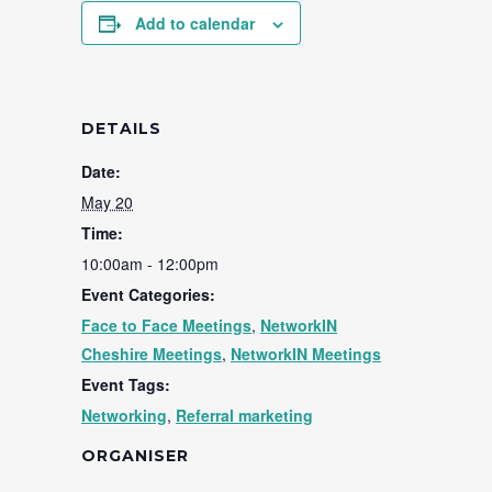
Add to calendar
DETAILS
Date:
May 20
Time:
10:00am - 12:00pm
Event Categories:
Face to Face Meetings
,
NetworkIN
Cheshire Meetings
,
NetworkIN Meetings
Event Tags:
Networking
,
Referral marketing
ORGANISER