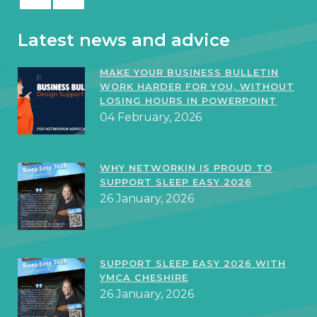
Latest news and advice
MAKE YOUR BUSINESS BULLETIN
WORK HARDER FOR YOU, WITHOUT
LOSING HOURS IN POWERPOINT
04 February, 2026
WHY NETWORKIN IS PROUD TO
SUPPORT SLEEP EASY 2026
26 January, 2026
SUPPORT SLEEP EASY 2026 WITH
YMCA CHESHIRE
26 January, 2026