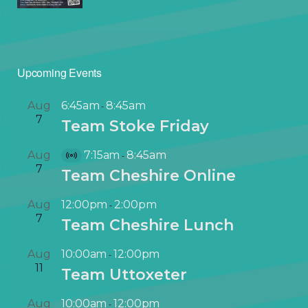
Upcoming Events
Aug
6:45am
8:45am
-
7
Team Stoke Friday
Aug
7:15am
8:45am
-
V
7
Team Cheshire Online
i
r
Aug
12:00pm
2:00pm
-
t
7
Team Cheshire Lunch
u
a
Aug
10:00am
12:00pm
-
l
11
Team Uttoxeter
E
v
Aug
10:00am
12:00pm
-