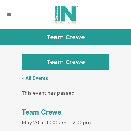
Team Crewe
Team Crewe
« All Events
This event has passed.
Team Crewe
May 20 at 10:00am
-
12:00pm