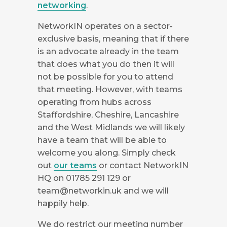
networking
.
NetworkIN operates on a sector-
exclusive basis, meaning that if there
is an advocate already in the team
that does what you do then it will
not be possible for you to attend
that meeting. However, with teams
operating from hubs across
Staffordshire, Cheshire, Lancashire
and the West Midlands we will likely
have a team that will be able to
welcome you along. Simply check
out
our teams
or contact NetworkIN
HQ on 01785 291 129 or
team@networkin.uk
and we will
happily help.
We do restrict our meeting number