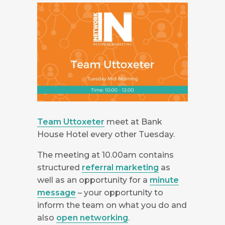
Team Uttoxeter
meet at Bank
House Hotel every other Tuesday.
The meeting at 10.00am contains
structured
referral marketing
as
well as an opportunity for a
minute
message
– your opportunity to
inform the team on what you do and
also
open networking
.