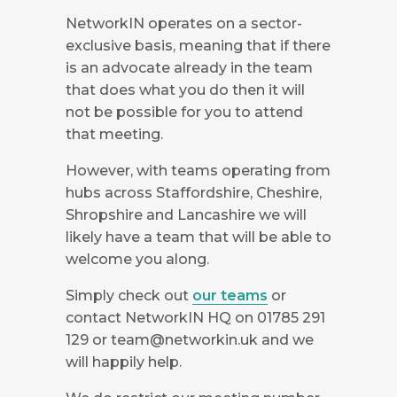
NetworkIN operates on a sector-
exclusive basis, meaning that if there
is an advocate already in the team
that does what you do then it will
not be possible for you to attend
that meeting.
However, with teams operating from
hubs across Staffordshire, Cheshire,
Shropshire and Lancashire we will
likely have a team that will be able to
welcome you along.
Simply check out
our teams
or
contact NetworkIN HQ on 01785 291
129 or
team@networkin.uk
and we
will happily help.