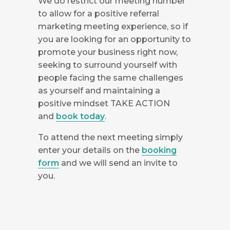
We do restrict our meeting number
to allow for a positive referral
marketing meeting experience, so if
you are looking for an opportunity to
promote your business right now,
seeking to surround yourself with
people facing the same challenges
as yourself and maintaining a
positive mindset TAKE ACTION
and
book today
.
To attend the next meeting simply
enter your details on the
booking
form
and we will send an invite to
you.