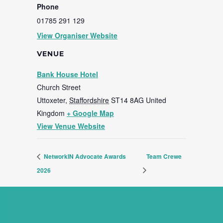
Phone
01785 291 129
View Organiser Website
VENUE
Bank House Hotel
Church Street
Uttoxeter
,
Staffordshire
ST14 8AG
United
Kingdom
+ Google Map
View Venue Website
NetworkIN Advocate Awards
Team Crewe
2026