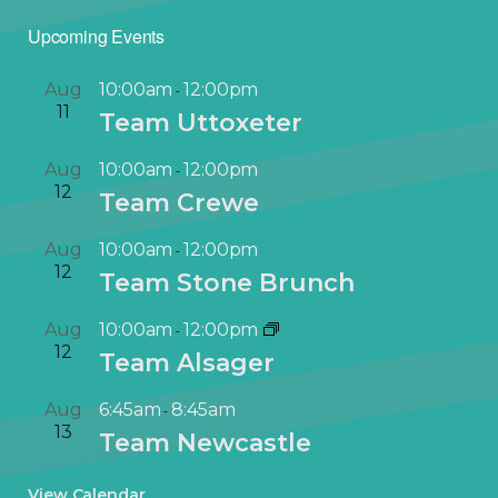
Upcoming Events
Aug
10:00am
12:00pm
-
11
Team Uttoxeter
Aug
10:00am
12:00pm
-
12
Team Crewe
Aug
10:00am
12:00pm
-
12
Team Stone Brunch
Aug
10:00am
12:00pm
-
12
Team Alsager
Aug
6:45am
8:45am
-
13
Team Newcastle
View Calendar