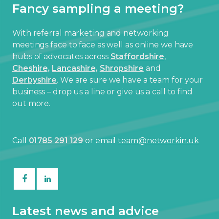
Fancy sampling a meeting?
With referral marketing and networking
meetings face to face as well as online we have
hubs of advocates across
Staffordshire
,
Cheshire,
Lancashire,
Shropshire
and
Derbyshire
. We are sure we have a team for your
business – drop us a line or give us a call to find
out more.
Call
01785 291 129
or email
team@networkin.uk
Latest news and advice