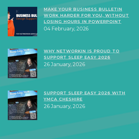
MAKE YOUR BUSINESS BULLETIN
WORK HARDER FOR YOU, WITHOUT
LOSING HOURS IN POWERPOINT
04 February, 2026
WHY NETWORKIN IS PROUD TO
SUPPORT SLEEP EASY 2026
26 January, 2026
SUPPORT SLEEP EASY 2026 WITH
YMCA CHESHIRE
26 January, 2026