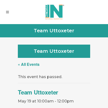
Team Uttoxeter
Team Uttoxeter
« All Events
This event has passed.
Team Uttoxeter
May 19 at 10:00am
-
12:00pm