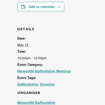
Add to calendar
DETAILS
Date:
May 19
Time:
10:00am - 12:00pm
Event Category:
NetworkIN Staffordshire Meetings
Event Tags:
Staffordshire
,
Uttoxeter
ORGANISER
NetworkIN Staffordshire