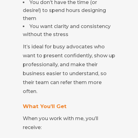
You don’t have the time (or
desire!) to spend hours designing
them
You want clarity and consistency
without the stress
It’s ideal for busy advocates who
want to present confidently, show up
professionally, and make their
business easier to understand, so
their team can refer them more
often.
What You’ll Get
When you work with me, you’ll
receive: