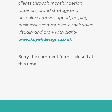
clients through monthly design
retainers, brand strategy and
bespoke creative support, helping
businesses communicate their value
visually and grow with clarity.
www.kayehdesigns.co.uk
Sorry, the comment form is closed at
this time.