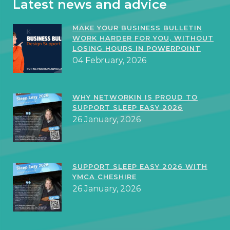
Latest news and advice
MAKE YOUR BUSINESS BULLETIN
WORK HARDER FOR YOU, WITHOUT
LOSING HOURS IN POWERPOINT
04 February, 2026
WHY NETWORKIN IS PROUD TO
SUPPORT SLEEP EASY 2026
26 January, 2026
SUPPORT SLEEP EASY 2026 WITH
YMCA CHESHIRE
26 January, 2026