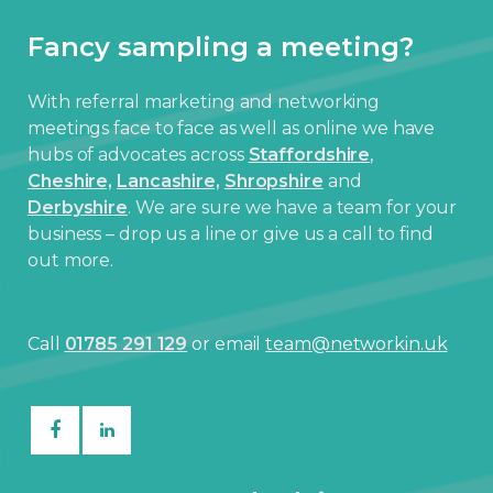
Fancy sampling a meeting?
With referral marketing and networking
meetings face to face as well as online we have
hubs of advocates across
Staffordshire
,
Cheshire,
Lancashire,
Shropshire
and
Derbyshire
. We are sure we have a team for your
business – drop us a line or give us a call to find
out more.
Call
01785 291 129
or email
team@networkin.uk