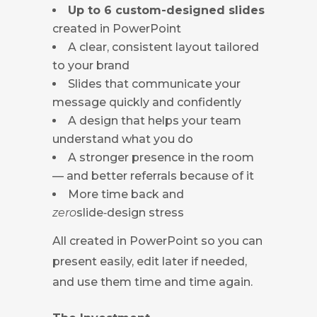
Up to 6 custom-designed slides
created in PowerPoint
A clear, consistent layout tailored
to your brand
Slides that communicate your
message quickly and confidently
A design that helps your team
understand what you do
A stronger presence in the room
— and better referrals because of it
More time back and
zero
slide‑design stress
All created in PowerPoint so you can
present easily, edit later if needed,
and use them time and time again.