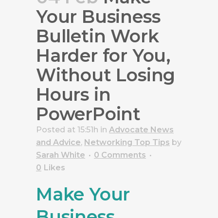
Your Business
Bulletin Work
Harder for You,
Without Losing
Hours in
PowerPoint
Posted at 15:51h
in
Advocate News
and Advice
,
Networking Top Tips
by
Sarah White
0 Comments
0
Likes
Make Your
Business