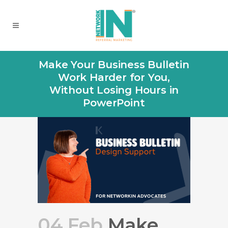
Make Your Business Bulletin
Work Harder for You,
Without Losing Hours in
PowerPoint
04 Feb
Make