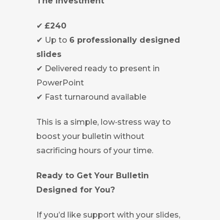
The Investment
✔
£240
✔ Up to
6 professionally designed
slides
✔ Delivered ready to present in
PowerPoint
✔ Fast turnaround available
This is a simple, low‑stress way to
boost your bulletin without
sacrificing hours of your time.
Ready to Get Your Bulletin
Designed for You?
If you’d like support with your slides,