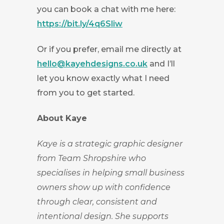
you can book a chat with me here:
https://bit.ly/4q6Sliw
Or if you prefer, email me directly at
hello@kayehdesigns.co.uk
and I’ll
let you know exactly what I need
from you to get started.
About Kaye
Kaye is a strategic graphic designer
from Team Shropshire who
specialises in helping small business
owners show up with confidence
through clear, consistent and
intentional design. She supports