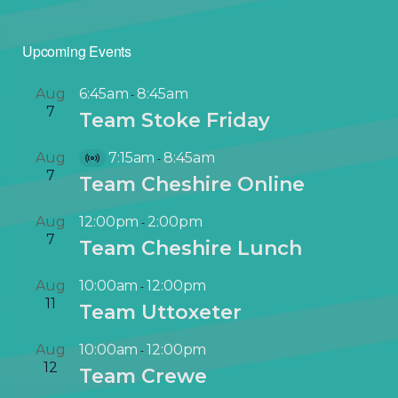
Upcoming Events
Aug
6:45am
8:45am
-
7
Team Stoke Friday
Aug
7:15am
8:45am
-
V
7
Team Cheshire Online
i
r
Aug
12:00pm
2:00pm
-
t
7
Team Cheshire Lunch
u
a
Aug
10:00am
12:00pm
-
l
11
Team Uttoxeter
E
v
Aug
10:00am
12:00pm
-
e
12
Team Crewe
n