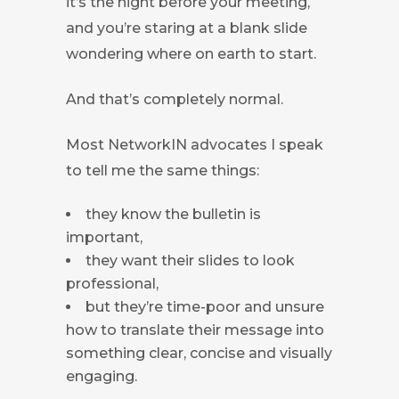
it’s the night before your meeting,
and you’re staring at a blank slide
wondering where on earth to start.
And that’s completely normal.
Most NetworkIN advocates I speak
to tell me the same things:
they know the bulletin is
important,
they want their slides to look
professional,
but they’re time-poor and unsure
how to translate their message into
something clear, concise and visually
engaging.