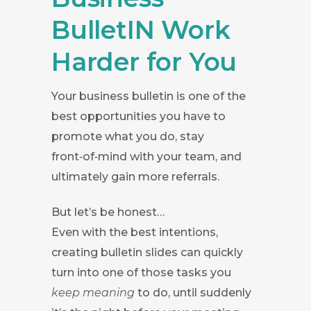
BulletIN Work
Harder for You
Your business bulletin is one of the
best opportunities you have to
promote what you do, stay
front‑of‑mind with your team, and
ultimately gain more referrals.
But let’s be honest…
Even with the best intentions,
creating bulletin slides can quickly
turn into one of those tasks you
keep meaning
to do, until suddenly