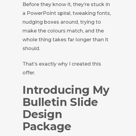
Before they know it, they’re stuck in
a PowerPoint spiral, tweaking fonts,
nudging boxes around, trying to
make the colours match, and the
whole thing takes far longer than it
should.
That’s exactly why I created this
offer.
Introducing My
Bulletin Slide
Design
Package