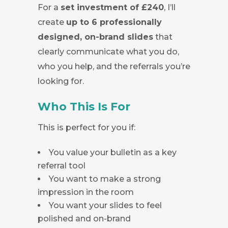
For a
set investment of £240
, I’ll
create
up to 6 professionally
designed, on-brand slides
that
clearly communicate what you do,
who you help, and the referrals you’re
looking for.
Who This Is For
This is perfect for you if:
You value your bulletin as a key
referral tool
You want to make a strong
impression in the room
You want your slides to feel
polished and on-brand