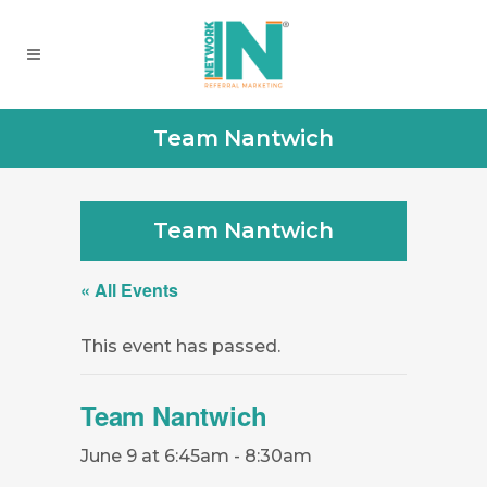
Team Nantwich
Team Nantwich
« All Events
This event has passed.
Team Nantwich
June 9 at 6:45am
-
8:30am