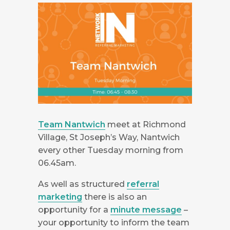
Team Nantwich
meet at Richmond
Village, St Joseph’s Way, Nantwich
every other Tuesday morning from
06.45am.
As well as structured
referral
marketing
there is also an
opportunity for a
minute message
–
your opportunity to inform the team