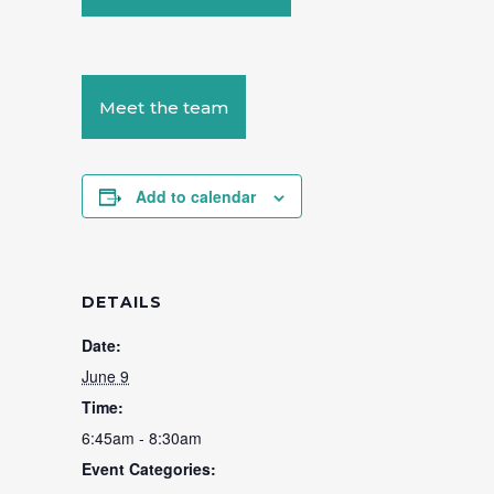
Meet the team
Add to calendar
DETAILS
Date:
June 9
Time:
6:45am - 8:30am
Event Categories: