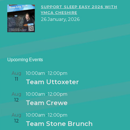
SUPPORT SLEEP EASY 2026 WITH
YMCA CHESHIRE
26 January, 2026
Upcoming Events
Aug
10:00am
12:00pm
-
11
Team Uttoxeter
Aug
10:00am
12:00pm
-
12
Team Crewe
Aug
10:00am
12:00pm
-
12
Team Stone Brunch