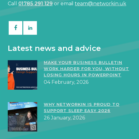
Call
01785 291 129
or email
team@networkin.uk
Latest news and advice
MAKE YOUR BUSINESS BULLETIN
WORK HARDER FOR YOU, WITHOUT
LOSING HOURS IN POWERPOINT
04 February, 2026
WHY NETWORKIN IS PROUD TO
SUPPORT SLEEP EASY 2026
26 January, 2026