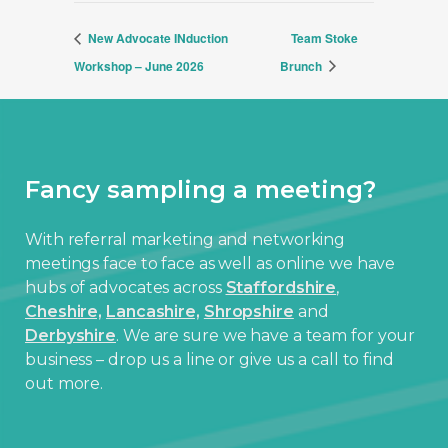
New Advocate INduction
Team Stoke
Workshop – June 2026
Brunch
Fancy sampling a meeting?
With referral marketing and networking
meetings face to face as well as online we have
hubs of advocates across
Staffordshire
,
Cheshire,
Lancashire,
Shropshire
and
Derbyshire
. We are sure we have a team for your
business – drop us a line or give us a call to find
out more.