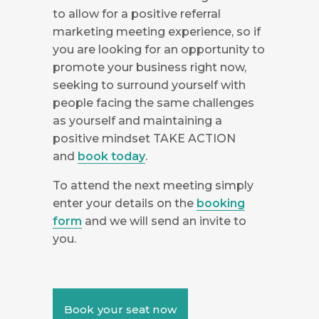
to allow for a positive referral
marketing meeting experience, so if
you are looking for an opportunity to
promote your business right now,
seeking to surround yourself with
people facing the same challenges
as yourself and maintaining a
positive mindset TAKE ACTION
and
book today
.
To attend the next meeting simply
enter your details on the
booking
form
and we will send an invite to
you.
Book your seat now