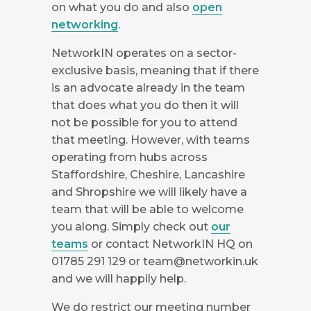
on what you do and also
open
networking
.
NetworkIN operates on a sector-
exclusive basis, meaning that if there
is an advocate already in the team
that does what you do then it will
not be possible for you to attend
that meeting. However, with teams
operating from hubs across
Staffordshire, Cheshire, Lancashire
and Shropshire we will likely have a
team that will be able to welcome
you along. Simply check out
our
teams
or contact NetworkIN HQ on
01785 291 129 or
team@networkin.uk
and we will happily help.
We do restrict our meeting number