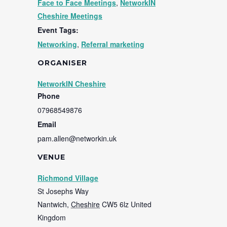
Face to Face Meetings
,
NetworkIN
Cheshire Meetings
Event Tags:
Networking
,
Referral marketing
ORGANISER
NetworkIN Cheshire
Phone
07968549876
Email
pam.allen@networkin.uk
VENUE
Richmond Village
St Josephs Way
Nantwich
,
Cheshire
CW5 6lz
United
Kingdom