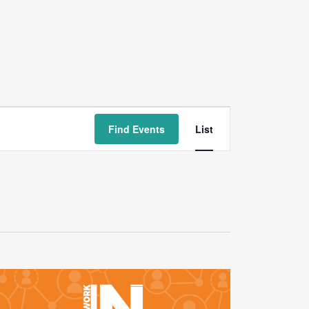
Event
Find Events
List
Views
Navigation