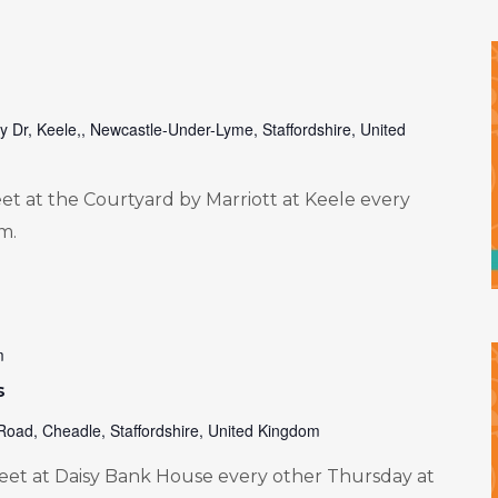
ty Dr, Keele,, Newcastle-Under-Lyme, Staffordshire, United
 at the Courtyard by Marriott at Keele every
m.
m
s
Road, Cheadle, Staffordshire, United Kingdom
et at Daisy Bank House every other Thursday at