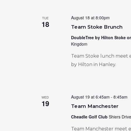
August 18 at 8:00pm
TUE
18
Team Stoke Brunch
DoubleTree by Hilton Stoke o
Kingdom
Team Stoke lunch meet e
by Hilton in Hanley.
August 19 at 6:45am
-
8:45am
WED
19
Team Manchester
Cheadle Golf Club
Shiers Driv
Team Manchester meet ev