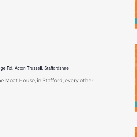
ge Rd, Acton Trussell, Staffordshire
e Moat House, in Stafford, every other