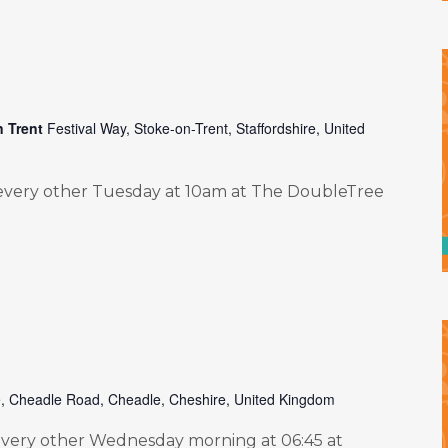
n Trent
Festival Way, Stoke-on-Trent, Staffordshire, United
very other Tuesday at 10am at The DoubleTree
e, Cheadle Road, Cheadle, Cheshire, United Kingdom
ery other Wednesday morning at 06:45 at