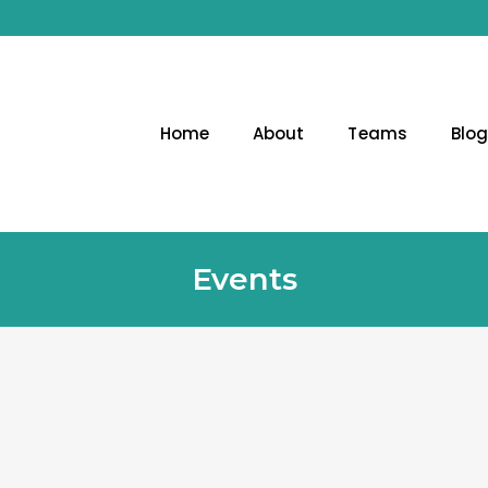
Home
About
Teams
Blo