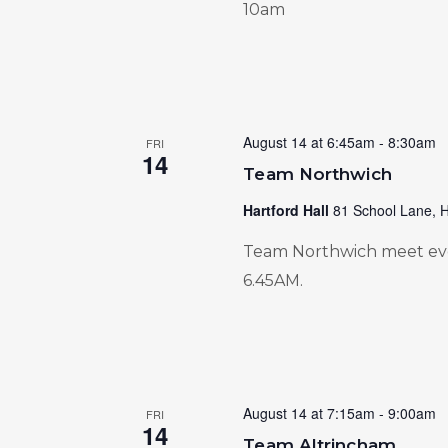
10am
August 14 at 6:45am
-
8:30am
FRI
14
Team Northwich
Hartford Hall
81 School Lane, H
Team Northwich meet ever
6.45AM.
August 14 at 7:15am
-
9:00am
FRI
14
Team Altrincham