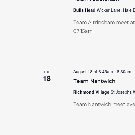
Bulls Head
Wicker Lane, Hale B
Team Altrincham meet at 
07:15am.
August 18 at 6:45am
-
8:30am
TUE
18
Team Nantwich
Richmond Village
St Josephs 
Team Nantwich meet ever