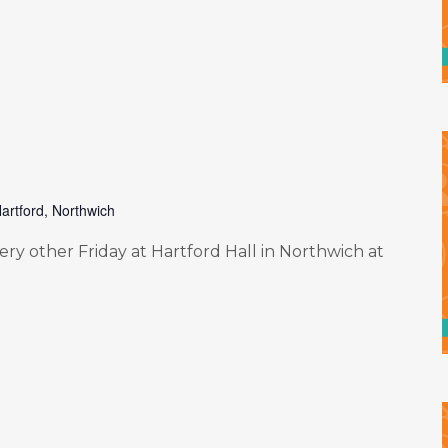
artford, Northwich
y other Friday at Hartford Hall in Northwich at