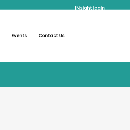
INsight login
g
Events
Contact Us