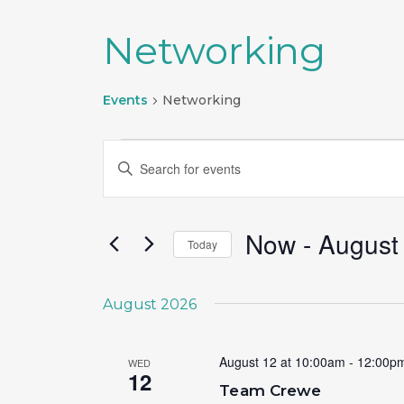
Networking
Events
Networking
Events
Events
Enter
Search
Keyword.
Search
and
for
Now
 - 
August
Today
Views
Events
Select
by
Navigation
date.
Keyword.
August 2026
August 12 at 10:00am
-
12:00p
WED
12
Team Crewe