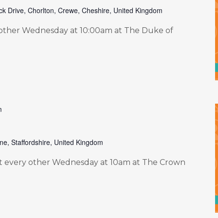
ck Drive, Chorlton, Crewe, Cheshire, United Kingdom
other Wednesday at 10:00am at The Duke of
m
ne, Staffordshire, United Kingdom
 every other Wednesday at 10am at The Crown