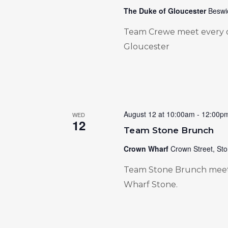
The Duke of Gloucester
Beswi
Team Crewe meet every 
Gloucester
August 12 at 10:00am
-
12:00p
WED
12
Team Stone Brunch
Crown Wharf
Crown Street, Sto
Team Stone Brunch meet
Wharf Stone.