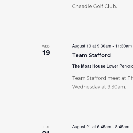
Cheadle Golf Club.
August 19 at 9:30am
-
11:30am
WED
19
Team Stafford
The Moat House
Lower Penkrid
Team Stafford meet at Th
Wednesday at 9.30am.
August 21 at 6:45am
-
8:45am
FRI
21