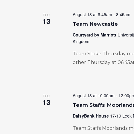
August 13 at 6:45am
-
8:45am
THU
13
Team Newcastle
Courtyard by Marriott
Universi
Kingdom
Team Stoke Thursday meet
other Thursday at 06.45a
August 13 at 10:00am
-
12:00p
THU
13
Team Staffs Moorland
DaisyBank House
17-19 Leek 
Team Staffs Moorlands me