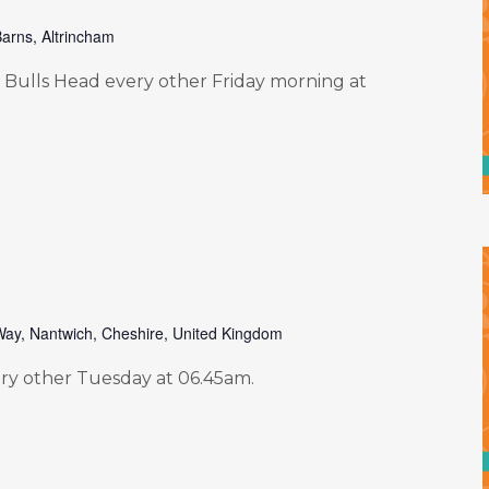
arns, Altrincham
Bulls Head every other Friday morning at
Way, Nantwich, Cheshire, United Kingdom
y other Tuesday at 06.45am.