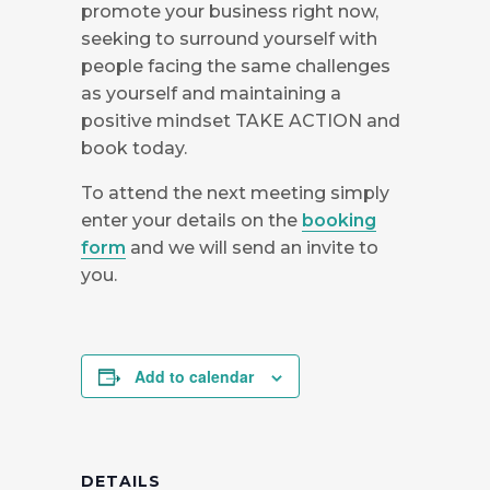
promote your business right now,
seeking to surround yourself with
people facing the same challenges
as yourself and maintaining a
positive mindset TAKE ACTION and
book today.
To attend the next meeting simply
enter your details on the
booking
form
and we will send an invite to
you.
Add to calendar
DETAILS