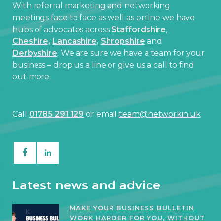
With referral marketing and networking
meetings face to face as well as online we have
hubs of advocates across
Staffordshire
,
Cheshire,
Lancashire,
Shropshire
and
Derbyshire
. We are sure we have a team for your
business – drop us a line or give us a call to find
out more.
Call
01785 291 129
or email
team@networkin.uk
Latest news and advice
MAKE YOUR BUSINESS BULLETIN
WORK HARDER FOR YOU, WITHOUT