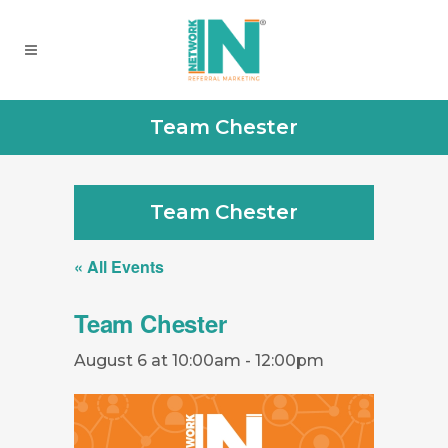
Team Chester
Team Chester
« All Events
Team Chester
August 6 at 10:00am
-
12:00pm