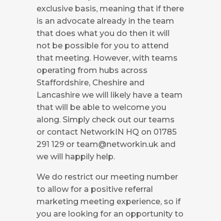
exclusive basis, meaning that if there
is an advocate already in the team
that does what you do then it will
not be possible for you to attend
that meeting. However, with teams
operating from hubs across
Staffordshire, Cheshire and
Lancashire we will likely have a team
that will be able to welcome you
along. Simply check out our teams
or contact NetworkIN HQ on 01785
291 129 or
team@networkin.uk
and
we will happily help.
We do restrict our meeting number
to allow for a positive referral
marketing meeting experience, so if
you are looking for an opportunity to