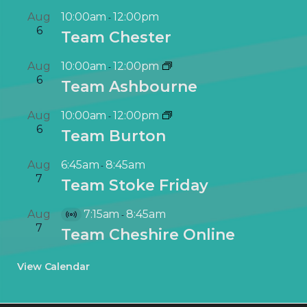
Aug
10:00am
12:00pm
-
6
Team Chester
Aug
10:00am
12:00pm
-
6
Team Ashbourne
Aug
10:00am
12:00pm
-
6
Team Burton
Aug
6:45am
8:45am
-
7
Team Stoke Friday
Aug
7:15am
8:45am
-
V
7
Team Cheshire Online
i
r
View Calendar
t
u
a