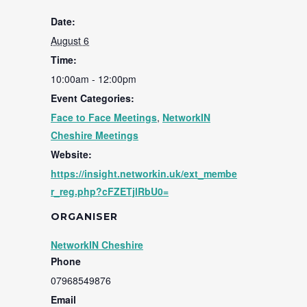
Date:
August 6
Time:
10:00am - 12:00pm
Event Categories:
Face to Face Meetings
,
NetworkIN
Cheshire Meetings
Website:
https://insight.networkin.uk/ext_membe
r_reg.php?cFZETjlRbU0=
ORGANISER
NetworkIN Cheshire
Phone
07968549876
Email