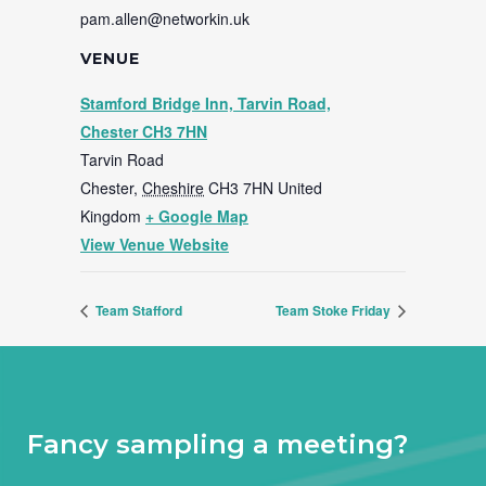
pam.allen@networkin.uk
VENUE
Stamford Bridge Inn, Tarvin Road,
Chester CH3 7HN
Tarvin Road
Chester
,
Cheshire
CH3 7HN
United
Kingdom
+ Google Map
View Venue Website
Team Stafford
Team Stoke Friday
Fancy sampling a meeting?