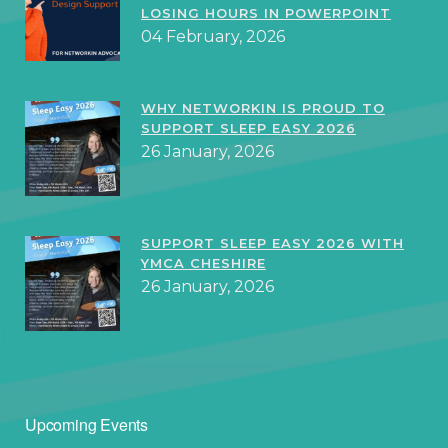
LOSING HOURS IN POWERPOINT
04 February, 2026
WHY NETWORKIN IS PROUD TO
SUPPORT SLEEP EASY 2026
26 January, 2026
SUPPORT SLEEP EASY 2026 WITH
YMCA CHESHIRE
26 January, 2026
Upcoming Events