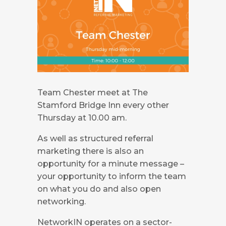
Team Chester meet at The
Stamford Bridge Inn every other
Thursday at 10.00 am.
As well as structured referral
marketing there is also an
opportunity for a minute message –
your opportunity to inform the team
on what you do and also open
networking.
NetworkIN operates on a sector-