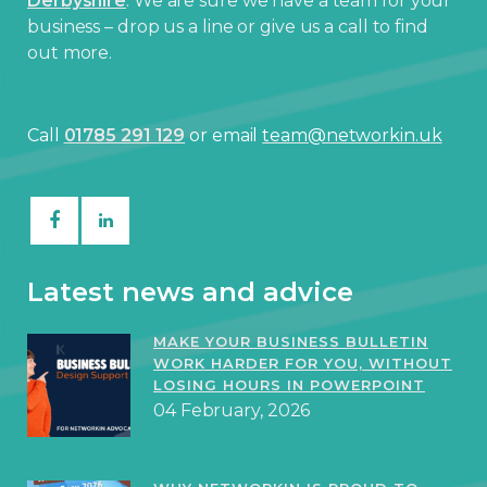
Derbyshire
. We are sure we have a team for your
business – drop us a line or give us a call to find
out more.
Call
01785 291 129
or email
team@networkin.uk
Latest news and advice
MAKE YOUR BUSINESS BULLETIN
WORK HARDER FOR YOU, WITHOUT
LOSING HOURS IN POWERPOINT
04 February, 2026