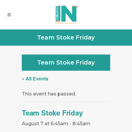
Team Stoke Friday
Team Stoke Friday
« All Events
This event has passed.
Team Stoke Friday
August 7 at 6:45am
-
8:45am