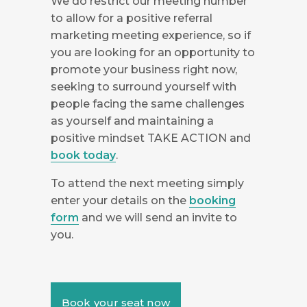
We do restrict our meeting number
to allow for a positive referral
marketing meeting experience, so if
you are looking for an opportunity to
promote your business right now,
seeking to surround yourself with
people facing the same challenges
as yourself and maintaining a
positive mindset TAKE ACTION and
book today
.
To attend the next meeting simply
enter your details on the
booking
form
and we will send an invite to
you.
Book your seat now