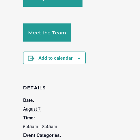
Meet the Team
Add to calendar
DETAILS
Date:
August 7
Time:
6:45am - 8:45am
Event Categories: