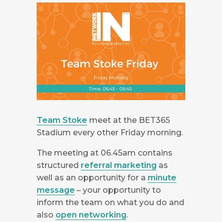
Team Stoke
meet at the BET365
Stadium every other Friday morning.
The meeting at 06.45am contains
structured
referral marketing
as
well as an opportunity for a
minute
message
– your opportunity to
inform the team on what you do and
also
open networking
.