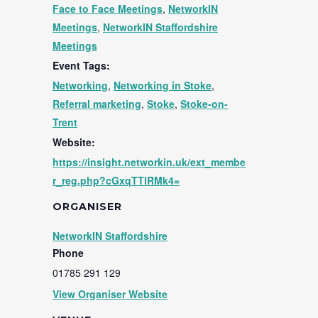
Face to Face Meetings
,
NetworkIN
Meetings
,
NetworkIN Staffordshire
Meetings
Event Tags:
Networking
,
Networking in Stoke
,
Referral marketing
,
Stoke
,
Stoke-on-
Trent
Website:
https://insight.networkin.uk/ext_membe
r_reg.php?cGxqTTlRMk4=
ORGANISER
NetworkIN Staffordshire
Phone
01785 291 129
View Organiser Website