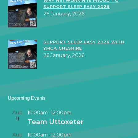
WHY NETWORKIN IS PROUD TO
SUPPORT SLEEP EASY 2026
26 January, 2026
SUPPORT SLEEP EASY 2026 WITH
YMCA CHESHIRE
26 January, 2026
Upcoming Events
Aug
10:00am
12:00pm
-
11
Team Uttoxeter
Aug
10:00am
12:00pm
-