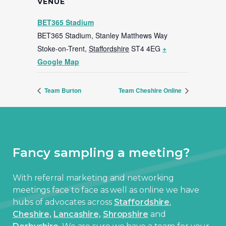
VENUE
BET365 Stadium
BET365 Stadium, Stanley Matthews Way
Stoke-on-Trent
,
Staffordshire
ST4 4EG
+
Google Map
Team Burton
Team Cheshire Online
Fancy sampling a meeting?
With referral marketing and networking
meetings face to face as well as online we have
hubs of advocates across
Staffordshire
,
Cheshire,
Lancashire,
Shropshire
and