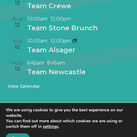
12
Team Crewe
Aug
10:00am
12:00pm
-
12
Team Stone Brunch
Aug
10:00am
12:00pm
-
12
Team Alsager
Aug
6:45am
8:45am
-
13
Team Newcastle
View Calendar
We are using cookies to give you the best experience on our
website.
You can find out more about which cookies we are using or
switch them off in
settings
.
© NetworkIN Ltd 2019 – 2025 · Created in Staffordshire by
TukTuk
Creative Marketing
.