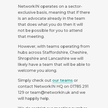
NetworkIN operates on a sector-
exclusive basis, meaning that if there
is an advocate already in the team
that does what you do then it will
not be possible for you to attend
that meeting.
However, with teams operating from
hubs across Staffordshire, Cheshire,
Shropshire and Lancashire we will
likely have a team that will be able to
welcome you along.
Simply check out
our teams
or
contact NetworkIN HQ on 01785 291
129 or
team@networkin.uk
and we
will happily help.