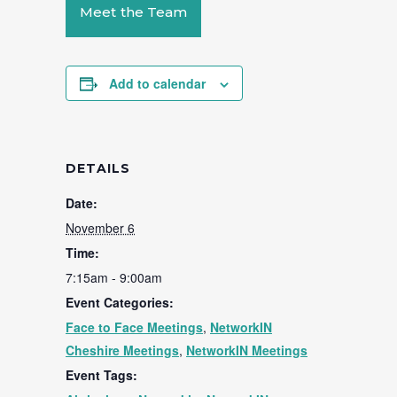
Meet the Team
Add to calendar
DETAILS
Date:
November 6
Time:
7:15am - 9:00am
Event Categories:
Face to Face Meetings
,
NetworkIN
Cheshire Meetings
,
NetworkIN Meetings
Event Tags: