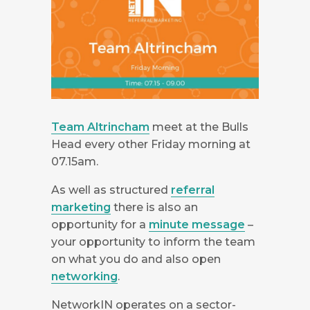
Team Altrincham
meet at the Bulls
Head every other Friday morning at
07.15am.
As well as structured
referral
marketing
there is also an
opportunity for a
minute message
–
your opportunity to inform the team
on what you do and also open
networking
.
NetworkIN operates on a sector-