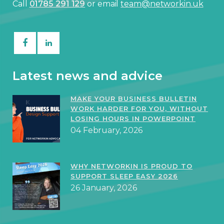
Call
01785 291 129
or email
team@networkin.uk
Latest news and advice
MAKE YOUR BUSINESS BULLETIN
WORK HARDER FOR YOU, WITHOUT
LOSING HOURS IN POWERPOINT
04 February, 2026
WHY NETWORKIN IS PROUD TO
SUPPORT SLEEP EASY 2026
26 January, 2026