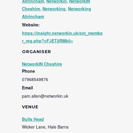
Altrincham
,
Networkin
,
NetworkIN
Cheshire
,
Networking
,
Networking
Altrincham
Website:
https://insight.networkin.uk/ext_membe
r_reg.php?cFJETjlRMk0=
ORGANISER
NetworkIN Cheshire
Phone
07968549876
Email
pam.allen@networkin.uk
VENUE
Bulls Head
Wicker Lane, Hale Barns