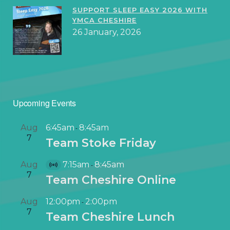
SUPPORT SLEEP EASY 2026 WITH
YMCA CHESHIRE
26 January, 2026
Upcoming Events
Aug
6:45am
8:45am
-
7
Team Stoke Friday
Aug
7:15am
8:45am
-
V
7
Team Cheshire Online
i
r
Aug
12:00pm
2:00pm
-
t
7
Team Cheshire Lunch
u