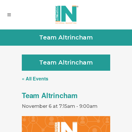
Team Altrincham
Team Altrincham
« All Events
Team Altrincham
November 6 at 7:15am
-
9:00am