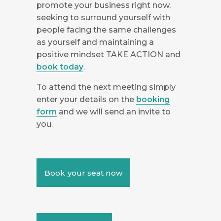
promote your business right now,
seeking to surround yourself with
people facing the same challenges
as yourself and maintaining a
positive mindset TAKE ACTION and
book today
.
To attend the next meeting simply
enter your details on the
booking
form
and we will send an invite to
you.
Book your seat now