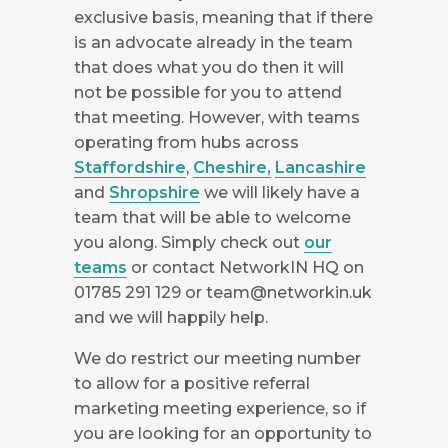
exclusive basis, meaning that if there
is an advocate already in the team
that does what you do then it will
not be possible for you to attend
that meeting. However, with teams
operating from hubs across
Staffordshire
,
Cheshire,
Lancashire
and
Shropshire
we will likely have a
team that will be able to welcome
you along. Simply check out
our
teams
or contact NetworkIN HQ on
01785 291 129 or
team@networkin.uk
and we will happily help.
We do restrict our meeting number
to allow for a positive referral
marketing meeting experience, so if
you are looking for an opportunity to