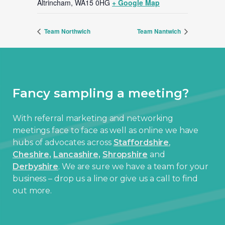
Altrincham
,
WA15 0HG
+ Google Map
Team Northwich
Team Nantwich
Fancy sampling a meeting?
With referral marketing and networking
meetings face to face as well as online we have
hubs of advocates across
Staffordshire
,
Cheshire,
Lancashire,
Shropshire
and
Derbyshire
. We are sure we have a team for your
business – drop us a line or give us a call to find
out more.