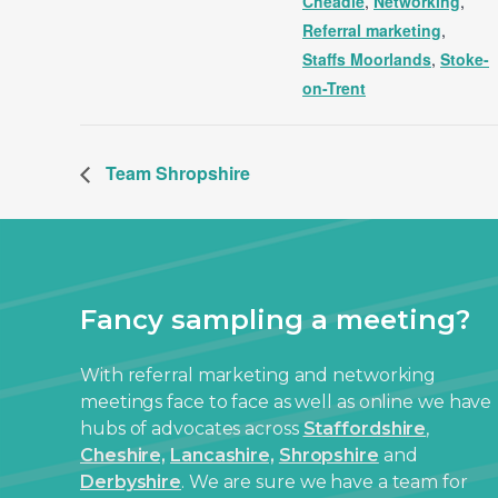
Cheadle
,
Networking
,
Referral marketing
,
Staffs Moorlands
,
Stoke-
on-Trent
Team Shropshire
Fancy sampling a meeting?
With referral marketing and networking
meetings face to face as well as online we have
hubs of advocates across
Staffordshire
,
Cheshire,
Lancashire,
Shropshire
and
Derbyshire
. We are sure we have a team for