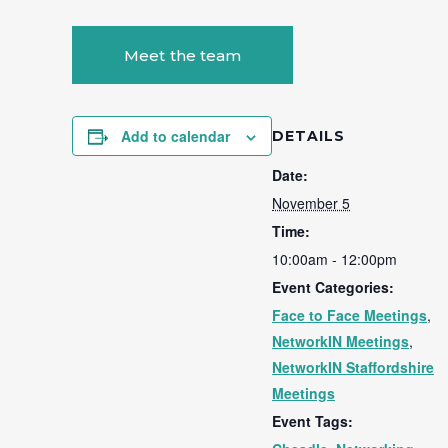
Meet the team
Add to calendar
DETAILS
Date:
November 5
Time:
10:00am - 12:00pm
Event Categories:
Face to Face Meetings
,
NetworkIN Meetings
,
NetworkIN Staffordshire
Meetings
Event Tags: