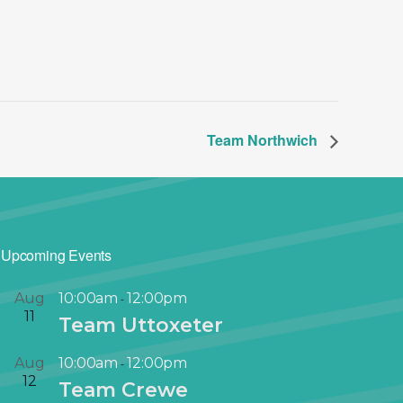
Team Northwich
Upcoming Events
Aug
10:00am
12:00pm
-
11
Team Uttoxeter
Aug
10:00am
12:00pm
-
12
Team Crewe