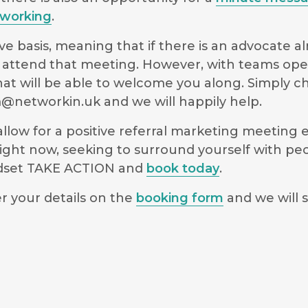
working
.
e basis, meaning that if there is an advocate a
 to attend that meeting. However, with teams op
hat will be able to welcome you along. Simply 
@networkin.uk
and we will happily help.
low for a positive referral marketing meeting ex
ight now, seeking to surround yourself with pe
indset TAKE ACTION and
book today
.
r your details on the
booking form
and we will s