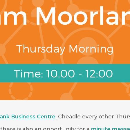
Bank Business Centre
, Cheadle every other Thu
there is also an opportunity for a
minute mess