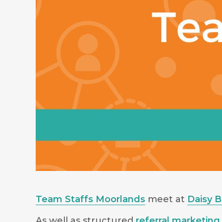
Team Staffs Moorlands
meet at
Daisy 
As well as structured
referral marketing