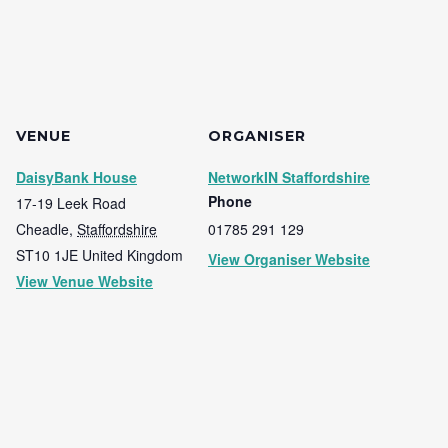
VENUE
ORGANISER
DaisyBank House
NetworkIN Staffordshire
Phone
17-19 Leek Road
Cheadle
,
Staffordshire
01785 291 129
ST10 1JE
United Kingdom
View Organiser Website
View Venue Website