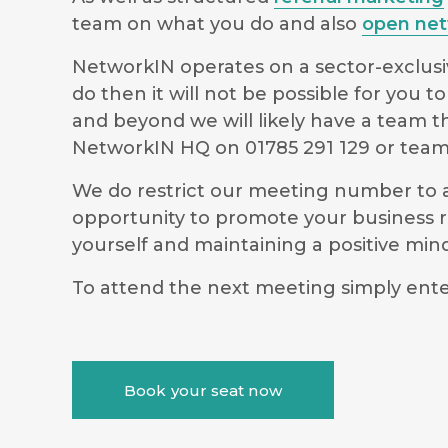
team on what you do and also
open net
NetworkIN operates on a sector-exclusiv
do then it will not be possible for you
and beyond we will likely have a team t
NetworkIN HQ on 01785 291 129 or
team
We do restrict our meeting number to al
opportunity to promote your business r
yourself and maintaining a positive m
To attend the next meeting simply ente
Book your seat now