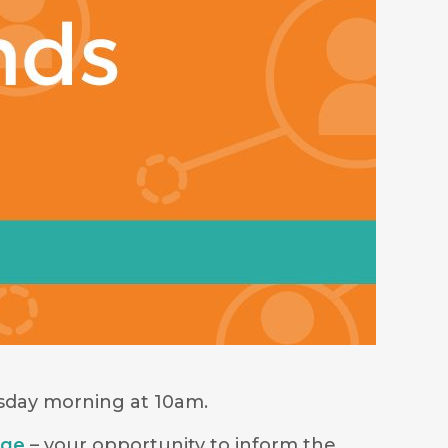
rsday morning at 10am.
age
– your opportunity to inform the