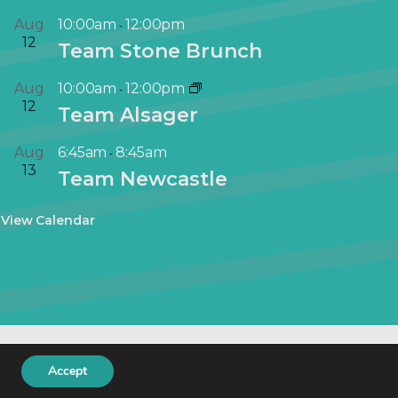
Aug
10:00am
12:00pm
-
12
Team Stone Brunch
Aug
10:00am
12:00pm
-
12
Team Alsager
Aug
6:45am
8:45am
-
13
Team Newcastle
View Calendar
keting
.
Accept