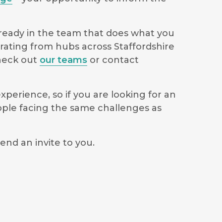
lready in the team that does what you
erating from hubs across Staffordshire
check out
our teams
or contact
perience, so if you are looking for an
ople facing the same challenges as
end an invite to you.