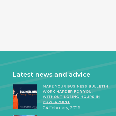
Latest news and advice
MAKE YOUR BUSINESS BULLETIN
WORK HARDER FOR YOU,
WITHOUT LOSING HOURS IN
POWERPOINT
04 February, 2026