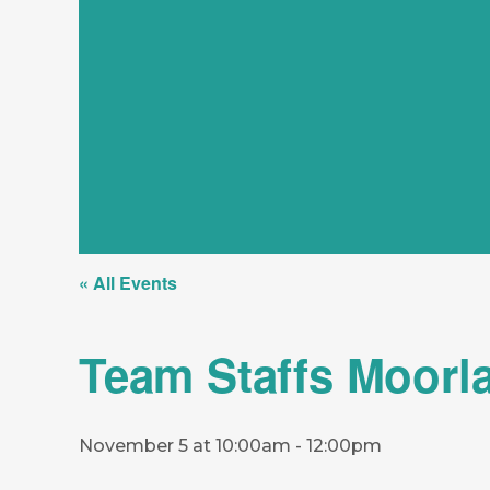
« All Events
Team Staffs Moorl
November 5 at 10:00am
-
12:00pm