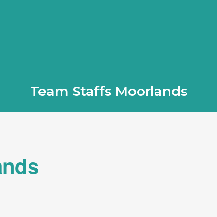
Team Staffs Moorlands
ands