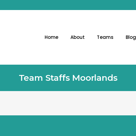
Home
About
Teams
Blo
Team Staffs Moorlands