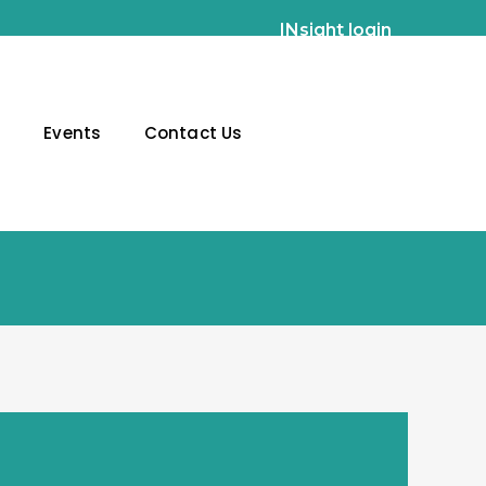
INsight login
g
Events
Contact Us