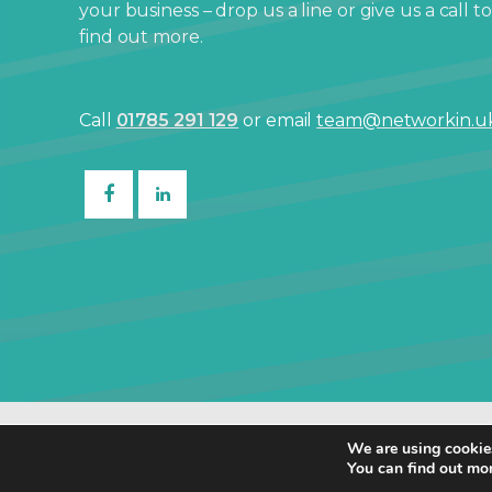
your business – drop us a line or give us a call to
find out more.
Call
01785 291 129
or email
team@networkin.u
© Netw
We are using cookies
You can find out mo