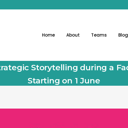
Home
About
Teams
Blo
rategic Storytelling during a 
Starting on 1 June