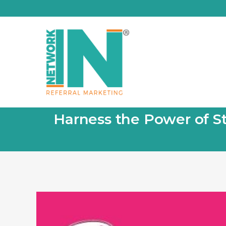
Harness the Power of St