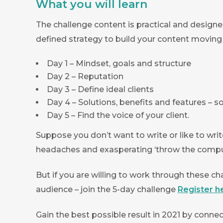
What you will learn
The challenge content is practical and designe
defined strategy to build your content moving
Day 1 – Mindset, goals and structure
Day 2 – Reputation
Day 3 – Define ideal clients
Day 4 – Solutions, benefits and features – 
Day 5 – Find the voice of your client.
Suppose you don’t want to write or like to writ
headaches and exasperating ‘throw the compu
But if you are willing to work through these cha
audience – join the 5-day challenge
Register h
Gain the best possible result in 2021 by connec