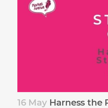
16 May
Harness the P