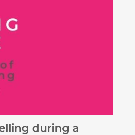
elling during a