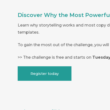
Discover Why the Most Powerful 
Learn why storytelling works and most copy do
templates.
To gain the most out of the challenge, you wil
>> The challenge is free and starts on
Tuesday
Register today