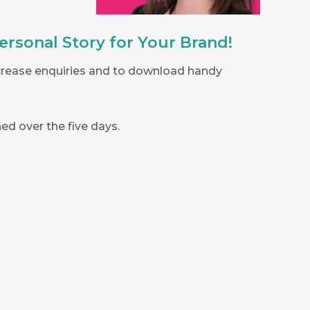
ersonal Story for Your Brand!
ncrease enquiries and to download handy
ed over the five days.