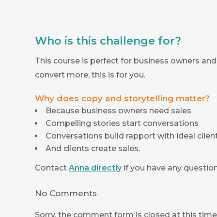
Who is this challenge for?
This course is perfect for business owners and 
convert more, this is for you.
Why does copy and storytelling matter?
Because business owners need sales
Compelling stories start conversations
Conversations build rapport with ideal clien
And clients create sales.
Contact
Anna directly
if you have any question
No Comments
Sorry, the comment form is closed at this time