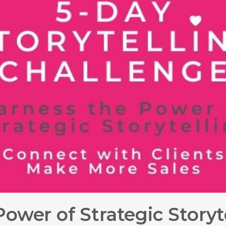
ower of Strategic Storyt