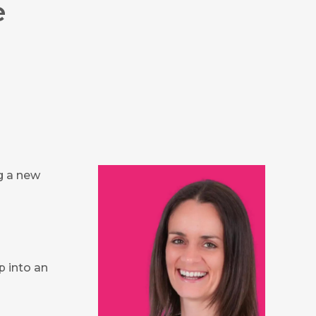
e
ng a new
p into an