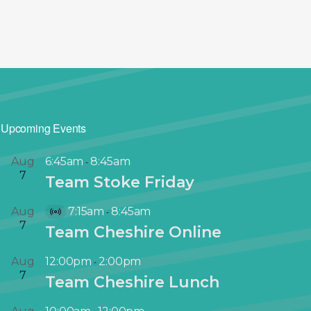
Upcoming Events
Aug
6:45am
8:45am
-
7
Team Stoke Friday
Aug
7:15am
8:45am
-
V
7
Team Cheshire Online
i
r
Aug
12:00pm
2:00pm
-
t
7
Team Cheshire Lunch
u
a