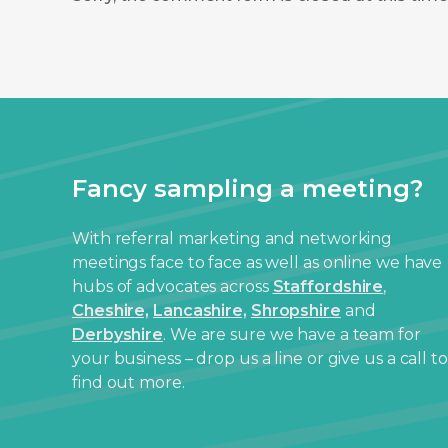
Fancy sampling a meeting?
With referral marketing and networking
meetings face to face as well as online we have
hubs of advocates across
Staffordshire
,
Cheshire,
Lancashire,
Shropshire
and
Derbyshire
. We are sure we have a team for
your business – drop us a line or give us a call to
find out more.