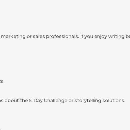
marketing or sales professionals. If you enjoy writing b
ts
s about the 5-Day Challenge or storytelling solutions.
.