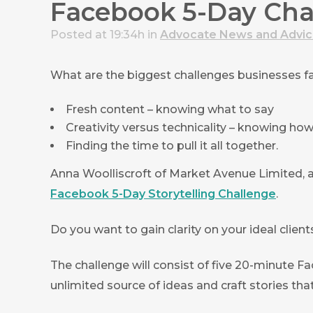
Facebook 5-Day Chal
Posted at 19:34h
in
Advocate News and Advi
What are the biggest challenges businesses 
Fresh content – knowing what to say
Creativity versus technicality – knowing how 
Finding the time to pull it all together.
Anna Woolliscroft of Market Avenue Limited,
Facebook 5-Day Storytelling Challenge
.
Do you want to gain clarity on your ideal clie
The challenge will consist of five 20-minute F
unlimited source of ideas and craft stories that