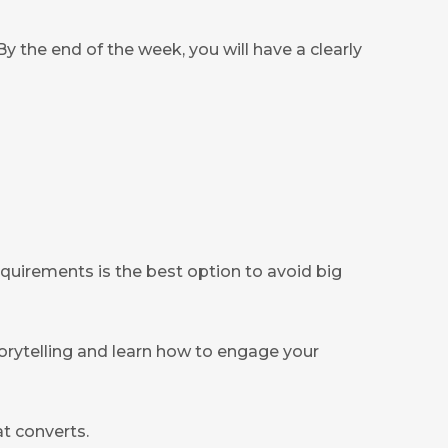
y the end of the week, you will have a clearly
equirements is the best option to avoid big
storytelling and learn how to engage your
at converts.