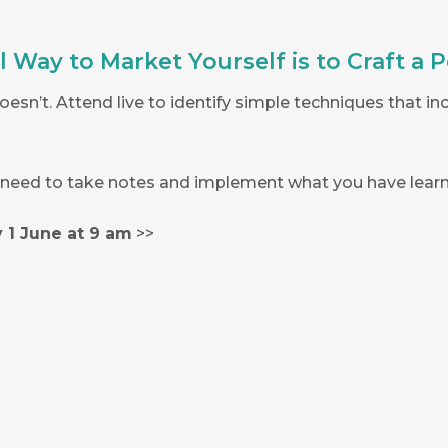
Way to Market Yourself is to Craft a P
esn’t. Attend live to identify simple techniques that i
l need to take notes and implement what you have learn
 1 June at 9 am
>>