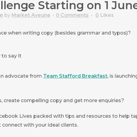
lenge Starting on 1 Jun
ce
by
Market Aveune
0 Comments
0
Likes
face when writing copy (besides grammar and typos)?
to say it
 an advocate from
Team Stafford Breakfast
, is launchi
nts, create compelling copy and get more enquiries?
acebook Lives packed with tips and resources to help ta
 connect with your ideal clients.