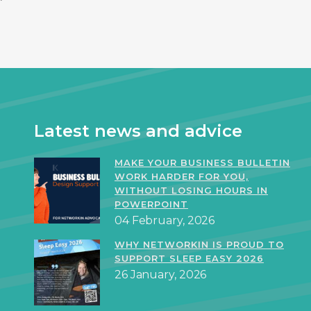
Latest news and advice
MAKE YOUR BUSINESS BULLETIN
WORK HARDER FOR YOU,
WITHOUT LOSING HOURS IN
POWERPOINT
04 February, 2026
WHY NETWORKIN IS PROUD TO
SUPPORT SLEEP EASY 2026
26 January, 2026