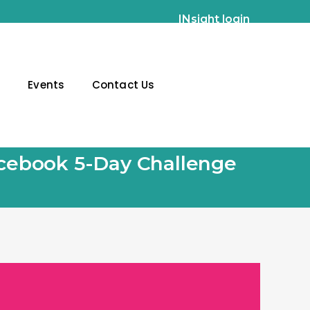
INsight login
g
Events
Contact Us
Facebook 5-Day Challenge