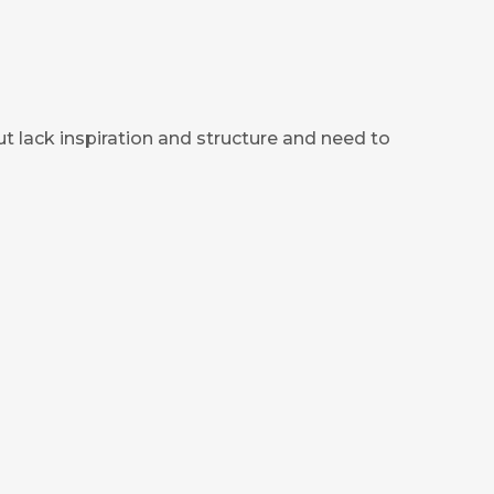
ut lack inspiration and structure and need to