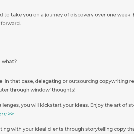
d to take you on a journey of discovery over one week. B
 forward.
so what?
e. In that case, delegating or outsourcing copywriting r
ter through window’ thoughts!
llenges, you will kickstart your ideas. Enjoy the art of 
ere >>
ting with your ideal clients through storytelling copy th