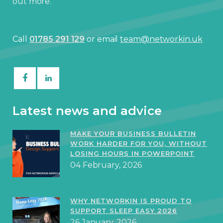
out more.
Call
01785 291 129
or email
team@networkin.uk
Latest news and advice
MAKE YOUR BUSINESS BULLETIN
WORK HARDER FOR YOU, WITHOUT
LOSING HOURS IN POWERPOINT
04 February, 2026
WHY NETWORKIN IS PROUD TO
SUPPORT SLEEP EASY 2026
26 January, 2026