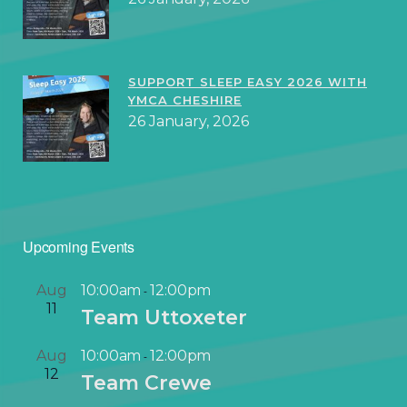
SUPPORT SLEEP EASY 2026 WITH
YMCA CHESHIRE
26 January, 2026
Upcoming Events
Aug
10:00am
12:00pm
-
11
Team Uttoxeter
Aug
10:00am
12:00pm
-
12
Team Crewe