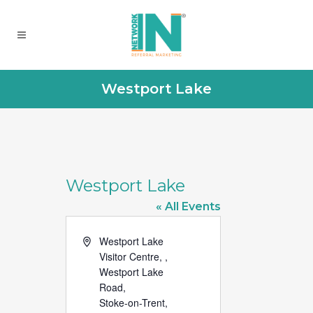
Westport Lake
Westport Lake
« All Events
Address
Westport Lake
Visitor Centre, ,
Westport Lake
Road,
Stoke-on-Trent
,