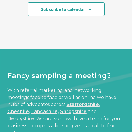
Subscribe to calendar
Fancy sampling a meeting?
With referral marketing and networking
meetings face to face as well as online we have
hubs of advocates across
Staffordshire
,
Cheshire,
Lancashire,
Shropshire
and
Derbyshire
. We are sure we have a team for your
business – drop us a line or give us a call to find