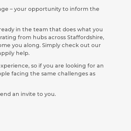
age – your opportunity to inform the
lready in the team that does what you
rating from hubs across Staffordshire,
lcome you along. Simply check out our
ppily help.
perience, so if you are looking for an
ople facing the same challenges as
end an invite to you.