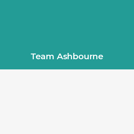
Team Ashbourne