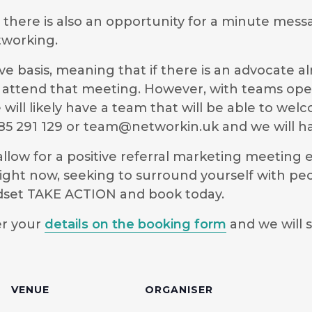
g there is also an opportunity for a minute mess
tworking.
e basis, meaning that if there is an advocate a
 to attend that meeting. However, with teams ope
will likely have a team that will be able to we
5 291 129 or
team@networkin.uk
and we will ha
low for a positive referral marketing meeting ex
ight now, seeking to surround yourself with pe
ndset TAKE ACTION and book today.
er your
details on the booking form
and we will s
VENUE
ORGANISER