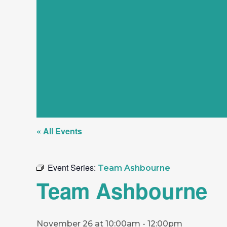
« All Events
Event Series:
Team Ashbourne
Team Ashbourne
November 26 at 10:00am
-
12:00pm