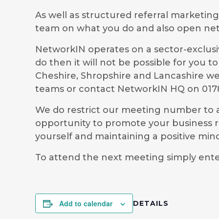
As well as structured referral marketin
team on what you do and also open ne
NetworkIN operates on a sector-exclusiv
do then it will not be possible for you
Cheshire, Shropshire and Lancashire we 
teams or contact NetworkIN HQ on 0178
We do restrict our meeting number to al
opportunity to promote your business r
yourself and maintaining a positive mi
To attend the next meeting simply ent
Add to calendar
DETAILS