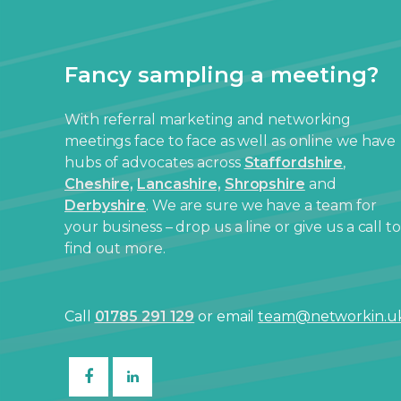
Fancy sampling a meeting?
With referral marketing and networking
meetings face to face as well as online we have
hubs of advocates across
Staffordshire
,
Cheshire,
Lancashire,
Shropshire
and
Derbyshire
. We are sure we have a team for
your business – drop us a line or give us a call to
find out more.
Call
01785 291 129
or email
team@networkin.u