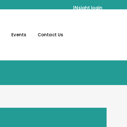
INsight login
g
Events
Contact Us