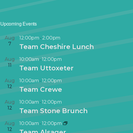
Upcoming Events
Aug
12:00pm
2:00pm
-
7
Team Cheshire Lunch
Aug
10:00am
12:00pm
-
11
Team Uttoxeter
Aug
10:00am
12:00pm
-
12
Team Crewe
Aug
10:00am
12:00pm
-
12
Team Stone Brunch
Aug
10:00am
12:00pm
-
12
Team Alsager