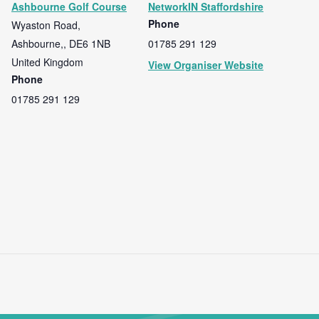
Ashbourne Golf Course
NetworkIN Staffordshire
Phone
Wyaston Road,
Ashbourne,
,
DE6 1NB
01785 291 129
United Kingdom
View Organiser Website
Phone
01785 291 129