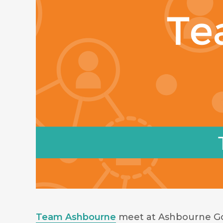
Team Ashbourne
meet at Ashbourne Gol