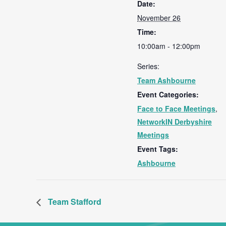
Date:
November 26
Time:
10:00am - 12:00pm
Series:
Team Ashbourne
Event Categories:
Face to Face Meetings
,
NetworkIN Derbyshire
Meetings
Event Tags:
Ashbourne
Team Stafford