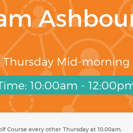
f Course every other Thursday at 10.00am.