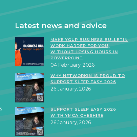
Latest news and advice
MAKE YOUR BUSINESS BULLETIN
WORK HARDER FOR YOU,
WITHOUT LOSING HOURS IN
POWERPOINT
04 February, 2026
WHY NETWORKIN IS PROUD TO
SUPPORT SLEEP EASY 2026
26 January, 2026
k
SUPPORT SLEEP EASY 2026
WITH YMCA CHESHIRE
26 January, 2026