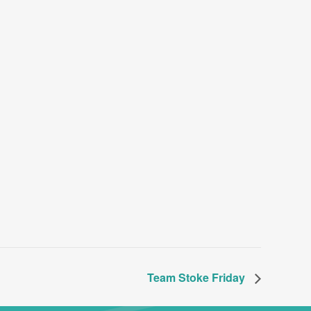
Team Stoke Friday