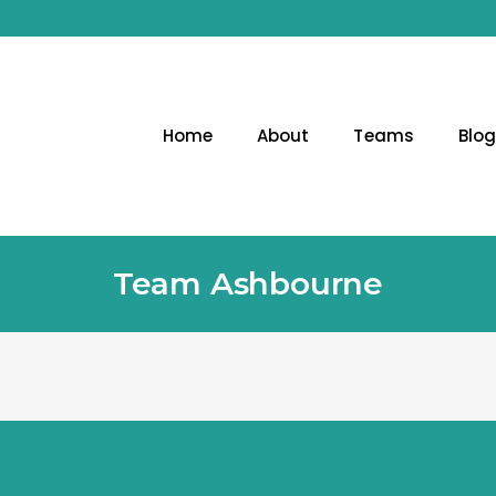
Home
About
Teams
Blo
Team Ashbourne