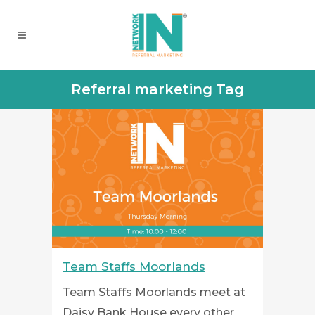
Referral marketing Tag
Team Staffs Moorlands
Team Staffs Moorlands meet at
Daisy Bank House every other