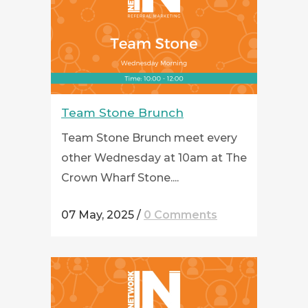
Team Stone Brunch
Team Stone Brunch meet every
other Wednesday at 10am at The
Crown Wharf Stone....
07 May, 2025
/
0 Comments