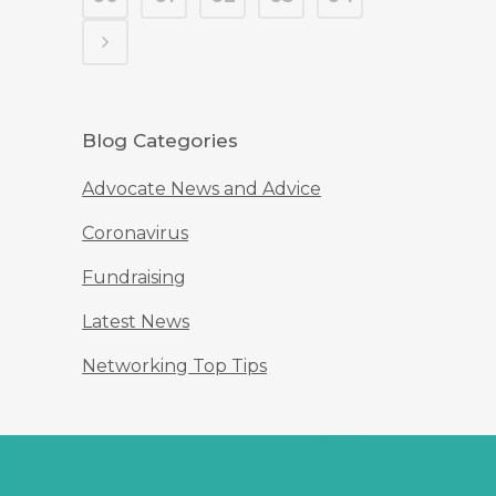
Blog Categories
Advocate News and Advice
Coronavirus
Fundraising
Latest News
Networking Top Tips