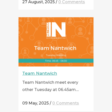
27 August, 2025
/
0 Comments
Team Nantwich
Team Nantwich meet every
other Tuesday at 06.45am....
09 May, 2025
/
0 Comments