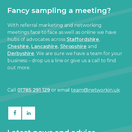
Fancy sampling a meeting?
With referral marketing and networking
meetings face to face as well as online we have
hubs of advocates across
Staffordshire
,
Cheshire,
Lancashire,
Shropshire
and
Derbyshire
. We are sure we have a team for your
business – drop us a line or give us a call to find
out more.
Call
01785 291 129
or email
team@networkin.uk