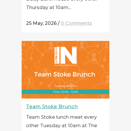
Thursday at 10am...
25 May, 2026
/
0 Comments
Team Stoke Brunch
Team Stoke lunch meet every
other Tuesday at 10am at The