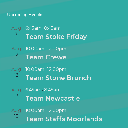
Upcoming Events
Aug
6:45am
8:45am
-
7
Team Stoke Friday
Aug
10:00am
12:00pm
-
12
Team Crewe
Aug
10:00am
12:00pm
-
12
Team Stone Brunch
Aug
6:45am
8:45am
-
13
Team Newcastle
Aug
10:00am
12:00pm
-
13
Team Staffs Moorlands