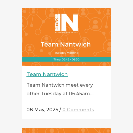
Team Nantwich
Team Nantwich meet every
other Tuesday at 06.45am....
08 May, 2025
/
0 Comments