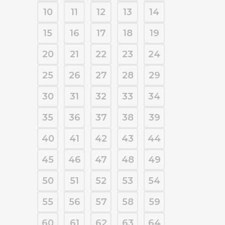
10
11
12
13
14
15
16
17
18
19
20
21
22
23
24
25
26
27
28
29
30
31
32
33
34
35
36
37
38
39
40
41
42
43
44
45
46
47
48
49
50
51
52
53
54
55
56
57
58
59
60
61
62
63
64