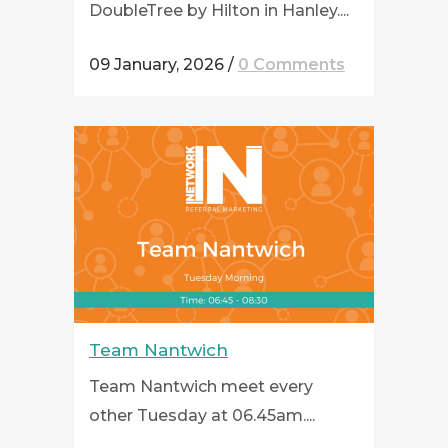
DoubleTree by Hilton in Hanley....
09 January, 2026
/
0 Comments
Team Nantwich
Team Nantwich meet every
other Tuesday at 06.45am....