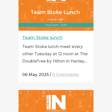
Team Stoke lunch
Team Stoke lunch meet every
other Tuesday at 12 noon at The
DoubleTree by Hilton in Hanley....
06 May, 2025
/
0 Comments