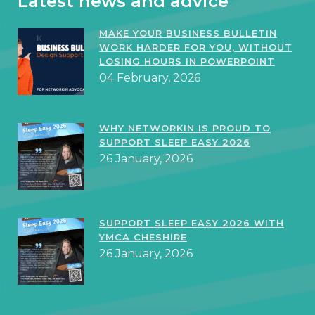
Latest news and advice
MAKE YOUR BUSINESS BULLETIN
WORK HARDER FOR YOU, WITHOUT
LOSING HOURS IN POWERPOINT
04 February, 2026
WHY NETWORKIN IS PROUD TO
SUPPORT SLEEP EASY 2026
26 January, 2026
SUPPORT SLEEP EASY 2026 WITH
YMCA CHESHIRE
26 January, 2026