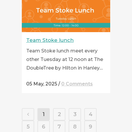
Team Stoke lunch
Team Stoke lunch meet every
other Tuesday at 12 noon at The
DoubleTree by Hilton in Hanley....
05 May, 2025
/
0 Comments
1
2
3
4
5
6
7
8
9