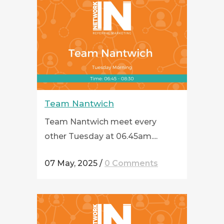
Team Nantwich
Team Nantwich meet every
other Tuesday at 06.45am....
07 May, 2025
/
0 Comments