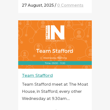
27 August, 2025
/
0 Comments
Team Stafford
Team Stafford meet at The Moat
House, in Stafford, every other
Wednesday at 9.30am....