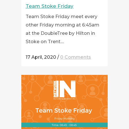
Team Stoke Friday
Team Stoke Friday meet every
other Friday morning at 6:45am
at the DoubleTree by Hilton in
Stoke on Trent....
17 April, 2020
/
0 Comments