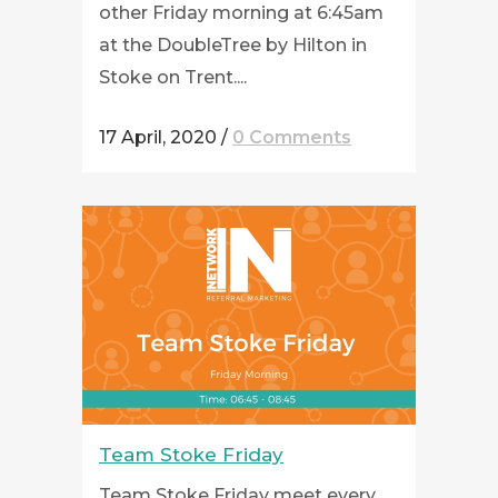
other Friday morning at 6:45am
at the DoubleTree by Hilton in
Stoke on Trent....
17 April, 2020
/
0 Comments
Team Stoke Friday
Team Stoke Friday meet every