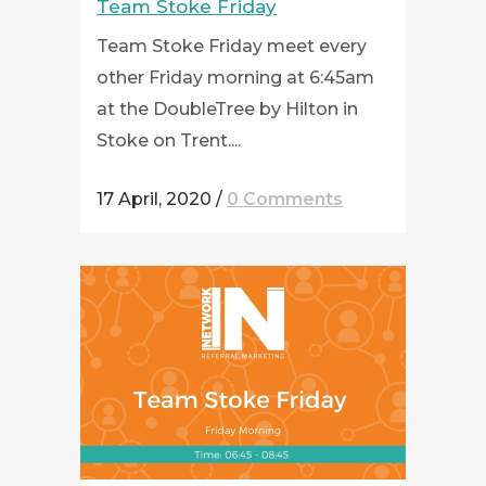
Team Stoke Friday
Team Stoke Friday meet every
other Friday morning at 6:45am
at the DoubleTree by Hilton in
Stoke on Trent....
17 April, 2020
/
0 Comments