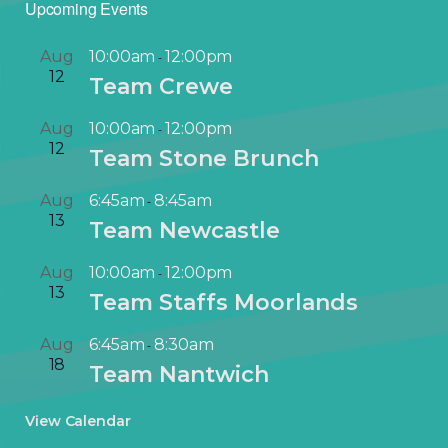
Upcoming Events
Aug
10:00am
12:00pm
-
12
Team Crewe
Aug
10:00am
12:00pm
-
12
Team Stone Brunch
Aug
6:45am
8:45am
-
13
Team Newcastle
Aug
10:00am
12:00pm
-
13
Team Staffs Moorlands
Aug
6:45am
8:30am
-
18
Team Nantwich
View Calendar