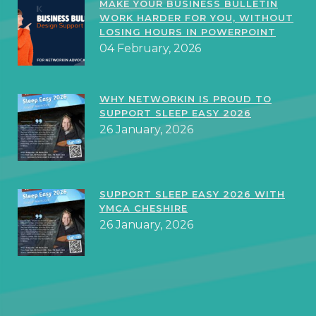
MAKE YOUR BUSINESS BULLETIN
WORK HARDER FOR YOU, WITHOUT
LOSING HOURS IN POWERPOINT
04 February, 2026
WHY NETWORKIN IS PROUD TO
SUPPORT SLEEP EASY 2026
26 January, 2026
SUPPORT SLEEP EASY 2026 WITH
YMCA CHESHIRE
26 January, 2026