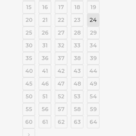
15
16
17
18
19
20
21
22
23
24
25
26
27
28
29
30
31
32
33
34
35
36
37
38
39
40
41
42
43
44
45
46
47
48
49
50
51
52
53
54
55
56
57
58
59
60
61
62
63
64