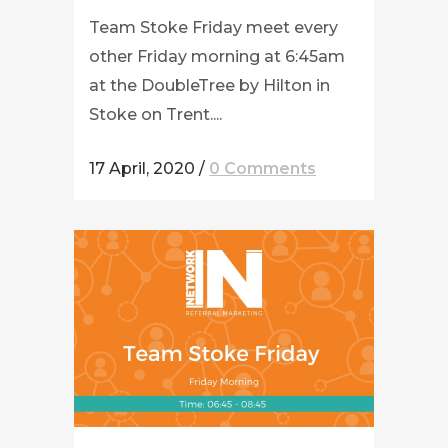
Team Stoke Friday meet every
other Friday morning at 6:45am
at the DoubleTree by Hilton in
Stoke on Trent....
17 April, 2020
/
0 Comments