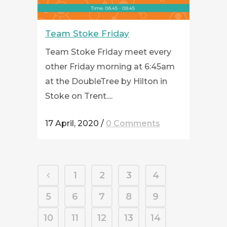
Team Stoke Friday
Team Stoke Friday meet every
other Friday morning at 6:45am
at the DoubleTree by Hilton in
Stoke on Trent....
17 April, 2020
/
0 Comments
1
2
3
4
5
6
7
8
9
10
11
12
13
14