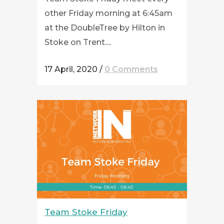
other Friday morning at 6:45am
at the DoubleTree by Hilton in
Stoke on Trent....
17 April, 2020
/
0 Comments
Team Stoke Friday