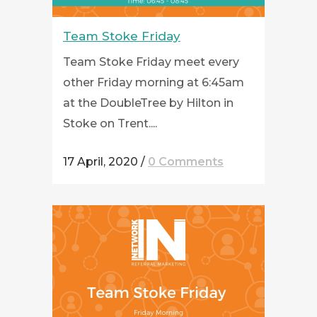
Team Stoke Friday
Team Stoke Friday meet every
other Friday morning at 6:45am
at the DoubleTree by Hilton in
Stoke on Trent....
17 April, 2020
/
0 Comments