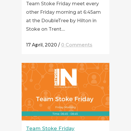
Team Stoke Friday meet every
other Friday morning at 6:45am
at the DoubleTree by Hilton in
Stoke on Trent....
17 April, 2020
/
0 Comments
Team Stoke Friday