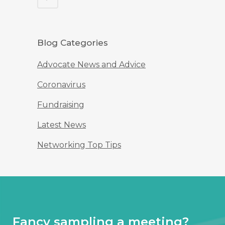
Blog Categories
Advocate News and Advice
Coronavirus
Fundraising
Latest News
Networking Top Tips
Fancy sampling a meeting?