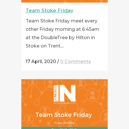
Team Stoke Friday
Team Stoke Friday meet every
other Friday morning at 6:45am
at the DoubleTree by Hilton in
Stoke on Trent....
17 April, 2020
/
0 Comments