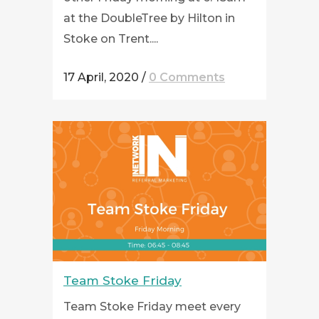
at the DoubleTree by Hilton in
Stoke on Trent....
17 April, 2020
/
0 Comments
Team Stoke Friday
Team Stoke Friday meet every