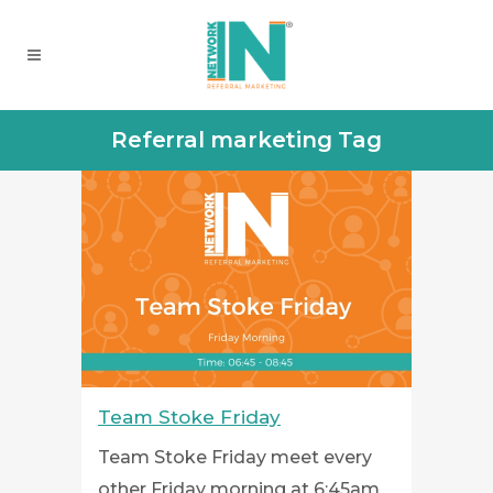
Referral marketing Tag
Team Stoke Friday
Team Stoke Friday meet every
other Friday morning at 6:45am