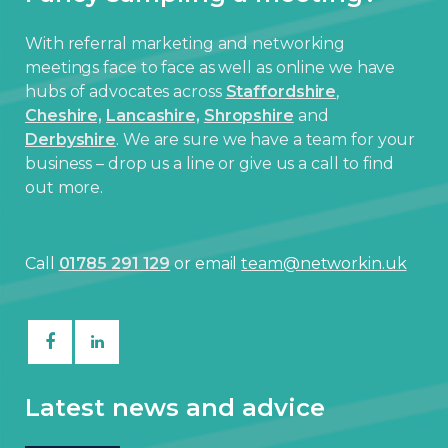
With referral marketing and networking
meetings face to face as well as online we have
hubs of advocates across
Staffordshire
,
Cheshire,
Lancashire,
Shropshire
and
Derbyshire
. We are sure we have a team for your
business – drop us a line or give us a call to find
out more.
Call
01785 291 129
or email
team@networkin.uk
Latest news and advice