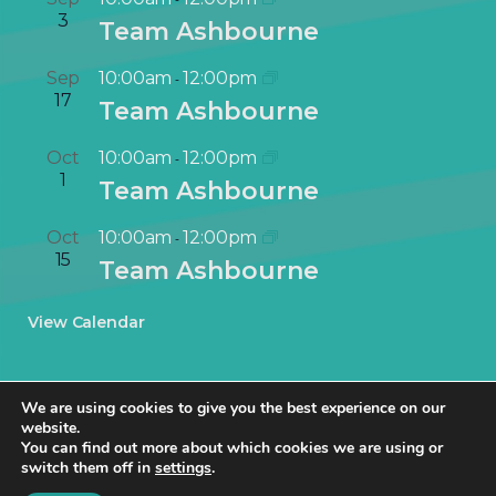
3
Team Ashbourne
Sep
10:00am
12:00pm
-
17
Team Ashbourne
Oct
10:00am
12:00pm
-
1
Team Ashbourne
Oct
10:00am
12:00pm
-
15
Team Ashbourne
View Calendar
We are using cookies to give you the best experience on our
website.
You can find out more about which cookies we are using or
switch them off in
settings
.
© NetworkIN Ltd 2019 – 2025 · Created in Staffordshire by
TukTuk