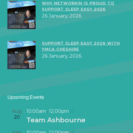
WHY NETWORKIN IS PROUD TO
SUPPORT SLEEP EASY 2026
26 January, 2026
SUPPORT SLEEP EASY 2026 WITH
YMCA CHESHIRE
26 January, 2026
Upcoming Events
Aug
10:00am
12:00pm
-
20
Team Ashbourne
Sep
10:00am
12:00pm
-