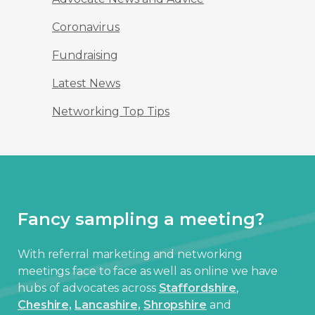
Coronavirus
Fundraising
Latest News
Networking Top Tips
Fancy sampling a meeting?
With referral marketing and networking
meetings face to face as well as online we have
hubs of advocates across
Staffordshire
,
Cheshire,
Lancashire,
Shropshire
and