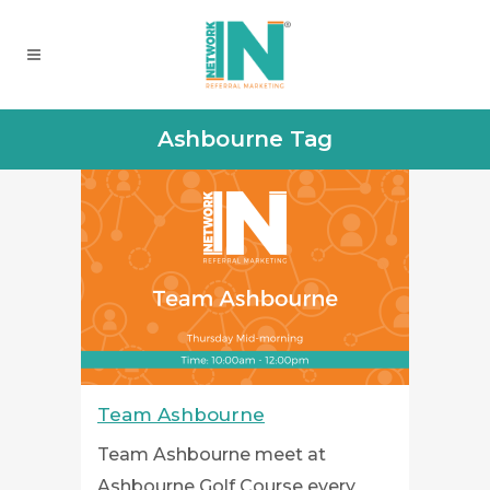
Ashbourne Tag
Team Ashbourne
Team Ashbourne meet at
Ashbourne Golf Course every