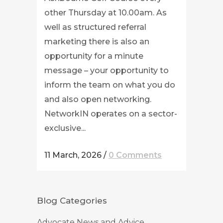
other Thursday at 10.00am. As
well as structured referral
marketing there is also an
opportunity for a minute
message – your opportunity to
inform the team on what you do
and also open networking.
NetworkIN operates on a sector-
exclusive...
11 March, 2026
/
0 Comments
Blog Categories
Advocate News and Advice