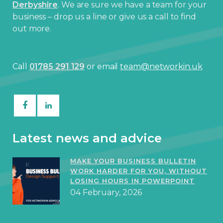
Derbyshire
. We are sure we have a team for your
business – drop us a line or give us a call to find
out more.
Call
01785 291 129
or email
team@networkin.uk
Latest news and advice
MAKE YOUR BUSINESS BULLETIN
WORK HARDER FOR YOU, WITHOUT
LOSING HOURS IN POWERPOINT
04 February, 2026