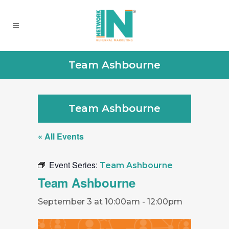
Team Ashbourne
Team Ashbourne
« All Events
Event Series:
Team Ashbourne
Team Ashbourne
September 3 at 10:00am
-
12:00pm