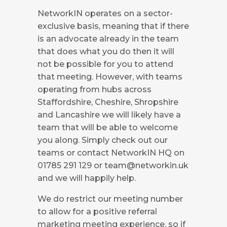
NetworkIN operates on a sector-
exclusive basis, meaning that if there
is an advocate already in the team
that does what you do then it will
not be possible for you to attend
that meeting. However, with teams
operating from hubs across
Staffordshire, Cheshire, Shropshire
and Lancashire we will likely have a
team that will be able to welcome
you along. Simply check out our
teams or contact NetworkIN HQ on
01785 291 129 or
team@networkin.uk
and we will happily help.
We do restrict our meeting number
to allow for a positive referral
marketing meeting experience, so if