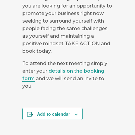
you are looking for an opportunity to
promote your business right now,
seeking to surround yourself with
people facing the same challenges
as yourself and maintaining a
positive mindset TAKE ACTION and
book today.
To attend the next meeting simply
enter your
details on the booking
form
and we will send an invite to
you.
Add to calendar