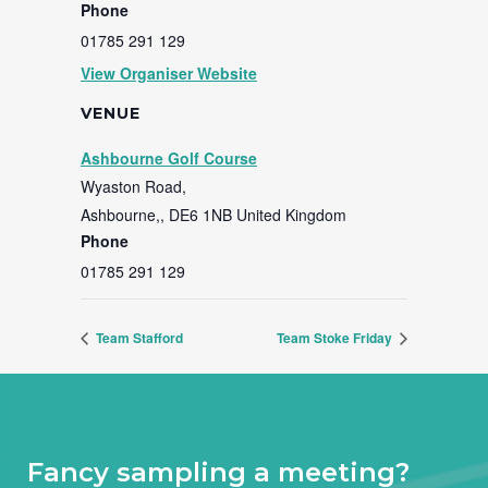
Phone
01785 291 129
View Organiser Website
VENUE
Ashbourne Golf Course
Wyaston Road,
Ashbourne,
,
DE6 1NB
United Kingdom
Phone
01785 291 129
Team Stafford
Team Stoke Friday
Fancy sampling a meeting?