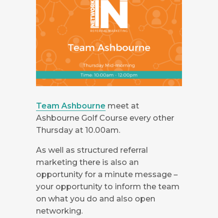
Team Ashbourne
meet at
Ashbourne Golf Course every other
Thursday at 10.00am.
As well as structured referral
marketing there is also an
opportunity for a minute message –
your opportunity to inform the team
on what you do and also open
networking.