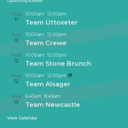
Upcoming Events
Aug
10:00am
12:00pm
-
11
Team Uttoxeter
Aug
10:00am
12:00pm
-
12
Team Crewe
Aug
10:00am
12:00pm
-
12
Team Stone Brunch
Aug
10:00am
12:00pm
-
12
Team Alsager
Aug
6:45am
8:45am
-
13
Team Newcastle
View Calendar