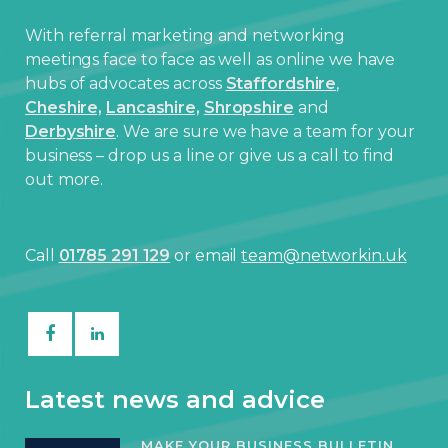
With referral marketing and networking
meetings face to face as well as online we have
hubs of advocates across
Staffordshire
,
Cheshire,
Lancashire,
Shropshire
and
Derbyshire
. We are sure we have a team for your
business – drop us a line or give us a call to find
out more.
Call
01785 291 129
or email
team@networkin.uk
Latest news and advice
MAKE YOUR BUSINESS BULLETIN