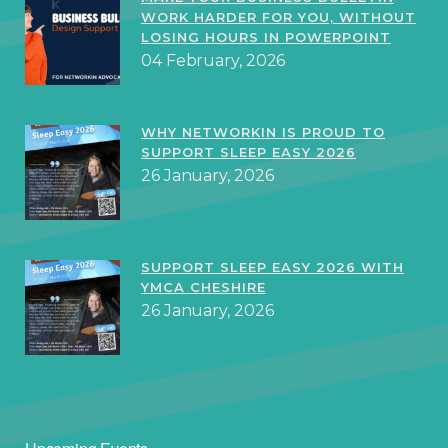
WORK HARDER FOR YOU, WITHOUT
LOSING HOURS IN POWERPOINT
04 February, 2026
WHY NETWORKIN IS PROUD TO
SUPPORT SLEEP EASY 2026
26 January, 2026
SUPPORT SLEEP EASY 2026 WITH
YMCA CHESHIRE
26 January, 2026