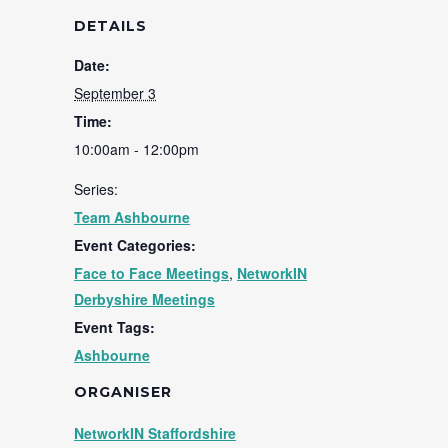
DETAILS
Date:
September 3
Time:
10:00am - 12:00pm
Series:
Team Ashbourne
Event Categories:
Face to Face Meetings
,
NetworkIN
Derbyshire Meetings
Event Tags:
Ashbourne
ORGANISER
NetworkIN Staffordshire