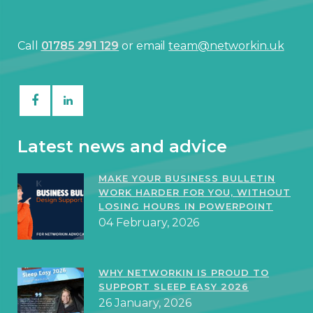
Call
01785 291 129
or email
team@networkin.uk
Latest news and advice
MAKE YOUR BUSINESS BULLETIN
WORK HARDER FOR YOU, WITHOUT
LOSING HOURS IN POWERPOINT
04 February, 2026
WHY NETWORKIN IS PROUD TO
SUPPORT SLEEP EASY 2026
26 January, 2026