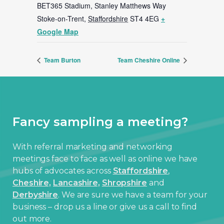
BET365 Stadium, Stanley Matthews Way
Stoke-on-Trent
,
Staffordshire
ST4 4EG
+
Google Map
Team Burton
Team Cheshire Online
Fancy sampling a meeting?
With referral marketing and networking
meetings face to face as well as online we have
hubs of advocates across
Staffordshire
,
Cheshire,
Lancashire,
Shropshire
and
Derbyshire
. We are sure we have a team for your
business – drop us a line or give us a call to find
out more.