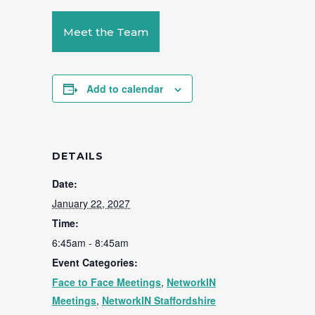
Meet the Team
Add to calendar
DETAILS
Date:
January 22, 2027
Time:
6:45am - 8:45am
Event Categories:
Face to Face Meetings
,
NetworkIN
Meetings
,
NetworkIN Staffordshire