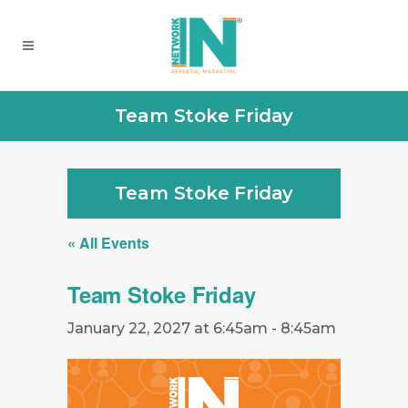
Team Stoke Friday
Team Stoke Friday
« All Events
Team Stoke Friday
January 22, 2027 at 6:45am
-
8:45am