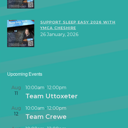
SUPPORT SLEEP EASY 2026 WITH
YMCA CHESHIRE
26 January, 2026
Upcoming Events
Aug
10:00am
12:00pm
-
11
Team Uttoxeter
Aug
10:00am
12:00pm
-
12
Team Crewe