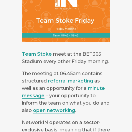
Team Stoke
meet at the BET365
Stadium every other Friday morning.
The meeting at 06.45am contains
structured
referral marketing
as
well as an opportunity for a
minute
message
– your opportunity to
inform the team on what you do and
also
open networking
.
NetworkIN operates on a sector-
exclusive basis, meaning that if there