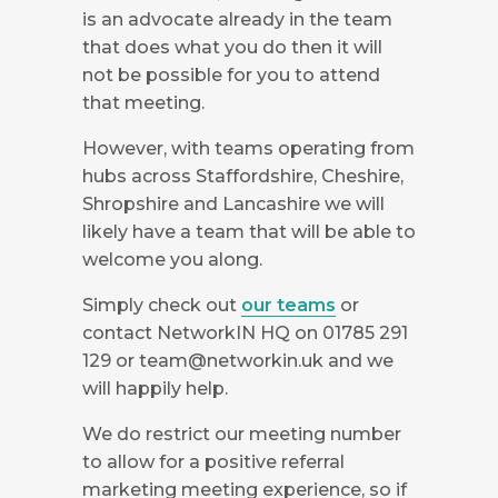
is an advocate already in the team
that does what you do then it will
not be possible for you to attend
that meeting.
However, with teams operating from
hubs across Staffordshire, Cheshire,
Shropshire and Lancashire we will
likely have a team that will be able to
welcome you along.
Simply check out
our teams
or
contact NetworkIN HQ on 01785 291
129 or
team@networkin.uk
and we
will happily help.
We do restrict our meeting number
to allow for a positive referral
marketing meeting experience, so if