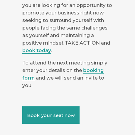
you are looking for an opportunity to
promote your business right now,
seeking to surround yourself with
people facing the same challenges
as yourself and maintaining a
positive mindset TAKE ACTION and
book today
.
To attend the next meeting simply
enter your details on the
booking
form
and we will send an invite to
you.
Book your seat now