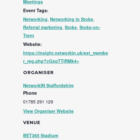
Meetings
Event Tags:
Networking
,
Networking in Stoke
,
Referral marketing
,
Stoke
,
Stoke-on-
Trent
Website:
https://insight.networkin.uk/ext_membe
r_reg.php?cGxqTTlRMk4=
ORGANISER
NetworkIN Staffordshire
Phone
01785 291 129
View Organiser Website
VENUE
BET365 Stadium