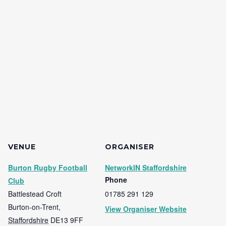
VENUE
ORGANISER
Burton Rugby Football
NetworkIN Staffordshire
Phone
Club
Battlestead Croft
01785 291 129
Burton-on-Trent
,
View Organiser Website
Staffordshire
DE13 9FF