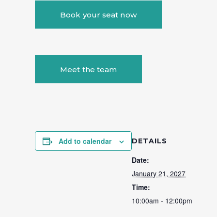
Book your seat now
Meet the team
Add to calendar
DETAILS
Date:
January 21, 2027
Time:
10:00am - 12:00pm