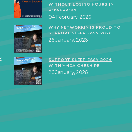
WITHOUT LOSING HOURS IN
POWERPOINT
04 February, 2026
WHY NETWORKIN IS PROUD TO
SUPPORT SLEEP EASY 2026
26 January, 2026
k
SUPPORT SLEEP EASY 2026
WITH YMCA CHESHIRE
26 January, 2026