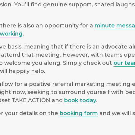
sion. You’ll find genuine support, shared laugh
there is also an opportunity for a
minute mess
working
.
e basis, meaning that if there is an advocate a
 to attend that meeting. However, with teams o
le to welcome you along. Simply check out
our te
ll happily help.
low for a positive referral marketing meeting ex
ight now, seeking to surround yourself with pe
indset TAKE ACTION and
book today
.
r your details on the
booking form
and we will s