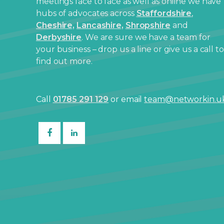
meetings face to face as well as online we have
hubs of advocates across
Staffordshire
,
Cheshire,
Lancashire,
Shropshire
and
Derbyshire
. We are sure we have a team for
your business – drop us a line or give us a call to
find out more.
Call
01785 291 129
or email
team@networkin.u