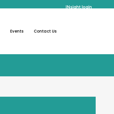
INsight login
g
Events
Contact Us