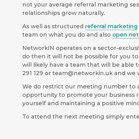
not your average referral marketing ses
relationships grow naturally.
As well as structured
referral marketing
team on what you do and also
open net
NetworkIN operates on a sector-exclusiv
do then it will not be possible for you
will likely have a team that will be ab
291 129 or
team@networkin.uk
and we wi
We do restrict our meeting number to al
opportunity to promote your business r
yourself and maintaining a positive m
To attend the next meeting simply ente