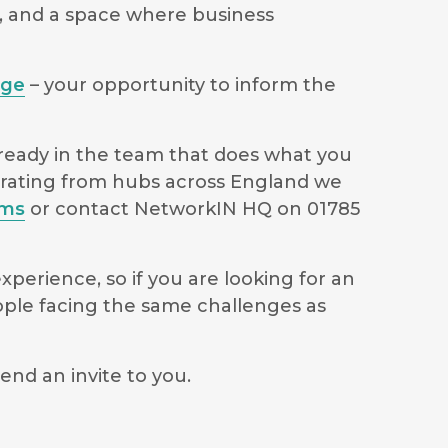
s, and a space where business
age
– your opportunity to inform the
lready in the team that does what you
perating from hubs across England we
ams
or contact NetworkIN HQ on 01785
perience, so if you are looking for an
ople facing the same challenges as
end an invite to you.