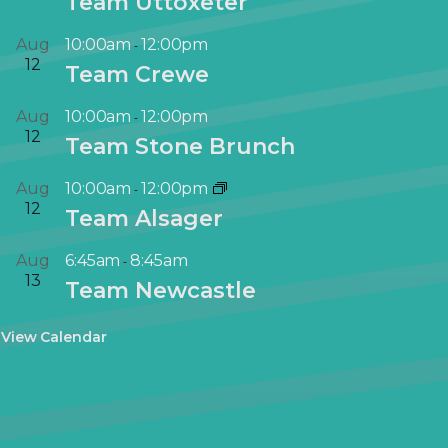
Team Uttoxeter
Aug
10:00am
12:00pm
-
12
Team Crewe
Aug
10:00am
12:00pm
-
12
Team Stone Brunch
Aug
10:00am
12:00pm
-
12
Team Alsager
Aug
6:45am
8:45am
-
13
Team Newcastle
View Calendar