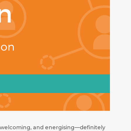
welcoming, and energising—definitely