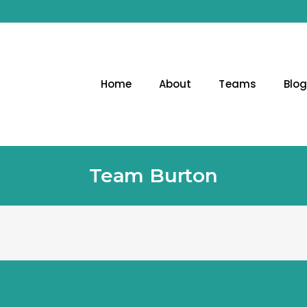
Home
About
Teams
Blo
Team Burton