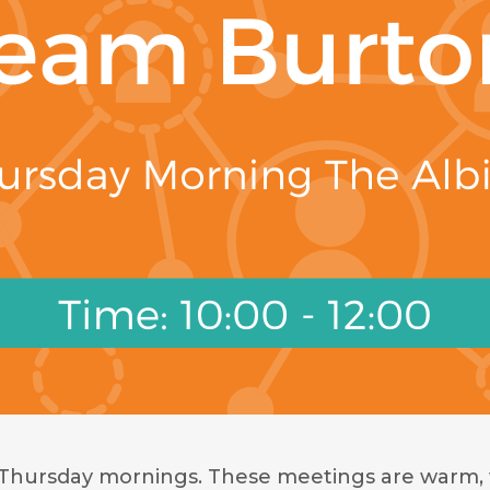
 Thursday mornings. These meetings are warm, 