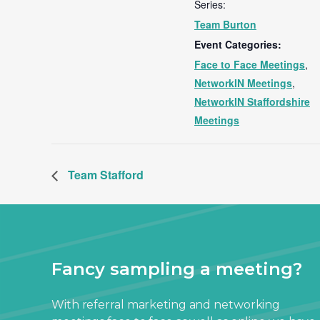
Series:
Team Burton
Event Categories:
Face to Face Meetings
,
NetworkIN Meetings
,
NetworkIN Staffordshire
Meetings
Team Stafford
Fancy sampling a meeting?
With referral marketing and networking