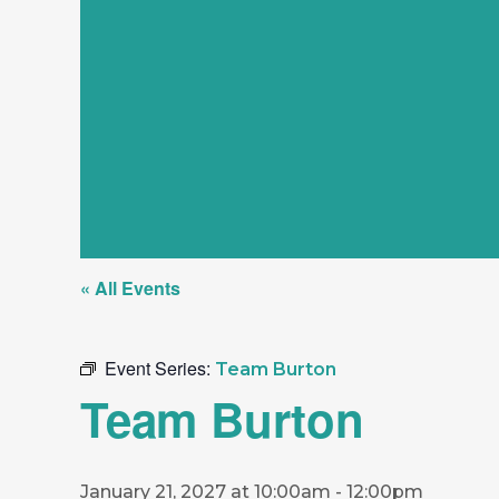
« All Events
Event Series:
Team Burton
Team Burton
January 21, 2027 at 10:00am
-
12:00pm