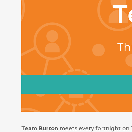
Team Burton
meets every fortnight on