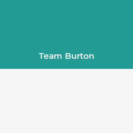
Team Burton