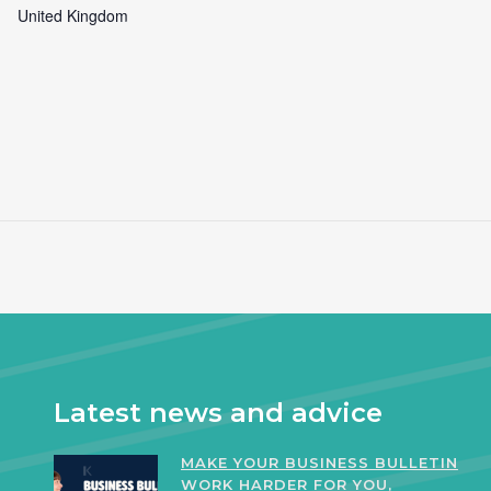
United Kingdom
Latest news and advice
MAKE YOUR BUSINESS BULLETIN
WORK HARDER FOR YOU,