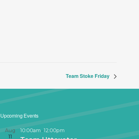
Team Stoke Friday
Upcoming Events
Aug
10:00am
12:00pm
-
11