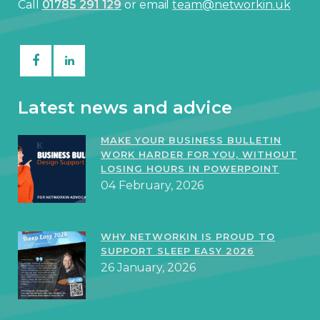
Call
01785 291 129
or email
team@networkin.uk
Latest news and advice
MAKE YOUR BUSINESS BULLETIN
WORK HARDER FOR YOU, WITHOUT
LOSING HOURS IN POWERPOINT
04 February, 2026
WHY NETWORKIN IS PROUD TO
SUPPORT SLEEP EASY 2026
26 January, 2026