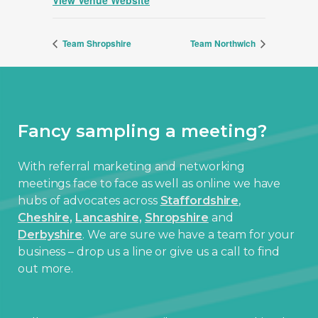
Team Shropshire
Team Northwich
Fancy sampling a meeting?
With referral marketing and networking
meetings face to face as well as online we have
hubs of advocates across
Staffordshire
,
Cheshire,
Lancashire,
Shropshire
and
Derbyshire
. We are sure we have a team for your
business – drop us a line or give us a call to find
out more.