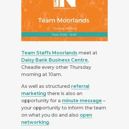
Team Staffs Moorlands
meet at
Daisy Bank Business Centre
,
Cheadle every other Thursday
morning at 10am.
As well as structured
referral
marketing
there is also an
opportunity for a
minute message
–
your opportunity to inform the team
on what you do and also
open
networking
.