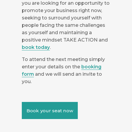
you are looking for an opportunity to
promote your business right now,
seeking to surround yourself with
people facing the same challenges
as yourself and maintaining a
positive mindset TAKE ACTION and
book today
.
To attend the next meeting simply
enter your details on the
booking
form
and we will send an invite to
you.
Book your seat now