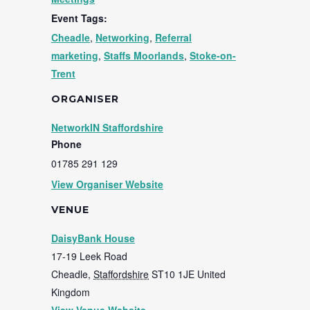
Event Tags:
Cheadle
,
Networking
,
Referral
marketing
,
Staffs Moorlands
,
Stoke-on-
Trent
ORGANISER
NetworkIN Staffordshire
Phone
01785 291 129
View Organiser Website
VENUE
DaisyBank House
17-19 Leek Road
Cheadle
,
Staffordshire
ST10 1JE
United
Kingdom
View Venue Website