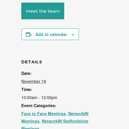
Meet the team
Add to calendar
DETAILS
Date:
November 19
Time:
10:00am - 12:00pm
Event Categories:
Face to Face Meetings
,
NetworkIN
Meetings
,
NetworkIN Staffordshire
Meetings