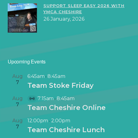
SUPPORT SLEEP EASY 2026 WITH
YMCA CHESHIRE
26 January, 2026
Upcoming Events
Aug
6:45am
8:45am
-
7
Team Stoke Friday
Aug
7:15am
8:45am
-
V
7
Team Cheshire Online
i
r
Aug
12:00pm
2:00pm
-
t
7
Team Cheshire Lunch
u