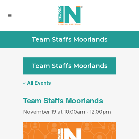
Team Staffs Moorlands
Team Staffs Moorlands
« All Events
Team Staffs Moorlands
November 19 at 10:00am
-
12:00pm