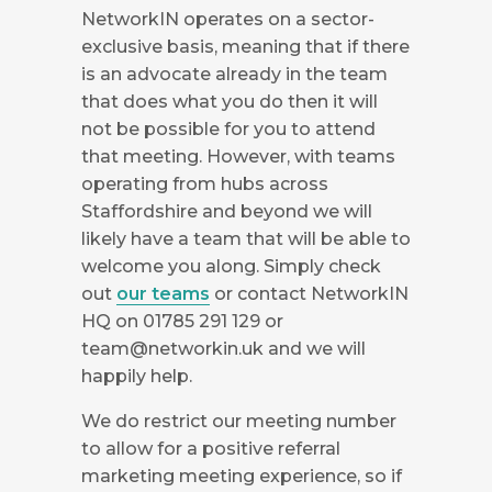
NetworkIN operates on a sector-
exclusive basis, meaning that if there
is an advocate already in the team
that does what you do then it will
not be possible for you to attend
that meeting. However, with teams
operating from hubs across
Staffordshire and beyond we will
likely have a team that will be able to
welcome you along. Simply check
out
our teams
or contact NetworkIN
HQ on 01785 291 129 or
team@networkin.uk
and we will
happily help.
We do restrict our meeting number
to allow for a positive referral
marketing meeting experience, so if