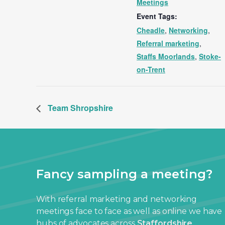
Meetings
Event Tags:
Cheadle
,
Networking
,
Referral marketing
,
Staffs Moorlands
,
Stoke-
on-Trent
Team Shropshire
Fancy sampling a meeting?
With referral marketing and networking
meetings face to face as well as online we have
hubs of advocates across
Staffordshire
,