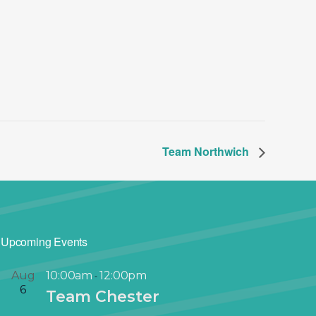
Team Northwich
Upcoming Events
Aug
10:00am
12:00pm
-
6
Team Chester