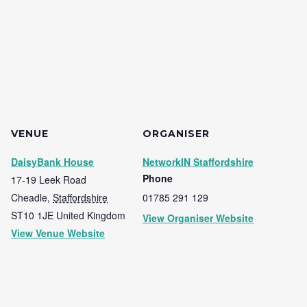
VENUE
ORGANISER
DaisyBank House
NetworkIN Staffordshire
Phone
17-19 Leek Road
Cheadle
,
Staffordshire
01785 291 129
ST10 1JE
United Kingdom
View Organiser Website
View Venue Website