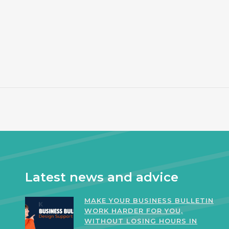
Latest news and advice
MAKE YOUR BUSINESS BULLETIN
WORK HARDER FOR YOU,
WITHOUT LOSING HOURS IN