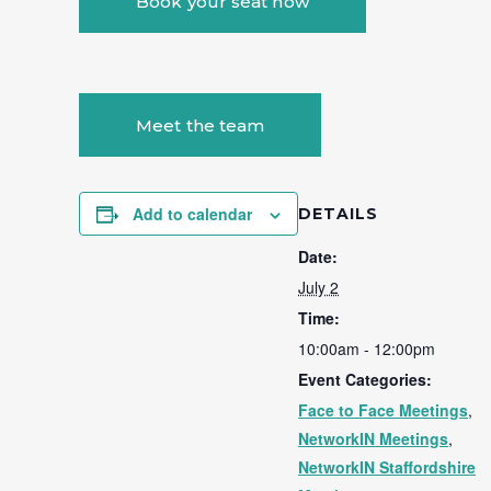
Book your seat now
Meet the team
Add to calendar
DETAILS
Date:
July 2
Time:
10:00am - 12:00pm
Event Categories:
Face to Face Meetings
,
NetworkIN Meetings
,
NetworkIN Staffordshire