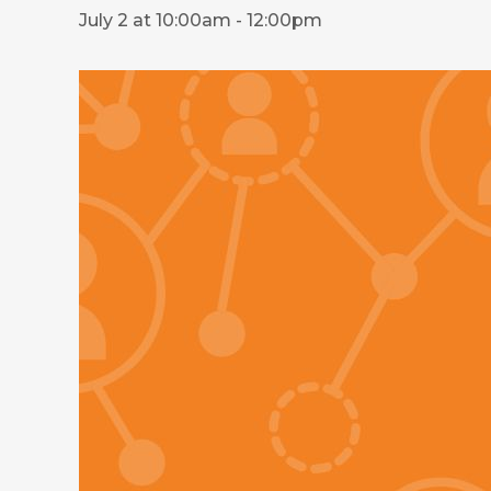
July 2 at 10:00am
-
12:00pm