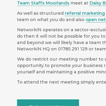
Team Staffs Moorlands
meet at
Daisy 
As well as structured
referral marketing
team on what you do and also
open net
NetworkIN operates on a sector-exclusiv
do then it will not be possible for you
and beyond we will likely have a team t
NetworkIN HQ on 01785 291 129 or
team
We do restrict our meeting number to al
opportunity to promote your business r
yourself and maintaining a positive m
To attend the next meeting simply ente