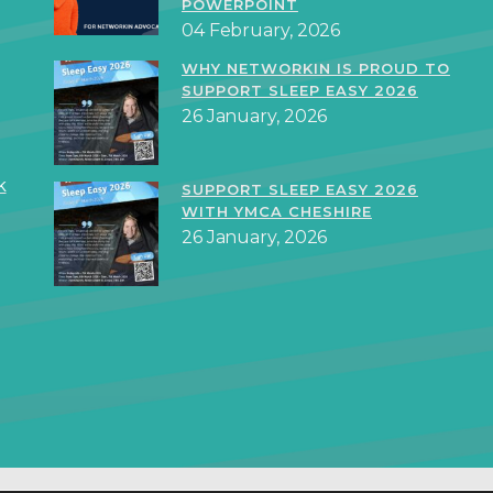
POWERPOINT
04 February, 2026
WHY NETWORKIN IS PROUD TO
SUPPORT SLEEP EASY 2026
26 January, 2026
k
SUPPORT SLEEP EASY 2026
WITH YMCA CHESHIRE
26 January, 2026