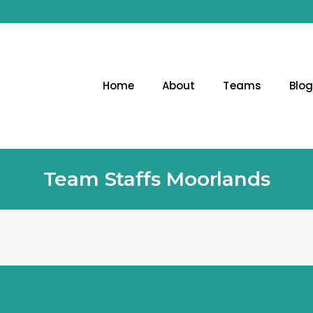
Home
About
Teams
Blo
Team Staffs Moorlands