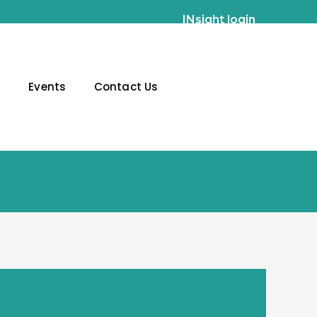
INsight login
g
Events
Contact Us