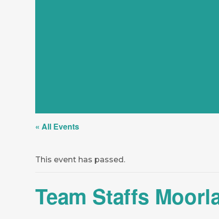
« All Events
This event has passed.
Team Staffs Moorl