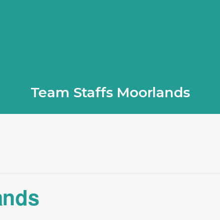
Team Staffs Moorlands
ands