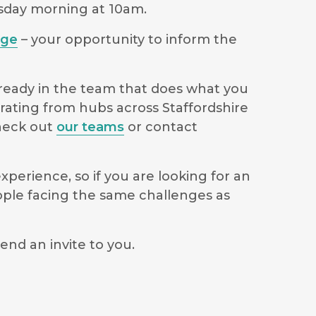
rsday morning at 10am.
age
– your opportunity to inform the
lready in the team that does what you
erating from hubs across Staffordshire
check out
our teams
or contact
perience, so if you are looking for an
ople facing the same challenges as
end an invite to you.