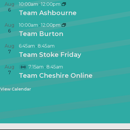
Aug
10:00am
12:00pm
-
6
Team Ashbourne
Aug
10:00am
12:00pm
-
6
Team Burton
Aug
6:45am
8:45am
-
7
Team Stoke Friday
Aug
7:15am
8:45am
-
V
7
Team Cheshire Online
i
r
View Calendar
t
u
a
l
E
v