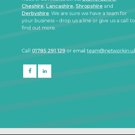
Cheshire,
Lancashire,
Shropshire
and
Derbyshire
. We are sure we have a team for
your business – drop us a line or give us a call to
find out more.
Call
01785 291 129
or email
team@networkin.u