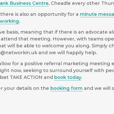
Bank Business Centre
, Cheadle every other Thu
there is also an opportunity for a
minute mess
working
.
e basis, meaning that if there is an advocate a
 to attend that meeting. However, with teams op
hat will be able to welcome you along. Simply 
@networkin.uk
and we will happily help.
low for a positive referral marketing meeting ex
ight now, seeking to surround yourself with pe
indset TAKE ACTION and
book today
.
r your details on the
booking form
and we will s