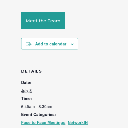
Meet the Team
Add to calendar
DETAILS
Date:
July 3
Time:
6:45am - 8:30am
Event Categories:
Face to Face Meetings
,
NetworkIN