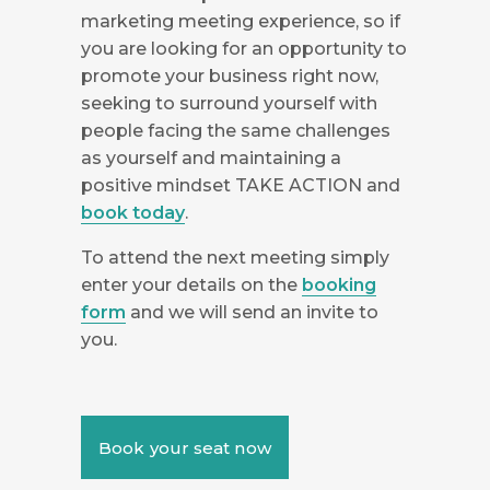
marketing meeting experience, so if
you are looking for an opportunity to
promote your business right now,
seeking to surround yourself with
people facing the same challenges
as yourself and maintaining a
positive mindset TAKE ACTION and
book today
.
To attend the next meeting simply
enter your details on the
booking
form
and we will send an invite to
you.
Book your seat now