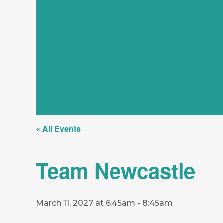
« All Events
Team Newcastle
March 11, 2027 at 6:45am
-
8:45am