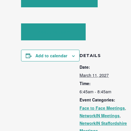
Meet the team
Add to calendar
DETAILS
Date:
March 11, 2027
Time:
6:45am - 8:45am
Event Categories:
Face to Face Meetings
,
NetworkIN Meetings
,
NetworkIN Staffordshire
Meetings