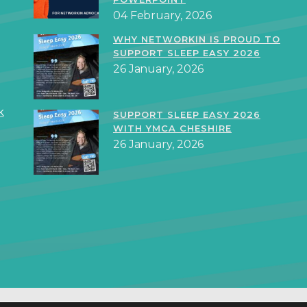
04 February, 2026
WHY NETWORKIN IS PROUD TO
SUPPORT SLEEP EASY 2026
26 January, 2026
k
SUPPORT SLEEP EASY 2026
WITH YMCA CHESHIRE
26 January, 2026