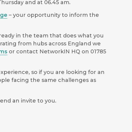
 Thursday and at 06.45 am.
age
– your opportunity to inform the
lready in the team that does what you
perating from hubs across England we
ams
or contact NetworkIN HQ on 01785
perience, so if you are looking for an
ople facing the same challenges as
end an invite to you.