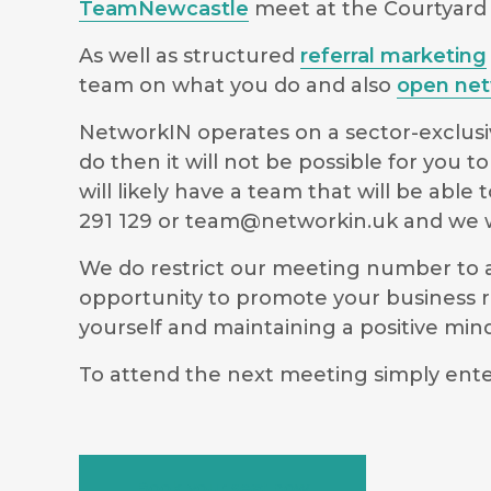
TeamNewcastle
meet at the Courtyard b
As well as structured
referral marketing
team on what you do and also
open net
NetworkIN operates on a sector-exclusiv
do then it will not be possible for you
will likely have a team that will be ab
291 129 or
team@networkin.uk
and we wi
We do restrict our meeting number to al
opportunity to promote your business r
yourself and maintaining a positive m
To attend the next meeting simply ente
Book your seat now