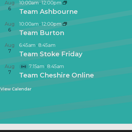
Aug
10:00am
12:00pm
-
6
Team Ashbourne
Aug
10:00am
12:00pm
-
6
Team Burton
Aug
6:45am
8:45am
-
7
Team Stoke Friday
Aug
7:15am
8:45am
-
V
7
Team Cheshire Online
i
r
View Calendar
t
u
a
l
E
v