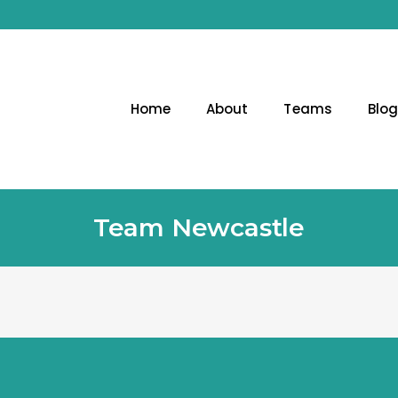
Home
About
Teams
Blo
Team Newcastle