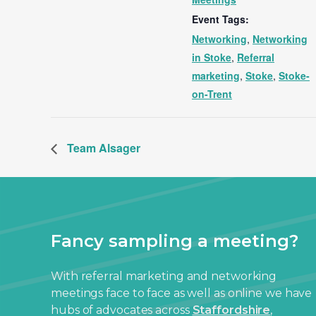
Event Tags:
Networking
,
Networking
in Stoke
,
Referral
marketing
,
Stoke
,
Stoke-
on-Trent
Team Alsager
Fancy sampling a meeting?
With referral marketing and networking
meetings face to face as well as online we have
hubs of advocates across
Staffordshire
,