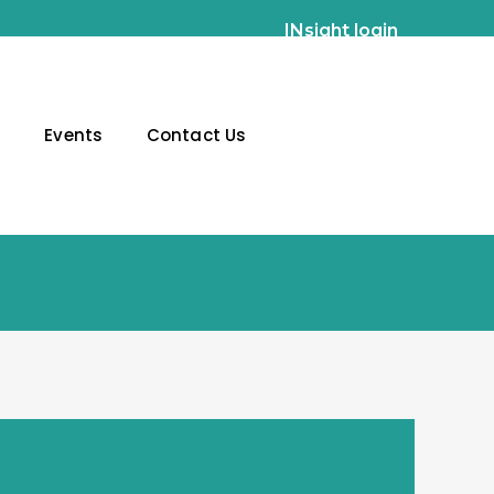
INsight login
g
Events
Contact Us