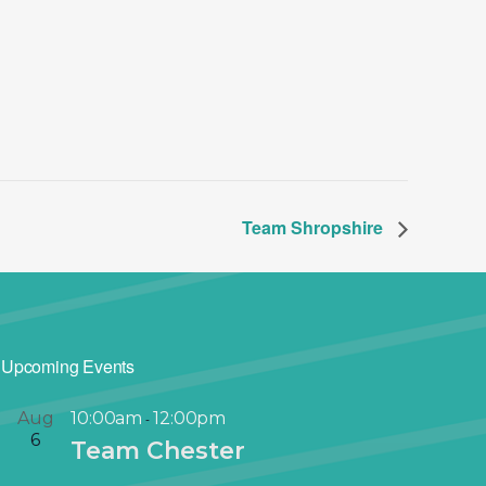
Team Shropshire
Upcoming Events
Aug
10:00am
12:00pm
-
6
Team Chester