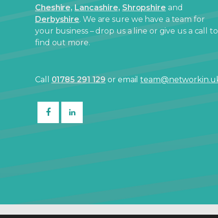
Cheshire,
Lancashire,
Shropshire
and
Derbyshire
. We are sure we have a team for
your business – drop us a line or give us a call to
find out more.
Call
01785 291 129
or email
team@networkin.u