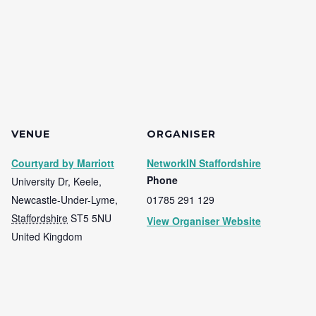
VENUE
ORGANISER
Courtyard by Marriott
NetworkIN Staffordshire
Phone
University Dr, Keele,
Newcastle-Under-Lyme
,
01785 291 129
Staffordshire
ST5 5NU
View Organiser Website
United Kingdom