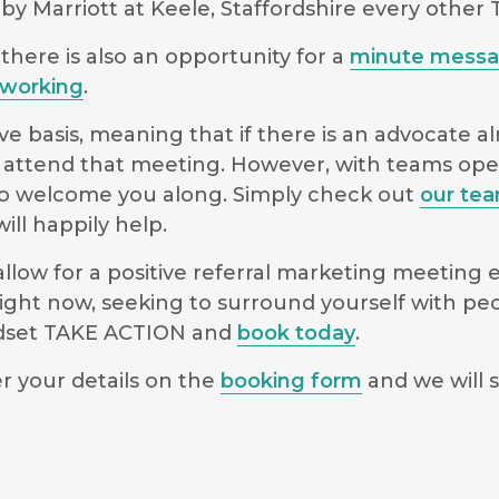
y Marriott at Keele, Staffordshire every other
there is also an opportunity for a
minute mess
working
.
e basis, meaning that if there is an advocate a
 to attend that meeting. However, with teams o
le to welcome you along. Simply check out
our te
ll happily help.
low for a positive referral marketing meeting ex
ight now, seeking to surround yourself with pe
indset TAKE ACTION and
book today
.
r your details on the
booking form
and we will s