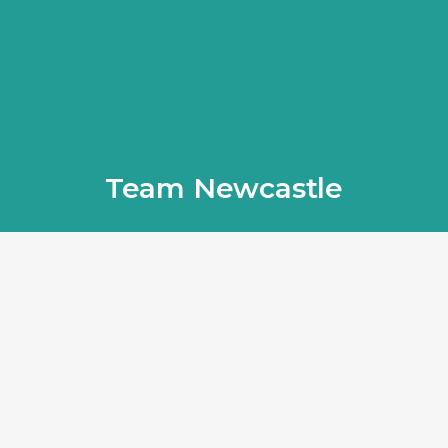
Team Newcastle