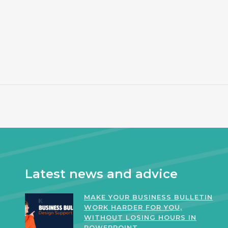
Latest news and advice
MAKE YOUR BUSINESS BULLETIN
WORK HARDER FOR YOU,
WITHOUT LOSING HOURS IN
POWERPOINT