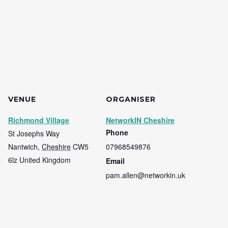
VENUE
ORGANISER
Richmond Village
NetworkIN Cheshire
Phone
St Josephs Way
Nantwich
,
Cheshire
CW5
07968549876
6lz
United Kingdom
Email
pam.allen@networkin.uk