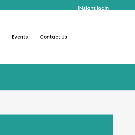
INsight login
g
Events
Contact Us