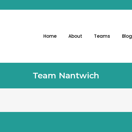
Home
About
Teams
Blo
Team Nantwich