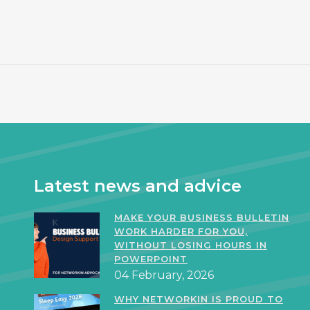
Latest news and advice
MAKE YOUR BUSINESS BULLETIN
WORK HARDER FOR YOU,
WITHOUT LOSING HOURS IN
POWERPOINT
04 February, 2026
WHY NETWORKIN IS PROUD TO