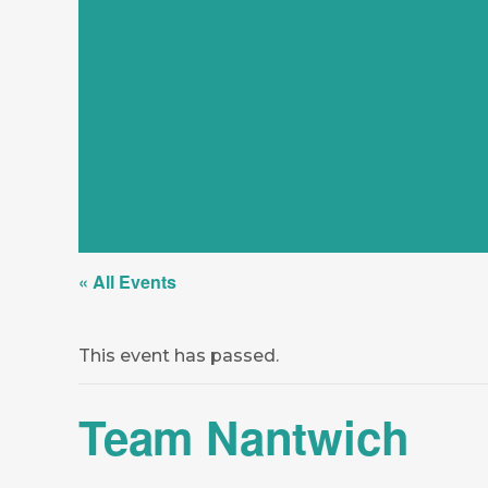
« All Events
This event has passed.
Team Nantwich