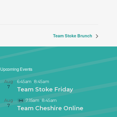
Team Stoke Brunch
Upcoming Events
Aug
6:45am
8:45am
-
7
Team Stoke Friday
Aug
7:15am
8:45am
-
V
7
Team Cheshire Online
i
r