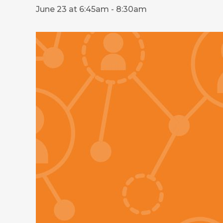
June 23 at 6:45am
-
8:30am