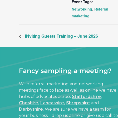
Event Tags:
Networking
,
Referral
marketing
INviting Guests Training – June 2026
Fancy sampling a meeting?
With referral marketing and networking
meetings face to face as well as online we have
hubs of advocates across
Staffordshire
,
Cheshire,
Lancashire,
Shropshire
and
Derbyshire
. We are sure we have a team for
your business – drop us a line or give us a call to