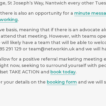
ge, St Joseph’s Way, Nantwich every other Tue
there is also an opportunity for a
minute mess
working
.
e basis, meaning that if there is an advocate a
 to attend that meeting. However, with teams ope
will likely have a team that will be able to we
5 291 129 or
team@networkin.uk
and we will ha
low for a positive referral marketing meeting ex
ight now, seeking to surround yourself with pe
indset TAKE ACTION and
book today
.
r your details on the
booking form
and we will s