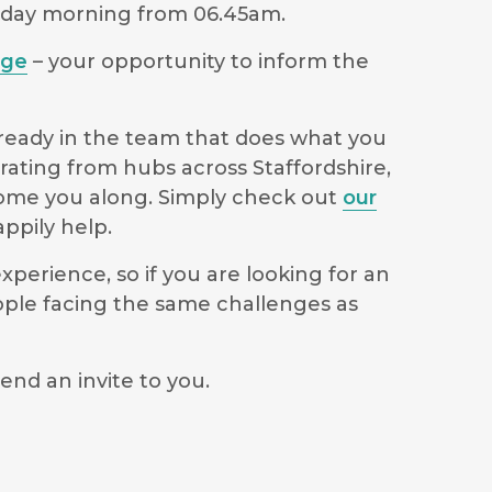
sday morning from 06.45am.
age
– your opportunity to inform the
lready in the team that does what you
rating from hubs across Staffordshire,
lcome you along. Simply check out
our
ppily help.
perience, so if you are looking for an
ople facing the same challenges as
end an invite to you.