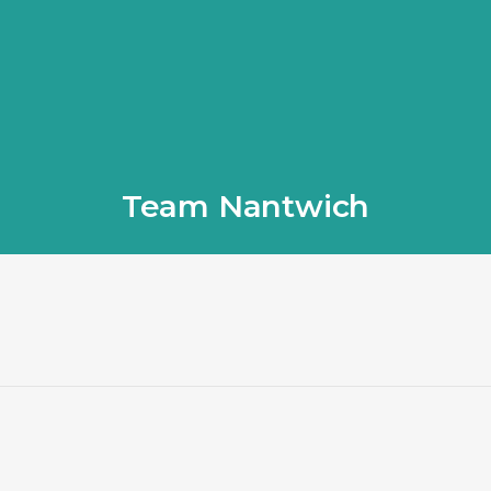
Team Nantwich