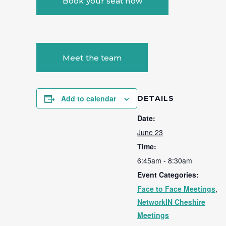
Book your seat now
Meet the team
Add to calendar
DETAILS
Date:
June 23
Time:
6:45am - 8:30am
Event Categories:
Face to Face Meetings
,
NetworkIN Cheshire
Meetings