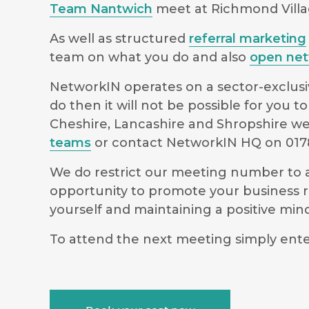
Team Nantwich
meet at Richmond Villa
As well as structured
referral marketing
team on what you do and also
open net
NetworkIN operates on a sector-exclusiv
do then it will not be possible for you
Cheshire, Lancashire and Shropshire we 
teams
or contact NetworkIN HQ on 0178
We do restrict our meeting number to al
opportunity to promote your business r
yourself and maintaining a positive m
To attend the next meeting simply ente