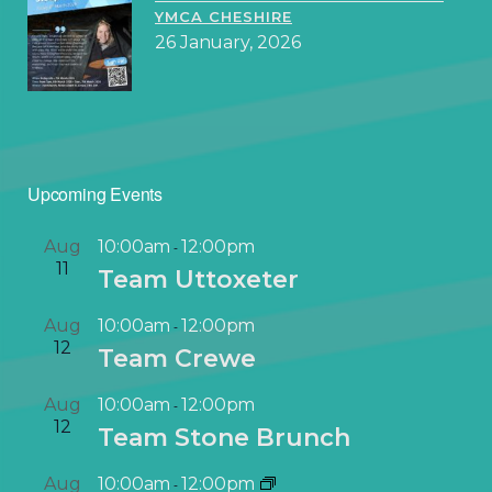
YMCA CHESHIRE
26 January, 2026
Upcoming Events
Aug
10:00am
12:00pm
-
11
Team Uttoxeter
Aug
10:00am
12:00pm
-
12
Team Crewe
Aug
10:00am
12:00pm
-
12
Team Stone Brunch
Aug
10:00am
12:00pm
-