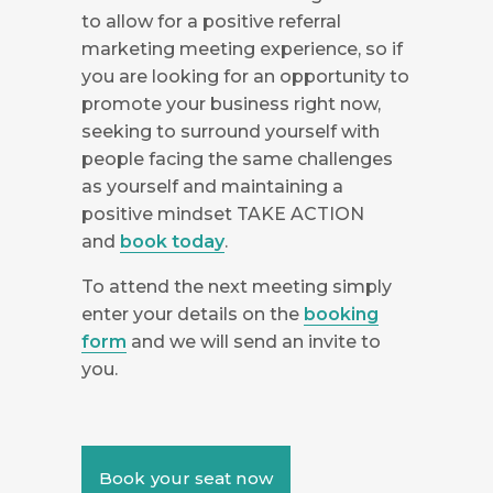
to allow for a positive referral
marketing meeting experience, so if
you are looking for an opportunity to
promote your business right now,
seeking to surround yourself with
people facing the same challenges
as yourself and maintaining a
positive mindset TAKE ACTION
and
book today
.
To attend the next meeting simply
enter your details on the
booking
form
and we will send an invite to
you.
Book your seat now