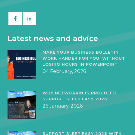
Latest news and advice
MAKE YOUR BUSINESS BULLETIN
WORK HARDER FOR YOU, WITHOUT
LOSING HOURS IN POWERPOINT
04 February, 2026
WHY NETWORKIN IS PROUD TO
SUPPORT SLEEP EASY 2026
26 January, 2026
SUPPORT SLEEP EASY 2026 WITH