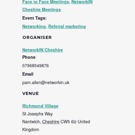
Face to Face Meetings
,
NetworkIN
Cheshire Meetings
Event Tags:
Networking
,
Referral marketing
ORGANISER
NetworkIN Cheshire
Phone
07968549876
Email
pam.allen@networkin.uk
VENUE
Richmond Village
St Josephs Way
Nantwich
,
Cheshire
CW5 6lz
United
Kingdom