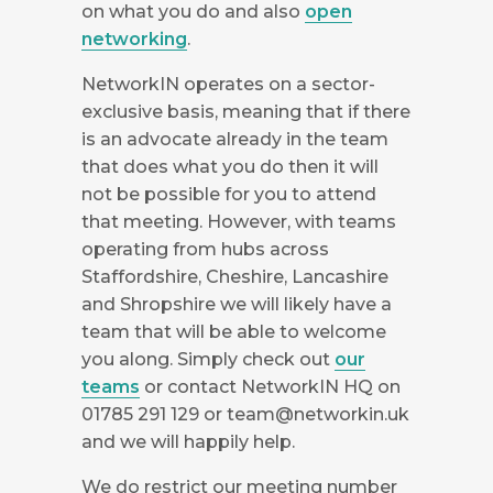
on what you do and also
open
networking
.
NetworkIN operates on a sector-
exclusive basis, meaning that if there
is an advocate already in the team
that does what you do then it will
not be possible for you to attend
that meeting. However, with teams
operating from hubs across
Staffordshire, Cheshire, Lancashire
and Shropshire we will likely have a
team that will be able to welcome
you along. Simply check out
our
teams
or contact NetworkIN HQ on
01785 291 129 or
team@networkin.uk
and we will happily help.
We do restrict our meeting number