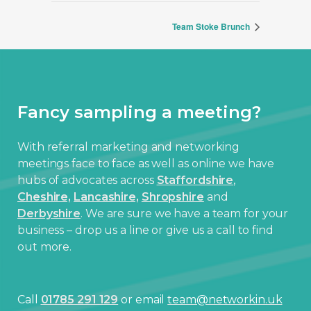
Team Stoke Brunch
Fancy sampling a meeting?
With referral marketing and networking
meetings face to face as well as online we have
hubs of advocates across
Staffordshire
,
Cheshire,
Lancashire,
Shropshire
and
Derbyshire
. We are sure we have a team for your
business – drop us a line or give us a call to find
out more.
Call
01785 291 129
or email
team@networkin.uk