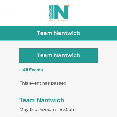
Team Nantwich
Team Nantwich
« All Events
This event has passed.
Team Nantwich
May 12 at 6:45am
-
8:30am