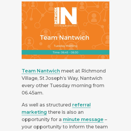
Team Nantwich
meet at Richmond
Village, St Joseph’s Way, Nantwich
every other Tuesday morning from
06.45am.
As well as structured
referral
marketing
there is also an
opportunity for a
minute message
–
your opportunity to inform the team