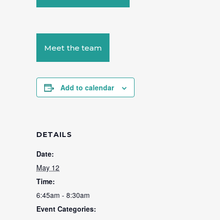
Meet the team
Add to calendar
DETAILS
Date:
May 12
Time:
6:45am - 8:30am
Event Categories: