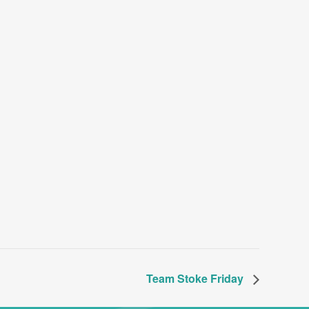
Team Stoke Friday