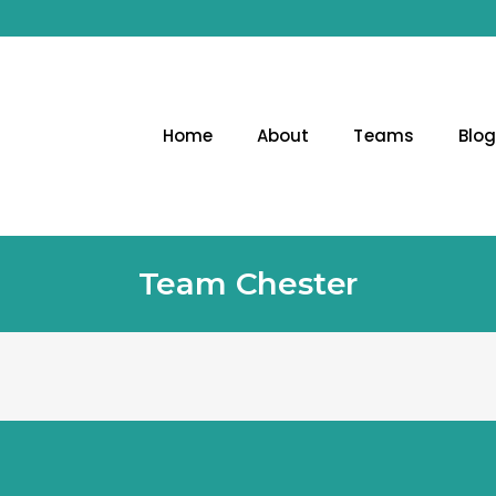
Home
About
Teams
Blo
Team Chester