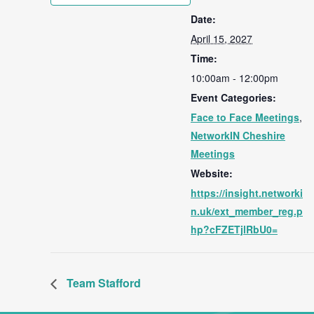
Date:
April 15, 2027
Time:
10:00am - 12:00pm
Event Categories:
Face to Face Meetings
,
NetworkIN Cheshire
Meetings
Website:
https://insight.networki
n.uk/ext_member_reg.p
hp?cFZETjlRbU0=
Team Stafford