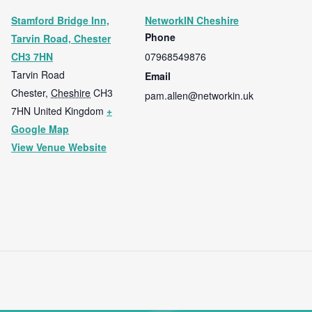
Stamford Bridge Inn,
NetworkIN Cheshire
Phone
Tarvin Road, Chester
CH3 7HN
07968549876
Tarvin Road
Email
Chester
,
Cheshire
CH3
pam.allen@networkin.uk
7HN
United Kingdom
+
Google Map
View Venue Website