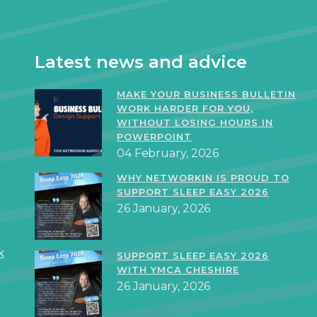
Latest news and advice
MAKE YOUR BUSINESS BULLETIN
WORK HARDER FOR YOU,
WITHOUT LOSING HOURS IN
POWERPOINT
04 February, 2026
WHY NETWORKIN IS PROUD TO
SUPPORT SLEEP EASY 2026
26 January, 2026
k
SUPPORT SLEEP EASY 2026
WITH YMCA CHESHIRE
26 January, 2026