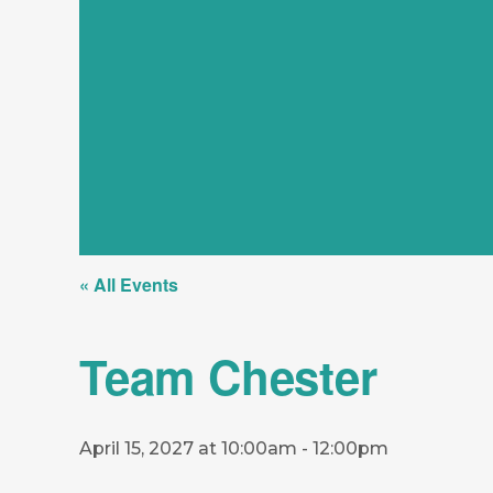
« All Events
Team Chester
April 15, 2027 at 10:00am
-
12:00pm