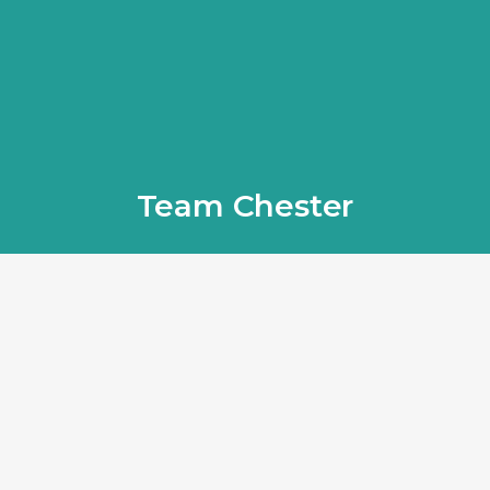
Team Chester