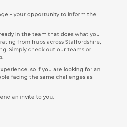
age – your opportunity to inform the
lready in the team that does what you
rating from hubs across Staffordshire,
ong. Simply check out our teams or
p.
perience, so if you are looking for an
ople facing the same challenges as
end an invite to you.