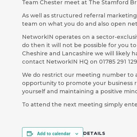
Team Chester meet at The Stamford Bri
As well as structured referral marketin
team on what you do and also open ne
NetworkIN operates on a sector-exclusiv
do then it will not be possible for you
Cheshire and Lancashire we will likely 
contact NetworkIN HQ on 01785 291 12
We do restrict our meeting number to al
opportunity to promote your business r
yourself and maintaining a positive mi
To attend the next meeting simply ente
Add to calendar
DETAILS