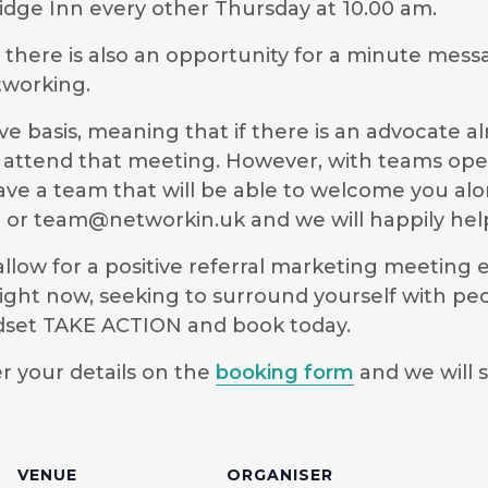
dge Inn every other Thursday at 10.00 am.
g there is also an opportunity for a minute mess
tworking.
e basis, meaning that if there is an advocate a
 to attend that meeting. However, with teams ope
have a team that will be able to welcome you al
9 or
team@networkin.uk
and we will happily hel
low for a positive referral marketing meeting ex
ight now, seeking to surround yourself with pe
ndset TAKE ACTION and book today.
r your details on the
booking form
and we will s
VENUE
ORGANISER