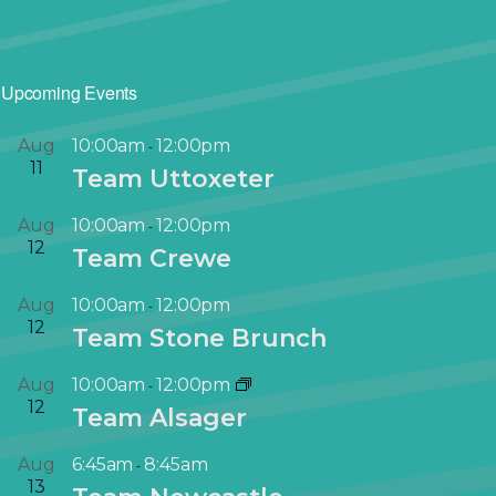
Upcoming Events
Aug
10:00am
12:00pm
-
11
Team Uttoxeter
Aug
10:00am
12:00pm
-
12
Team Crewe
Aug
10:00am
12:00pm
-
12
Team Stone Brunch
Aug
10:00am
12:00pm
-
12
Team Alsager
Aug
6:45am
8:45am
-
13