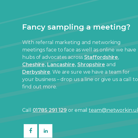
Fancy sampling a meeting?
With referral marketing and networking
meetings face to face as well as online we have
hubs of advocates across
Staffordshire
,
Cheshire,
Lancashire,
Shropshire
and
Derbyshire
. We are sure we have a team for
your business – drop us a line or give us a call to
find out more.
Call
01785 291 129
or email
team@networkin.u