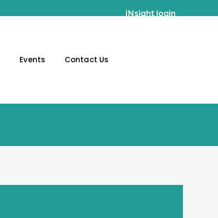
INsight login
g
Events
Contact Us