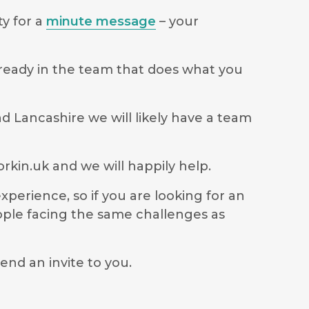
ty for a
minute message
– your
lready in the team that does what you
d Lancashire we will likely have a team
rkin.uk
and we will happily help.
perience, so if you are looking for an
ople facing the same challenges as
end an invite to you.