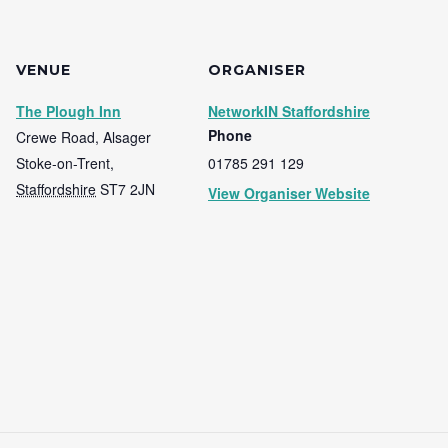
VENUE
ORGANISER
The Plough Inn
NetworkIN Staffordshire
Phone
Crewe Road, Alsager
Stoke-on-Trent
,
01785 291 129
Staffordshire
ST7 2JN
View Organiser Website