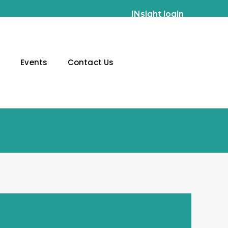
INsight login
g
Events
Contact Us