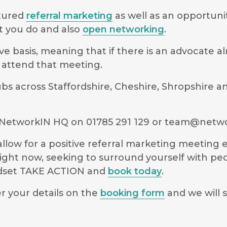
ctured
referral marketing
as well as an opportuni
t you do and also
open networking
.
e basis, meaning that if there is an advocate a
to attend that meeting.
 across Staffordshire, Cheshire, Shropshire an
NetworkIN HQ on 01785 291 129 or
team@netwo
low for a positive referral marketing meeting ex
ight now, seeking to surround yourself with pe
indset TAKE ACTION and
book today
.
r your details on the
booking form
and we will s