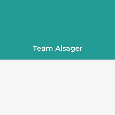
Team Alsager