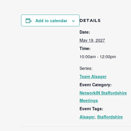
Add to calendar
DETAILS
Date:
May 19, 2027
Time:
10:00am - 12:00pm
Series:
Team Alsager
Event Category:
NetworkIN Staffordshire
Meetings
Event Tags:
Alsager
,
Staffordshire