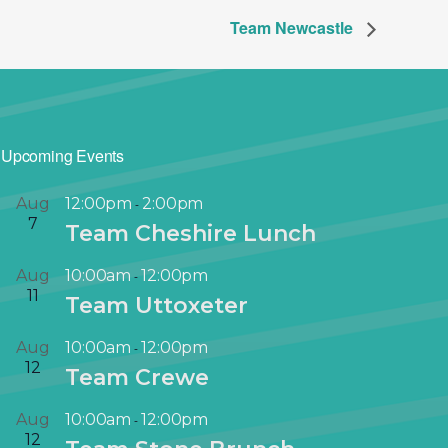
Team Newcastle
Upcoming Events
Aug
12:00pm
2:00pm
-
7
Team Cheshire Lunch
Aug
10:00am
12:00pm
-
11
Team Uttoxeter
Aug
10:00am
12:00pm
-
12
Team Crewe
Aug
10:00am
12:00pm
-
12