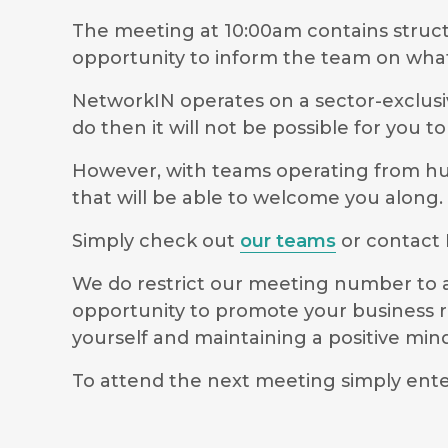
The meeting at 10:00am contains stru
opportunity to inform the team on wha
NetworkIN operates on a sector-exclusiv
do then it will not be possible for you 
However, with teams operating from hubs
that will be able to welcome you along.
Simply check out
our teams
or contact 
We do restrict our meeting number to al
opportunity to promote your business r
yourself and maintaining a positive m
To attend the next meeting simply ente