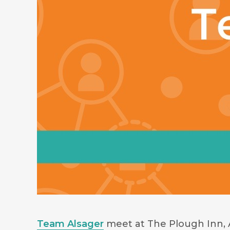
Team Alsager
meet at The Plough Inn, 