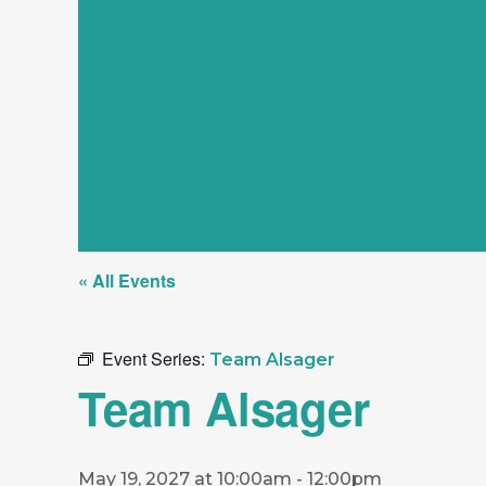
« All Events
Event Series:
Team Alsager
Team Alsager
May 19, 2027 at 10:00am
-
12:00pm