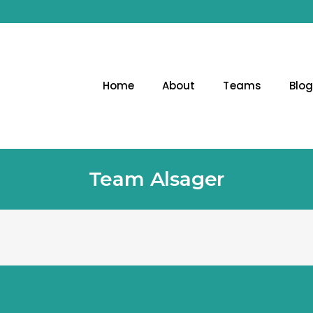
Home
About
Teams
Blo
Team Alsager