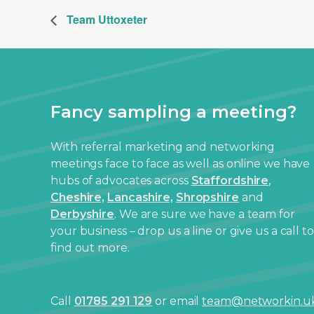
Team Uttoxeter
Fancy sampling a meeting?
With referral marketing and networking
meetings face to face as well as online we have
hubs of advocates across
Staffordshire
,
Cheshire,
Lancashire,
Shropshire
and
Derbyshire
. We are sure we have a team for
your business – drop us a line or give us a call to
find out more.
Call
01785 291 129
or email
team@networkin.u