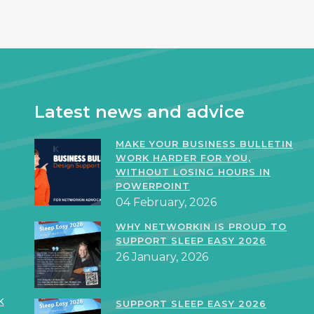
Latest news and advice
MAKE YOUR BUSINESS BULLETIN
WORK HARDER FOR YOU,
WITHOUT LOSING HOURS IN
POWERPOINT
04 February, 2026
WHY NETWORKIN IS PROUD TO
SUPPORT SLEEP EASY 2026
26 January, 2026
k
SUPPORT SLEEP EASY 2026