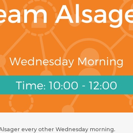
Alsager every other Wednesday morning.