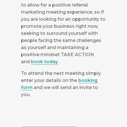
to allow for a positive referral
marketing meeting experience, so if
you are looking for an opportunity to
promote your business right now,
seeking to surround yourself with
people facing the same challenges
as yourself and maintaining a
positive mindset TAKE ACTION
and
book today
.
To attend the next meeting simply
enter your details on the
booking
form
and we will send an invite to
you.