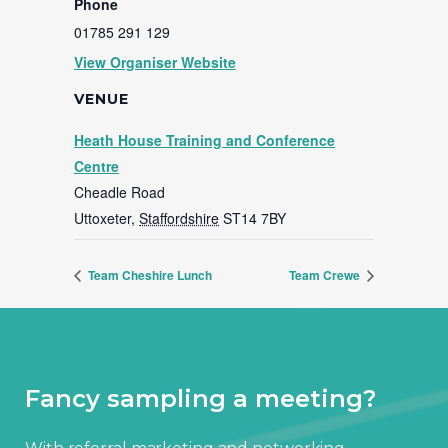
Phone
01785 291 129
View Organiser Website
VENUE
Heath House Training and Conference
Centre
Cheadle Road
Uttoxeter
,
Staffordshire
ST14 7BY
Team Cheshire Lunch
Team Crewe
Fancy sampling a meeting?