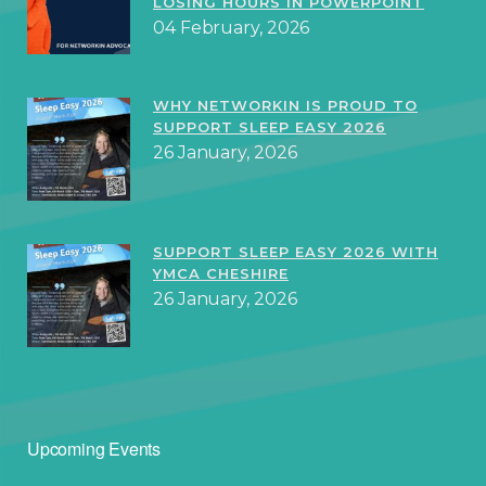
LOSING HOURS IN POWERPOINT
04 February, 2026
WHY NETWORKIN IS PROUD TO
SUPPORT SLEEP EASY 2026
26 January, 2026
SUPPORT SLEEP EASY 2026 WITH
YMCA CHESHIRE
26 January, 2026
Upcoming Events