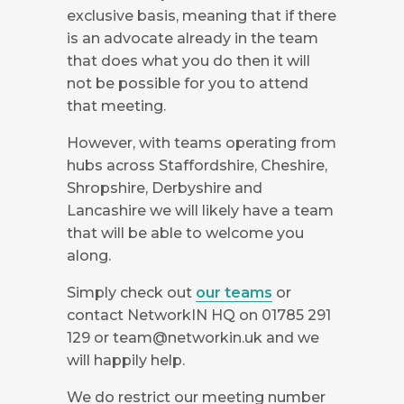
exclusive basis, meaning that if there
is an advocate already in the team
that does what you do then it will
not be possible for you to attend
that meeting.
However, with teams operating from
hubs across Staffordshire, Cheshire,
Shropshire, Derbyshire and
Lancashire we will likely have a team
that will be able to welcome you
along.
Simply check out
our teams
or
contact NetworkIN HQ on 01785 291
129 or
team@networkin.uk
and we
will happily help.
We do restrict our meeting number