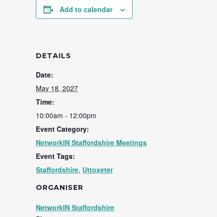
Add to calendar
DETAILS
Date:
May 18, 2027
Time:
10:00am - 12:00pm
Event Category:
NetworkIN Staffordshire Meetings
Event Tags:
Staffordshire
,
Uttoxeter
ORGANISER
NetworkIN Staffordshire