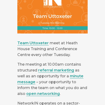
Team Uttoxeter
meet at Heath
House Training and Conference
Centre every other Tuesday.
The meeting at 10.00am contains
structured
referral marketing
as
well as an opportunity for a
minute
message
– your opportunity to
inform the team on what you do and
also
open networking
.
NetworkIN operates on a sector-