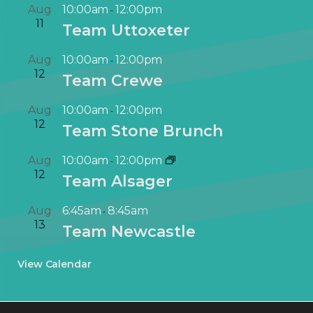
Aug
10:00am
12:00pm
-
11
Team Uttoxeter
Aug
10:00am
12:00pm
-
12
Team Crewe
Aug
10:00am
12:00pm
-
12
Team Stone Brunch
Aug
10:00am
12:00pm
-
12
Team Alsager
Aug
6:45am
8:45am
-
13
Team Newcastle
View Calendar