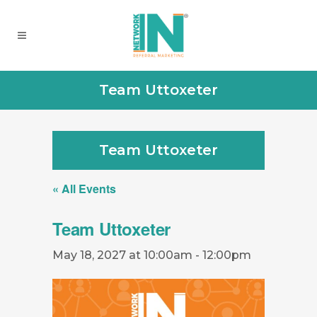
Team Uttoxeter
Team Uttoxeter
« All Events
Team Uttoxeter
May 18, 2027 at 10:00am
-
12:00pm