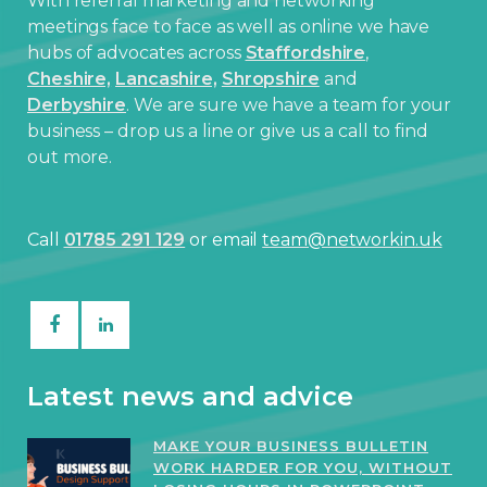
With referral marketing and networking
meetings face to face as well as online we have
hubs of advocates across
Staffordshire
,
Cheshire,
Lancashire,
Shropshire
and
Derbyshire
. We are sure we have a team for your
business – drop us a line or give us a call to find
out more.
Call
01785 291 129
or email
team@networkin.uk
Latest news and advice
MAKE YOUR BUSINESS BULLETIN
WORK HARDER FOR YOU, WITHOUT