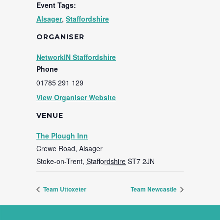
Event Tags:
Alsager
,
Staffordshire
ORGANISER
NetworkIN Staffordshire
Phone
01785 291 129
View Organiser Website
VENUE
The Plough Inn
Crewe Road, Alsager
Stoke-on-Trent
,
Staffordshire
ST7 2JN
Team Uttoxeter
Team Newcastle