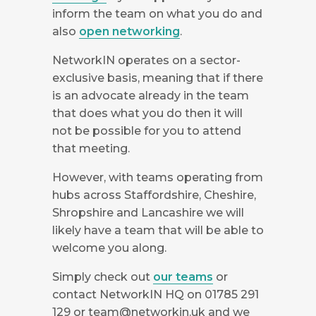
inform the team on what you do and
also
open networking
.
NetworkIN operates on a sector-
exclusive basis, meaning that if there
is an advocate already in the team
that does what you do then it will
not be possible for you to attend
that meeting.
However, with teams operating from
hubs across Staffordshire, Cheshire,
Shropshire and Lancashire we will
likely have a team that will be able to
welcome you along.
Simply check out
our teams
or
contact NetworkIN HQ on 01785 291
129 or
team@networkin.uk
and we