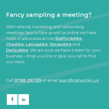
Fancy sampling a meeting?
With referral marketing and networking
meetings face to face as well as online we have
hubs of advocates across
Staffordshire
,
Cheshire,
Lancashire,
Shropshire
and
Derbyshire
. We are sure we have a team for your
business – drop us a line or give us a call to find
out more.
Call
01785 291 129
or email
team@networkin.uk