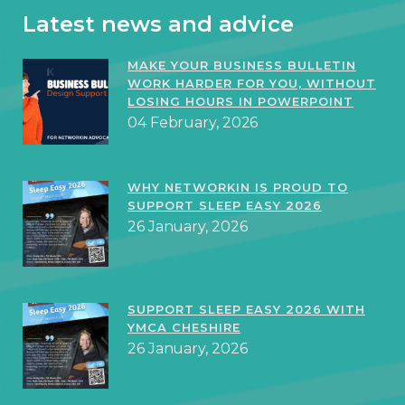
Latest news and advice
MAKE YOUR BUSINESS BULLETIN
WORK HARDER FOR YOU, WITHOUT
LOSING HOURS IN POWERPOINT
04 February, 2026
WHY NETWORKIN IS PROUD TO
SUPPORT SLEEP EASY 2026
26 January, 2026
SUPPORT SLEEP EASY 2026 WITH
YMCA CHESHIRE
26 January, 2026