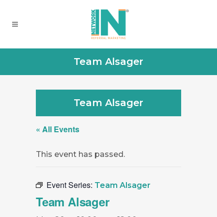
Team Alsager
Team Alsager
« All Events
This event has passed.
Event Series:
Team Alsager
Team Alsager