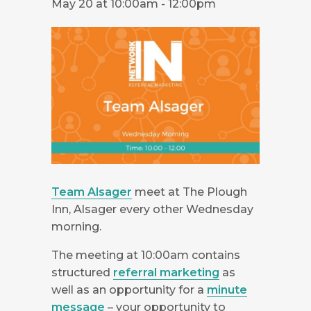
May 20 at 10:00am
-
12:00pm
Team Alsager
meet at The Plough
Inn, Alsager every other Wednesday
morning.
The meeting at 10:00am contains
structured
referral marketing
as
well as an opportunity for a
minute
message
– your opportunity to