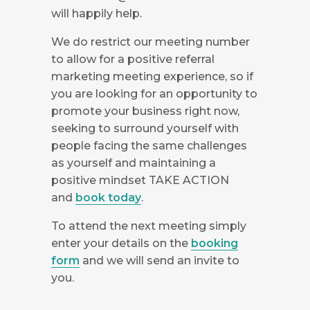
will happily help.
We do restrict our meeting number
to allow for a positive referral
marketing meeting experience, so if
you are looking for an opportunity to
promote your business right now,
seeking to surround yourself with
people facing the same challenges
as yourself and maintaining a
positive mindset TAKE ACTION
and
book today
.
To attend the next meeting simply
enter your details on the
booking
form
and we will send an invite to
you.