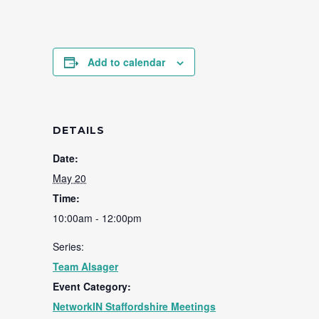
Add to calendar
DETAILS
Date:
May 20
Time:
10:00am - 12:00pm
Series:
Team Alsager
Event Category:
NetworkIN Staffordshire Meetings