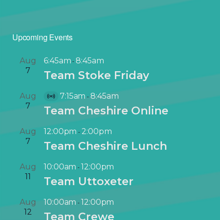
Upcoming Events
Aug
6:45am
8:45am
-
7
Team Stoke Friday
Aug
7:15am
8:45am
-
V
7
Team Cheshire Online
i
r
Aug
12:00pm
2:00pm
-
t
7
Team Cheshire Lunch
u
a
Aug
10:00am
12:00pm
-
l
11
Team Uttoxeter
E
v
Aug
10:00am
12:00pm
-
e
12
Team Crewe
n