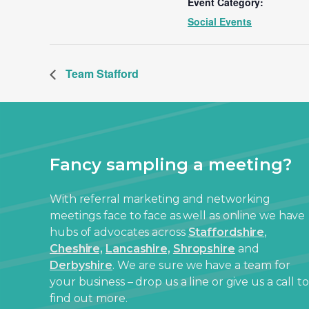
Event Category:
Social Events
Team Stafford
Fancy sampling a meeting?
With referral marketing and networking
meetings face to face as well as online we have
hubs of advocates across
Staffordshire
,
Cheshire,
Lancashire,
Shropshire
and
Derbyshire
. We are sure we have a team for
your business – drop us a line or give us a call to
find out more.