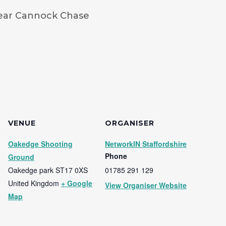
ear Cannock Chase
VENUE
ORGANISER
Oakedge Shooting
NetworkIN Staffordshire
Phone
Ground
Oakedge park
ST17 0XS
01785 291 129
United Kingdom
+ Google
View Organiser Website
Map