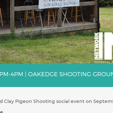
nd Clay Pigeon Shooting social event on Septemb
de
.