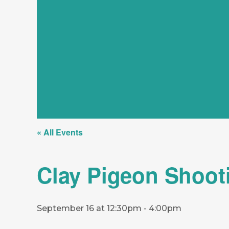
« All Events
Clay Pigeon Shoot
September 16 at 12:30pm
-
4:00pm