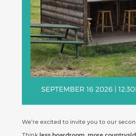
We’re excited to invite you to our seco
Think
less boardroom, more countrysi