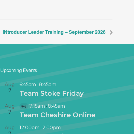
INtroducer Leader Training – September 2026
Upcoming Events
Aug
6:45am
8:45am
-
7
Team Stoke Friday
Aug
7:15am
8:45am
-
V
7
Team Cheshire Online
i
r
Aug
12:00pm
2:00pm
-
t
7