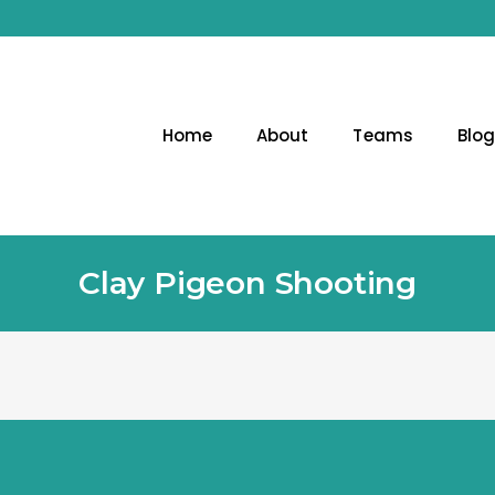
Home
About
Teams
Blo
Clay Pigeon Shooting