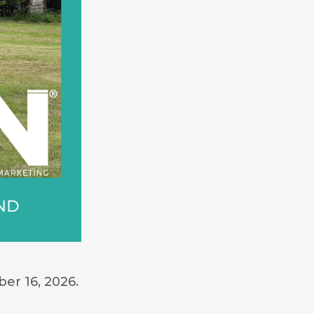
er 16, 2026.