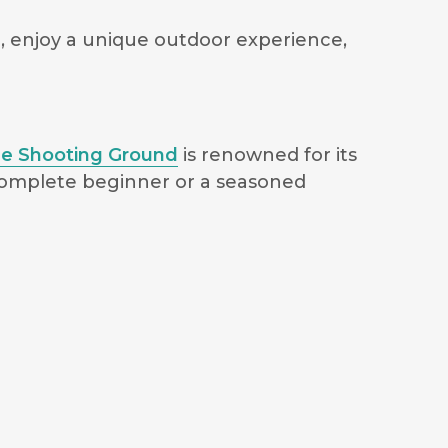
ce, enjoy a unique outdoor experience,
e Shooting Ground
is renowned for its
 complete beginner or a seasoned