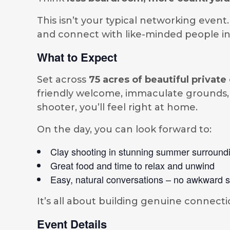
This isn’t your typical networking event
and connect with like-minded people in 
What to Expect
Set across
75 acres of beautiful priva
friendly welcome, immaculate grounds, 
shooter, you’ll feel right at home.
On the day, you can look forward to:
Clay shooting in stunning summer surround
Great food and time to relax and unwind
Easy, natural conversations – no awkward s
It’s all about building genuine connecti
Event Details