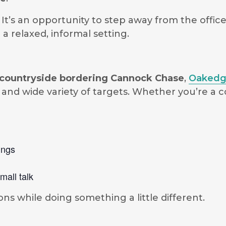
. It’s an opportunity to step away from the offi
a relaxed, informal setting.
te countryside bordering Cannock Chase
,
Oakedg
and wide variety of targets. Whether you’re a
ings
mall talk
ons while doing something a little different.