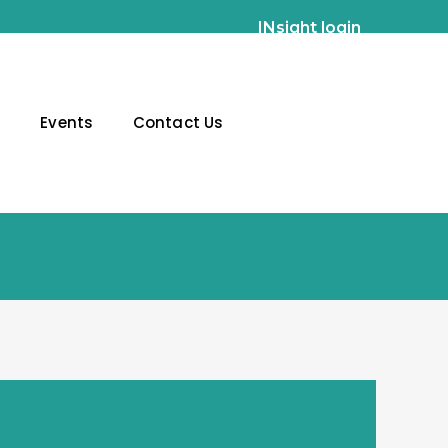
INsight login
g
Events
Contact Us