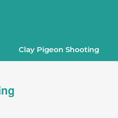
Clay Pigeon Shooting
ing