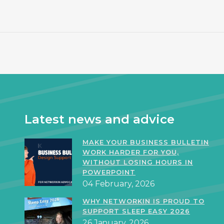
Latest news and advice
MAKE YOUR BUSINESS BULLETIN
WORK HARDER FOR YOU,
WITHOUT LOSING HOURS IN
POWERPOINT
04 February, 2026
WHY NETWORKIN IS PROUD TO
SUPPORT SLEEP EASY 2026
26 January, 2026