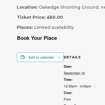
Location:
Oakedge Shooting Ground, n
Ticket Price:
£60.00
Places:
Limited availability
Book Your Place
Add to calendar
DETAILS
Date:
September 16
Time:
12:30pm - 4:00pm
Cost:
Free