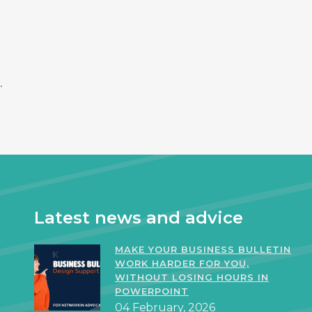
.
Latest news and advice
MAKE YOUR BUSINESS BULLETIN
WORK HARDER FOR YOU,
WITHOUT LOSING HOURS IN
POWERPOINT
04 February, 2026