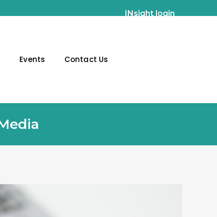
INsight login
g
Events
Contact Us
 Media