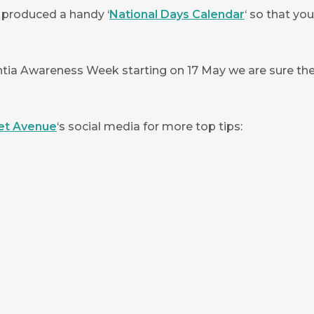
 produced a handy ‘
National Days Calendar
‘ so that yo
ia Awareness Week starting on 17 May we are sure ther
et Avenue
‘s social media for more top tips: