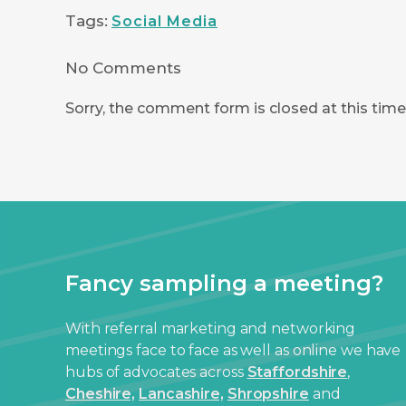
Tags:
Social Media
No Comments
Sorry, the comment form is closed at this time
Fancy sampling a meeting?
With referral marketing and networking
meetings face to face as well as online we have
hubs of advocates across
Staffordshire
,
Cheshire,
Lancashire,
Shropshire
and