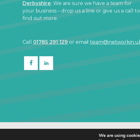
Derbyshire
. We are sure we have a team for
your business – drop us a line or give us a call to
find out more.
Call
01785 291 129
or email
team@networkin.u
© Netw
We are using cookies