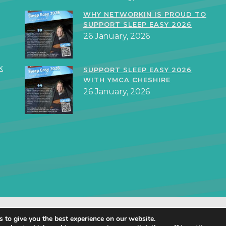
WHY NETWORKIN IS PROUD TO
SUPPORT SLEEP EASY 2026
26 January, 2026
k
SUPPORT SLEEP EASY 2026
WITH YMCA CHESHIRE
26 January, 2026
orkIN Ltd 2019 – 2025 · Created in Staffordshire by
TukTuk Creative Mar
 to give you the best experience on our website.
Cookie Policy
|
Privacy Policy