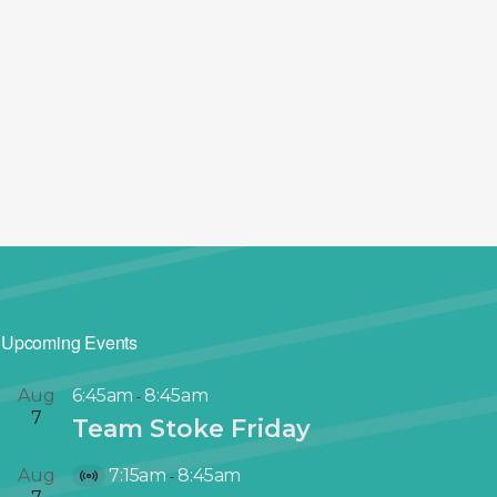
Upcoming Events
Aug
6:45am
8:45am
-
7
Team Stoke Friday
Aug
7:15am
8:45am
-
V