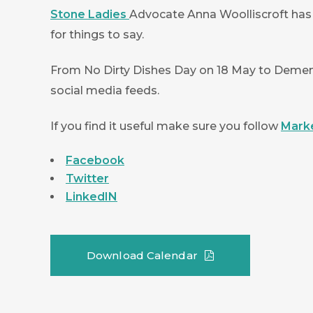
Stone Ladies
Advocate Anna Woolliscroft has
for things to say.
From No Dirty Dishes Day on 18 May to Dement
social media feeds.
If you find it useful make sure you follow
Mark
Facebook
Twitter
LinkedIN
Download Calendar