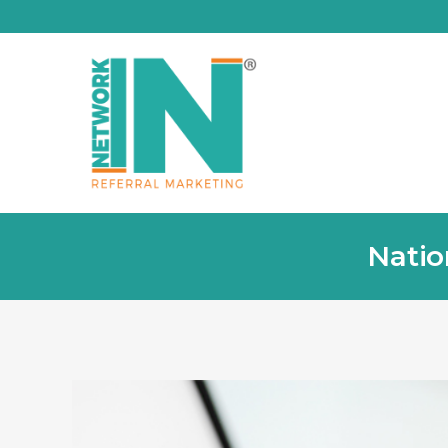
Natio