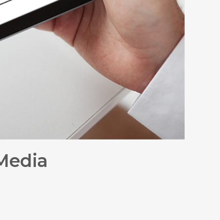
 Media