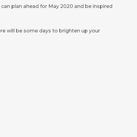
u can plan ahead for May 2020 and be inspired
e will be some days to brighten up your