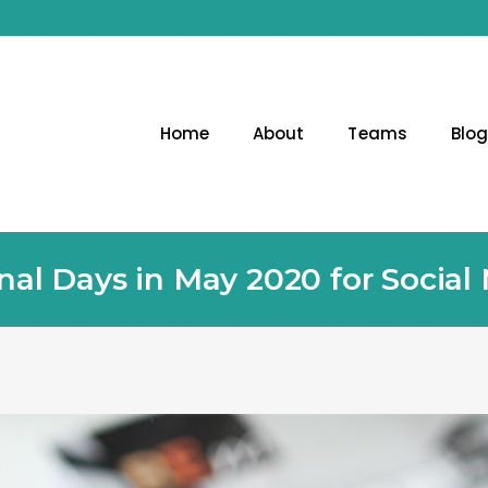
Home
About
Teams
Blo
nal Days in May 2020 for Social