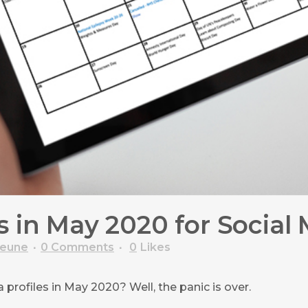
 in May 2020 for Social
veune
0 Comments
0
Likes
profiles in May 2020? Well, the panic is over.