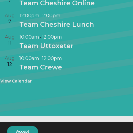
7
Team Cheshire Online
i
r
Aug
12:00pm
2:00pm
-
t
7
Team Cheshire Lunch
u
a
Aug
10:00am
12:00pm
-
l
11
Team Uttoxeter
E
v
Aug
10:00am
12:00pm
-
e
12
Team Crewe
n
t
View Calendar
keting
.
Accept