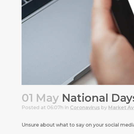
01 May
National Days
Posted at 06:07h
in
Coronavirus
by
Market A
Unsure about what to say on your social media 