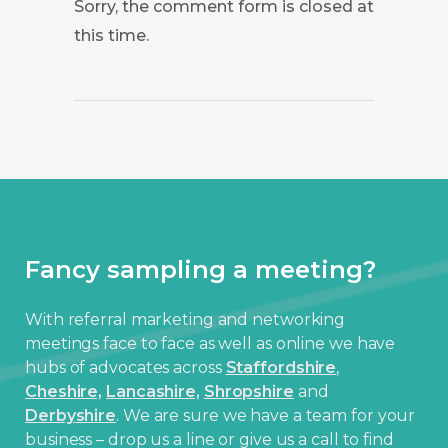
Sorry, the comment form is closed at
this time.
Fancy sampling a meeting?
With referral marketing and networking
meetings face to face as well as online we have
hubs of advocates across
Staffordshire
,
Cheshire,
Lancashire,
Shropshire
and
Derbyshire
. We are sure we have a team for your
business – drop us a line or give us a call to find