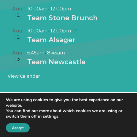
Aug
10:00am
12:00pm
-
12
Team Stone Brunch
Aug
10:00am
12:00pm
-
12
Team Alsager
Aug
6:45am
8:45am
-
13
Team Newcastle
View Calendar
We are using cookies to give you the best experience on our
website.
You can find out more about which cookies we are using or
switch them off in
settings
.
© NetworkIN Ltd 2019 – 2025 · Created in Staffordshire by
TukTuk
Creative Marketing
.
Accept
Cookie Policy
|
Privacy Policy