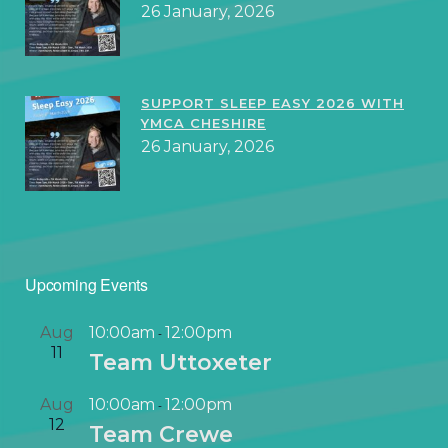
26 January, 2026
SUPPORT SLEEP EASY 2026 WITH
YMCA CHESHIRE
26 January, 2026
Upcoming Events
Aug
10:00am
12:00pm
-
11
Team Uttoxeter
Aug
10:00am
12:00pm
-
12
Team Crewe