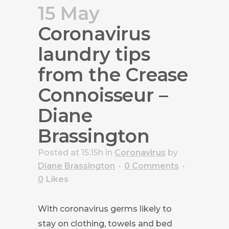
15 May
Coronavirus
laundry tips
from the Crease
Connoisseur –
Diane
Brassington
Posted at 15:15h
in
Coronavirus
by
Diane Brassington
0 Comments
0
Likes
With coronavirus germs likely to
stay on clothing, towels and bed