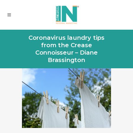
Coronavirus laundry tips
from the Crease
Connoisseur – Diane
Brassington