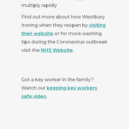
multiply rapidly
Find out more about how Westbury
Ironing when they reopen by
visiting
their website
or for more washing
tips during the Coronavirus outbreak
visit the
NHS Website
.
Got a key worker in the family?
Watch our
keeping key workers
safe video
.