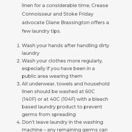
linen for a considerable time, Crease
Connoisseur and Stoke Friday
advocate Diane Brassington offers a
few laundry tips.
Wash your hands after handling dirty
laundry
Wash your clothes more regularly,
especially if you have been in a
public area wearing them
All underwear, towels and household
linen should be washed at 60C
(140F) or at 40C (104F) with a bleach
based laundry product to prevent
germs from spreading
Don’t leave laundry in the washing
machine – any remaining germs can