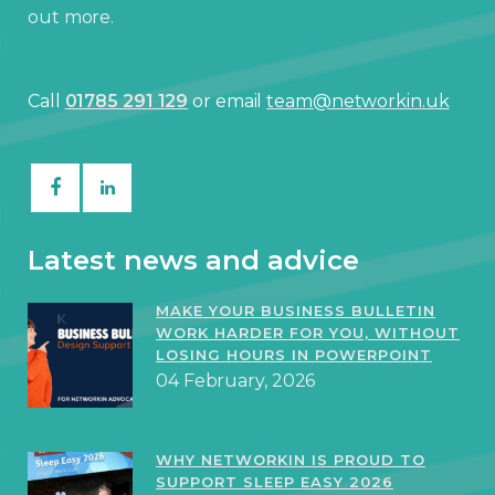
out more.
Call
01785 291 129
or email
team@networkin.uk
Latest news and advice
MAKE YOUR BUSINESS BULLETIN
WORK HARDER FOR YOU, WITHOUT
LOSING HOURS IN POWERPOINT
04 February, 2026
WHY NETWORKIN IS PROUD TO
SUPPORT SLEEP EASY 2026