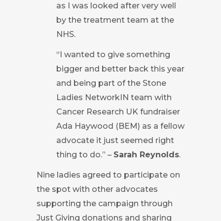
as I was looked after very well
by the treatment team at the
NHS.
“I wanted to give something
bigger and better back this year
and being part of the Stone
Ladies NetworkIN team with
Cancer Research UK fundraiser
Ada Haywood (BEM) as a fellow
advocate it just seemed right
thing to do.” –
Sarah Reynolds
.
Nine ladies agreed to participate on
the spot with other advocates
supporting the campaign through
Just Giving donations and sharing