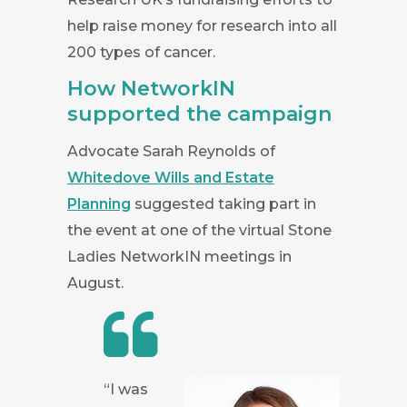
help raise money for research into all
200 types of cancer.
How NetworkIN
supported the campaign
Advocate Sarah Reynolds of
Whitedove Wills and Estate
Planning
suggested taking part in
the event at one of the virtual Stone
Ladies NetworkIN meetings in
August.
“I was