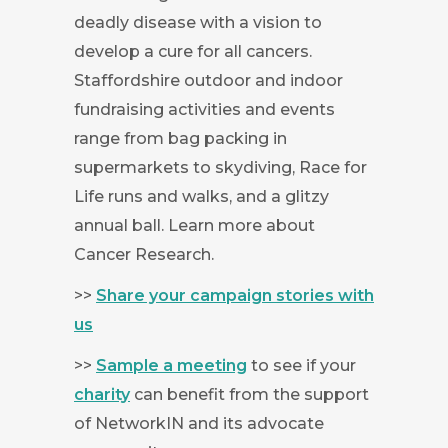
deadly disease with a vision to
develop a cure for all cancers.
Staffordshire outdoor and indoor
fundraising activities and events
range from bag packing in
supermarkets to skydiving, Race for
Life runs and walks, and a glitzy
annual ball. Learn more about
Cancer Research.
>>
Share your campaign stories with
us
>>
Sample a meeting
to see if your
charity
can benefit from the support
of NetworkIN and its advocate