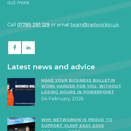
out more.
Call
01785 291 129
or email
team@networkin.uk
Latest news and advice
MAKE YOUR BUSINESS BULLETIN
WORK HARDER FOR YOU, WITHOUT
LOSING HOURS IN POWERPOINT
04 February, 2026
WHY NETWORKIN IS PROUD TO
SUPPORT SLEEP EASY 2026