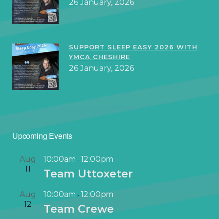
26 January, 2026
SUPPORT SLEEP EASY 2026 WITH
YMCA CHESHIRE
26 January, 2026
Upcoming Events
Aug
10:00am
12:00pm
-
11
Team Uttoxeter
Aug
10:00am
12:00pm
-
12
Team Crewe