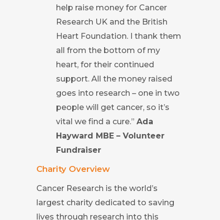
help raise money for Cancer
Research UK and the British
Heart Foundation. I thank them
all from the bottom of my
heart, for their continued
support. All the money raised
goes into research – one in two
people will get cancer, so it’s
vital we find a cure.”
Ada
Hayward MBE – Volunteer
Fundraiser
Charity Overview
Cancer Research is the world’s
largest charity dedicated to saving
lives through research into this