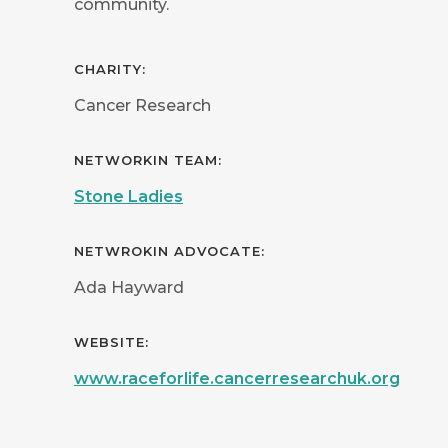
community.
CHARITY:
Cancer Research
NETWORKIN TEAM:
Stone Ladies
NETWROKIN ADVOCATE:
Ada Hayward
WEBSITE:
www.raceforlife.cancerresearchuk.org