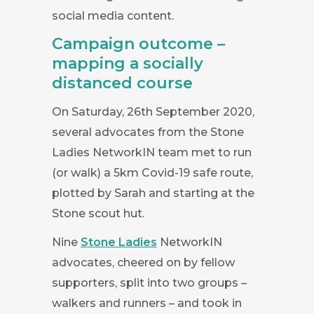
social media content.
Campaign outcome –
mapping a socially
distanced course
On Saturday, 26th September 2020,
several advocates from the Stone
Ladies NetworkIN team met to run
(or walk) a 5km Covid-19 safe route,
plotted by Sarah and starting at the
Stone scout hut.
Nine
Stone Ladies
NetworkIN
advocates, cheered on by fellow
supporters, split into two groups –
walkers and runners – and took in