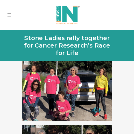
Stone Ladies rally together
for Cancer Research’s Race
for Life