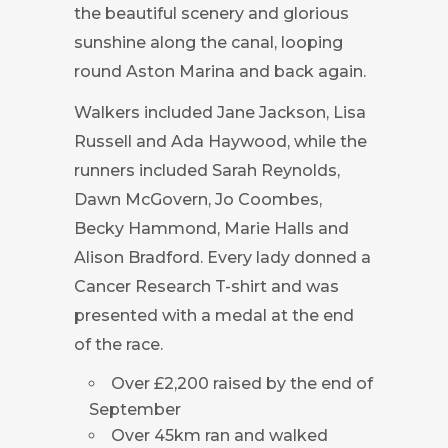
the beautiful scenery and glorious
sunshine along the canal, looping
round Aston Marina and back again.
Walkers included Jane Jackson, Lisa
Russell and Ada Haywood, while the
runners included Sarah Reynolds,
Dawn McGovern, Jo Coombes,
Becky Hammond, Marie Halls and
Alison Bradford. Every lady donned a
Cancer Research T-shirt and was
presented with a medal at the end
of the race.
Over £2,200 raised by the end of
September
Over 45km ran and walked