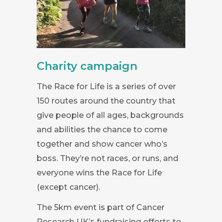
Charity campaign
The Race for Life is a series of over
150 routes around the country that
give people of all ages, backgrounds
and abilities the chance to come
together and show cancer who’s
boss. They’re not races, or runs, and
everyone wins the Race for Life
(except cancer).
The 5km event is part of Cancer
Research UK’s fundraising efforts to