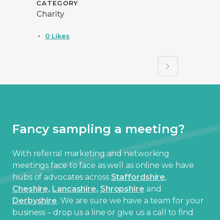
CATEGORY
Charity
0
Likes
Fancy sampling a meeting?
With referral marketing and networking
meetings face to face as well as online we have
hubs of advocates across
Staffordshire
,
Cheshire,
Lancashire,
Shropshire
and
Derbyshire
. We are sure we have a team for your
business – drop us a line or give us a call to find