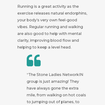
Running is a great activity as the
exercise releases natural endorphins,
your body’s very own feel-good
vibes. Regular running and walking
are also good to help with mental
clarity, improving blood flow and
helping to keep a level head.
“The Stone Ladies NetworkIN
group is just amazing! They
have always gone the extra
mile, from walking on hot coals
to jumping out of planes, to