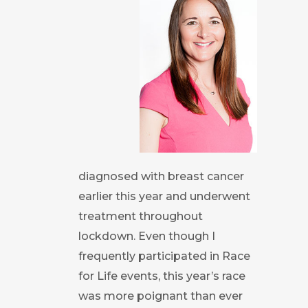
diagnosed with breast cancer
earlier this year and underwent
treatment throughout
lockdown. Even though I
frequently participated in Race
for Life events, this year’s race
was more poignant than ever