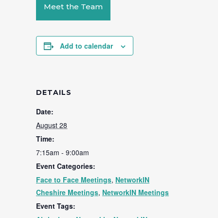
Meet the Team
Add to calendar
DETAILS
Date:
August 28
Time:
7:15am - 9:00am
Event Categories:
Face to Face Meetings
,
NetworkIN
Cheshire Meetings
,
NetworkIN Meetings
Event Tags: