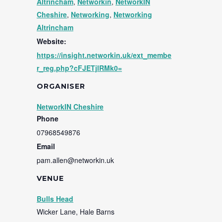
Altrincham
,
Networkin
,
NetworkIN
Cheshire
,
Networking
,
Networking
Altrincham
Website:
https://insight.networkin.uk/ext_membe
r_reg.php?cFJETjlRMk0=
ORGANISER
NetworkIN Cheshire
Phone
07968549876
Email
pam.allen@networkin.uk
VENUE
Bulls Head
Wicker Lane, Hale Barns