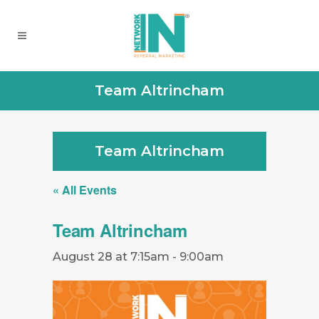
Team Altrincham
Team Altrincham
« All Events
Team Altrincham
August 28 at 7:15am
-
9:00am