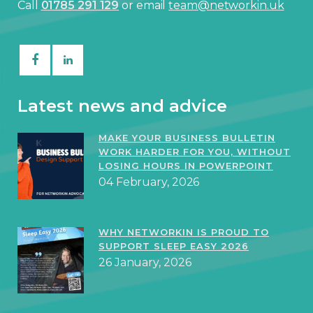
Call
01785 291 129
or email
team@networkin.uk
Latest news and advice
MAKE YOUR BUSINESS BULLETIN
WORK HARDER FOR YOU, WITHOUT
LOSING HOURS IN POWERPOINT
04 February, 2026
WHY NETWORKIN IS PROUD TO
SUPPORT SLEEP EASY 2026
26 January, 2026