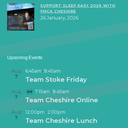
SUPPORT SLEEP EASY 2026 WITH
YMCA CHESHIRE
26 January, 2026
Upcoming Events
Aug
6:45am
8:45am
-
7
Team Stoke Friday
Aug
7:15am
8:45am
-
V
7
Team Cheshire Online
i
r
Aug
12:00pm
2:00pm
-
t
7
Team Cheshire Lunch
u