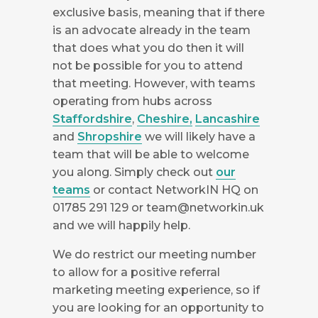
exclusive basis, meaning that if there
is an advocate already in the team
that does what you do then it will
not be possible for you to attend
that meeting. However, with teams
operating from hubs across
Staffordshire
,
Cheshire,
Lancashire
and
Shropshire
we will likely have a
team that will be able to welcome
you along. Simply check out
our
teams
or contact NetworkIN HQ on
01785 291 129 or
team@networkin.uk
and we will happily help.
We do restrict our meeting number
to allow for a positive referral
marketing meeting experience, so if
you are looking for an opportunity to