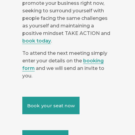
promote your business right now,
seeking to surround yourself with
people facing the same challenges
as yourself and maintaining a
positive mindset TAKE ACTION and
book today
.
To attend the next meeting simply
enter your details on the
booking
form
and we will send an invite to
you.
Book your seat now