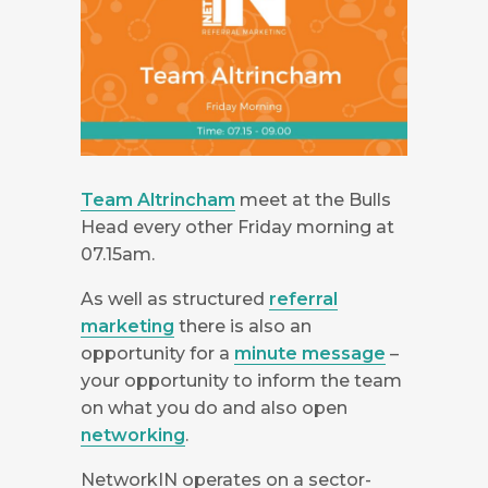
Team Altrincham
meet at the Bulls
Head every other Friday morning at
07.15am.
As well as structured
referral
marketing
there is also an
opportunity for a
minute message
–
your opportunity to inform the team
on what you do and also open
networking
.
NetworkIN operates on a sector-