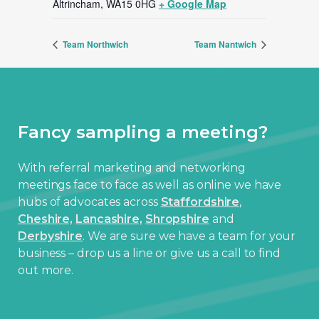
Altrincham
,
WA15 0HG
+ Google Map
Team Northwich
Team Nantwich
Fancy sampling a meeting?
With referral marketing and networking
meetings face to face as well as online we have
hubs of advocates across
Staffordshire
,
Cheshire,
Lancashire,
Shropshire
and
Derbyshire
. We are sure we have a team for your
business – drop us a line or give us a call to find
out more.