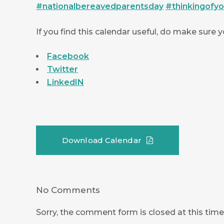
#
nationalbereavedparentsday
#
thinkingofy
If you find this calendar useful, do make sure 
Facebook
Twitter
LinkedIN
Download Calendar
No Comments
Sorry, the comment form is closed at this time