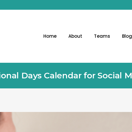
Home
About
Teams
Blo
ional Days Calendar for Social 