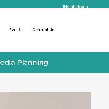
INsight login
g
Events
Contact Us
Media Planning