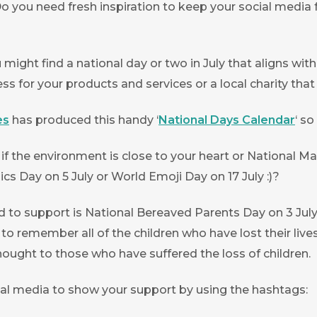
Do you need fresh inspiration to keep your social media 
 might find a national day or two in July that aligns w
s for your products and services or a local charity tha
es
has produced this handy ‘
National Days Calendar
‘ s
k if the environment is close to your heart or National 
cs Day on 5 July or World Emoji Day on 17 July :)?
 support is National Bereaved Parents Day on 3 July. 
 to remember all of the children who have lost their liv
ought to those who have suffered the loss of children.
ial media to show your support by using the hashtags: