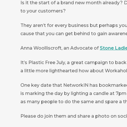
Is it the start of a brand new month already? 
to your customers?
They aren’t for every business but perhaps you
cause that you can get behind to gain awarenes
Anna Woolliscroft, an Advocate of
Stone Ladi
It’s Plastic Free July, a great campaign to bac
a little more lighthearted how about Workaholi
One key date that NetworkIN has bookmarked to
is marking the day by lighting a candle at 7pm
as many people to do the same and spare a th
Please do join them and share a photo on soc