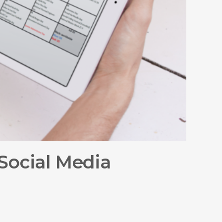
Social Media