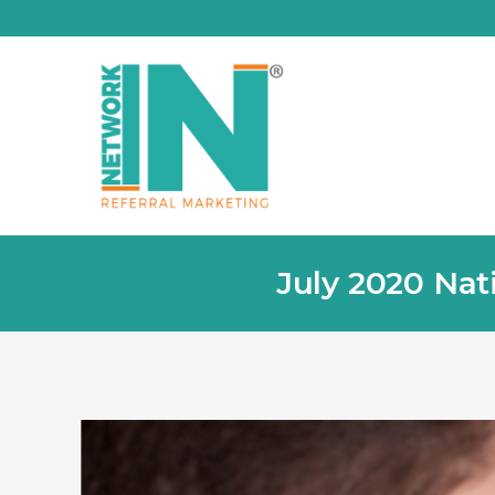
July 2020 Nat