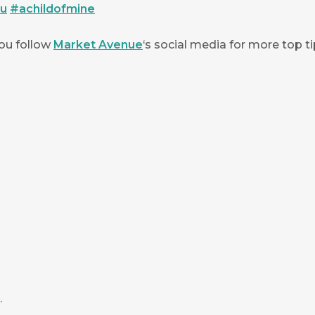
ou
#
achildofmine
you follow
Market Avenue
‘s social media for more top ti
.