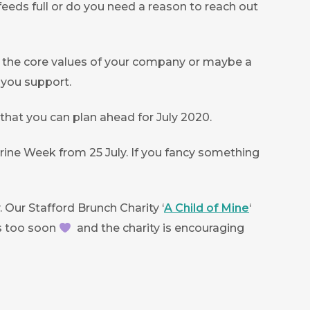
feeds full or do you need a reason to reach out
ith the core values of your company or maybe a
t you support.
o that you can plan ahead for July 2020.
Marine Week from 25 July. If you fancy something
Our Stafford Brunch Charity ‘
A Child of Mine
‘
es too soon
and the charity is encouraging