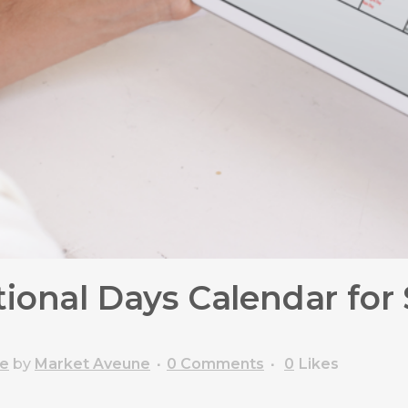
ional Days Calendar for 
ce
by
Market Aveune
0 Comments
0
Likes