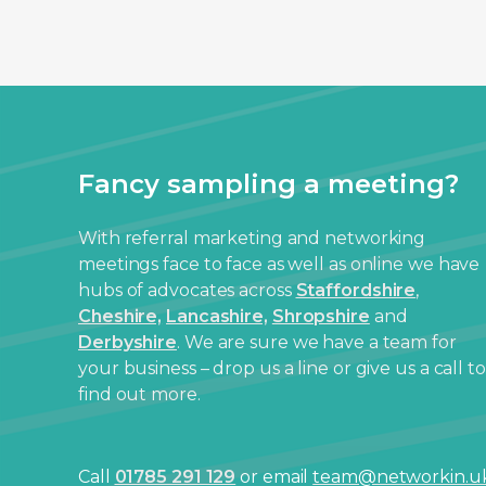
Fancy sampling a meeting?
With referral marketing and networking
meetings face to face as well as online we have
hubs of advocates across
Staffordshire
,
Cheshire,
Lancashire,
Shropshire
and
Derbyshire
. We are sure we have a team for
your business – drop us a line or give us a call to
find out more.
Call
01785 291 129
or email
team@networkin.u