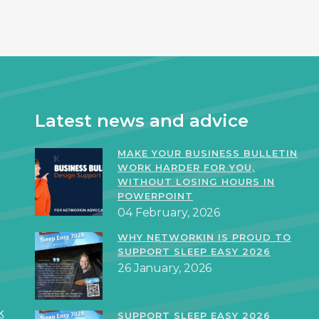
Latest news and advice
MAKE YOUR BUSINESS BULLETIN
WORK HARDER FOR YOU,
WITHOUT LOSING HOURS IN
POWERPOINT
04 February, 2026
WHY NETWORKIN IS PROUD TO
SUPPORT SLEEP EASY 2026
26 January, 2026
k
SUPPORT SLEEP EASY 2026