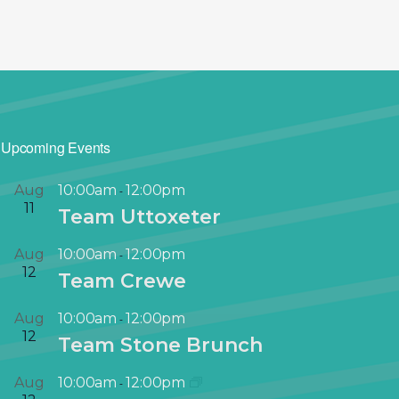
Upcoming Events
Aug
10:00am
12:00pm
-
11
Team Uttoxeter
Aug
10:00am
12:00pm
-
12
Team Crewe
Aug
10:00am
12:00pm
-
12
Team Stone Brunch
Aug
10:00am
12:00pm
-