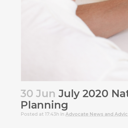
30 Jun
July 2020 Nat
Planning
Posted at 17:43h
in
Advocate News and Advi