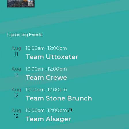
Upcoming Events
Aug
10:00am
12:00pm
-
11
Team Uttoxeter
Aug
10:00am
12:00pm
-
12
Team Crewe
Aug
10:00am
12:00pm
-
12
Team Stone Brunch
Aug
10:00am
12:00pm
-
12
Team Alsager