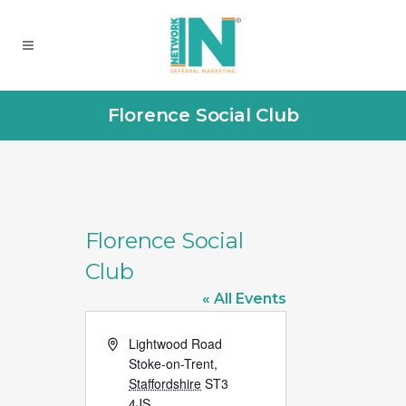
Florence Social Club
Florence Social
Club
« All Events
Address
Lightwood Road
Stoke-on-Trent
,
Staffordshire
ST3
4JS