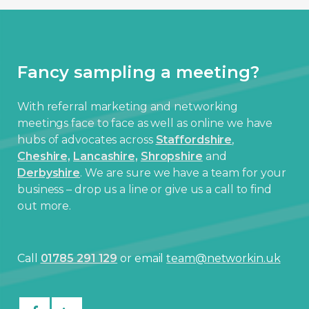
Fancy sampling a meeting?
With referral marketing and networking
meetings face to face as well as online we have
hubs of advocates across
Staffordshire
,
Cheshire,
Lancashire,
Shropshire
and
Derbyshire
. We are sure we have a team for your
business – drop us a line or give us a call to find
out more.
Call
01785 291 129
or email
team@networkin.uk