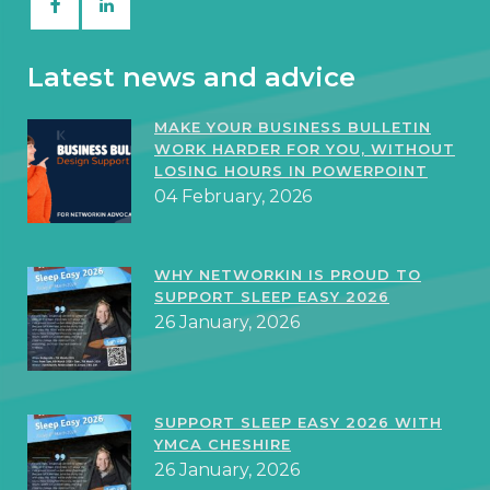
Latest news and advice
MAKE YOUR BUSINESS BULLETIN
WORK HARDER FOR YOU, WITHOUT
LOSING HOURS IN POWERPOINT
04 February, 2026
WHY NETWORKIN IS PROUD TO
SUPPORT SLEEP EASY 2026
26 January, 2026
SUPPORT SLEEP EASY 2026 WITH
YMCA CHESHIRE
26 January, 2026