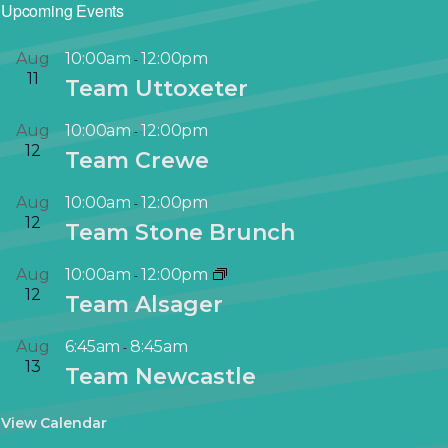
Upcoming Events
Aug
10:00am
12:00pm
-
11
Team Uttoxeter
Aug
10:00am
12:00pm
-
12
Team Crewe
Aug
10:00am
12:00pm
-
12
Team Stone Brunch
Aug
10:00am
12:00pm
-
12
Team Alsager
Aug
6:45am
8:45am
-
13
Team Newcastle
View Calendar