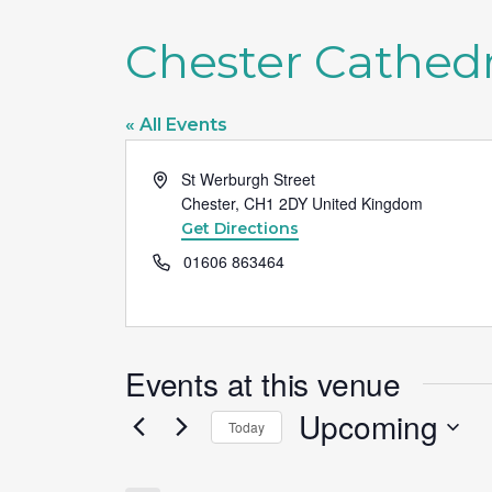
Chester Cathedr
« All Events
Address
St Werburgh Street
Chester
,
CH1 2DY
United Kingdom
Get Directions
Phone
01606 863464
Events at this venue
Upcoming
Today
Select
date.