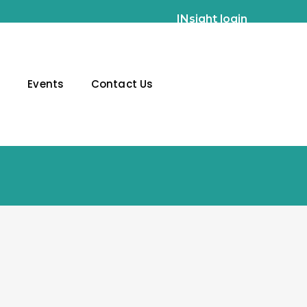
INsight login
g
Events
Contact Us