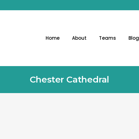
Home
About
Teams
Blo
Chester Cathedral