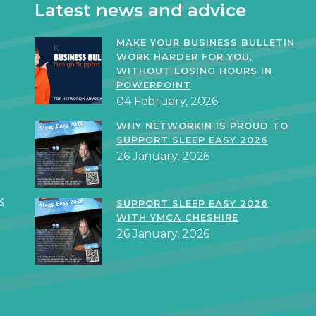
Latest news and advice
MAKE YOUR BUSINESS BULLETIN
WORK HARDER FOR YOU,
WITHOUT LOSING HOURS IN
POWERPOINT
04 February, 2026
WHY NETWORKIN IS PROUD TO
SUPPORT SLEEP EASY 2026
26 January, 2026
k
SUPPORT SLEEP EASY 2026
WITH YMCA CHESHIRE
26 January, 2026