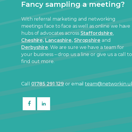
Fancy sampling a meeting?
With referral marketing and networking
meetings face to face as well as online we have
hubs of advocates across
Staffordshire
,
Cheshire,
Lancashire,
Shropshire
and
Derbyshire
. We are sure we have a team for
your business – drop us a line or give us a call to
find out more.
Call
01785 291 129
or email
team@networkin.u