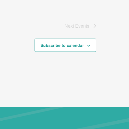
Next
Events
Subscribe to calendar