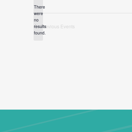
There
were
no
Notice
Previous
Events
results
found.