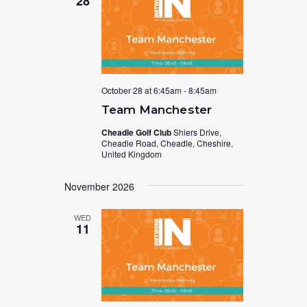
28
October 28 at 6:45am
-
8:45am
Team Manchester
Cheadle Golf Club
Shiers Drive,
Cheadle Road, Cheadle, Cheshire,
United Kingdom
November 2026
WED
11