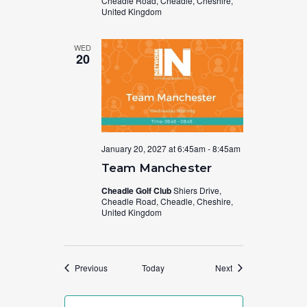
Cheadle Road, Cheadle, Cheshire,
United Kingdom
WED
20
January 20, 2027 at 6:45am
-
8:45am
Team Manchester
Cheadle Golf Club
Shiers Drive,
Cheadle Road, Cheadle, Cheshire,
United Kingdom
Events
Events
Previous
Today
Next