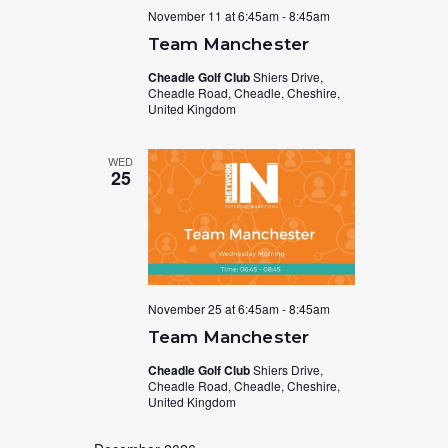
November 11 at 6:45am
-
8:45am
Team Manchester
Cheadle Golf Club
Shiers Drive,
Cheadle Road, Cheadle, Cheshire,
United Kingdom
WED
25
November 25 at 6:45am
-
8:45am
Team Manchester
Cheadle Golf Club
Shiers Drive,
Cheadle Road, Cheadle, Cheshire,
United Kingdom