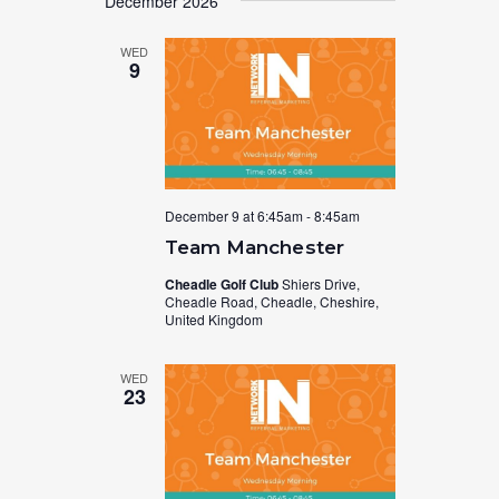
December 2026
WED
9
December 9 at 6:45am
-
8:45am
Team Manchester
Cheadle Golf Club
Shiers Drive,
Cheadle Road, Cheadle, Cheshire,
United Kingdom
WED
23