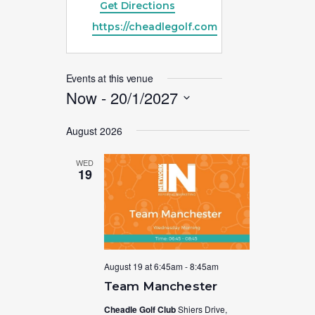
Get Directions
Website
https://cheadlegolf.com
Events at this venue
Now
 - 
20/1/2027
Select
August 2026
date.
WED
19
August 19 at 6:45am
-
8:45am
Team Manchester
Cheadle Golf Club
Shiers Drive,