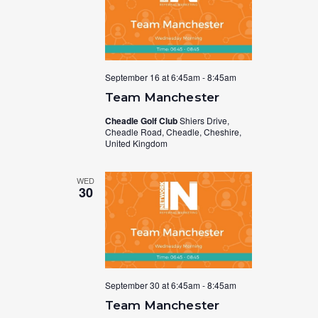
September 16 at 6:45am
-
8:45am
Team Manchester
Cheadle Golf Club
Shiers Drive,
Cheadle Road, Cheadle, Cheshire,
United Kingdom
WED
30
September 30 at 6:45am
-
8:45am
Team Manchester