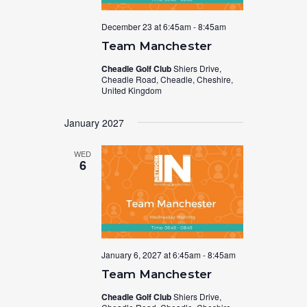
December 23 at 6:45am
-
8:45am
Team Manchester
Cheadle Golf Club
Shiers Drive,
Cheadle Road, Cheadle, Cheshire,
United Kingdom
January 2027
WED
6
January 6, 2027 at 6:45am
-
8:45am
Team Manchester
Cheadle Golf Club
Shiers Drive,