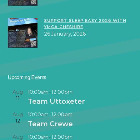
SUPPORT SLEEP EASY 2026 WITH
YMCA CHESHIRE
26 January, 2026
Upcoming Events
Aug
10:00am
12:00pm
-
11
Team Uttoxeter
Aug
10:00am
12:00pm
-
12
Team Crewe
Aug
10:00am
12:00pm
-