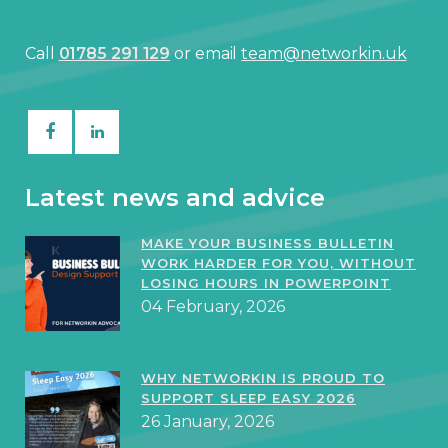
Call
01785 291 129
or email
team@networkin.uk
Latest news and advice
MAKE YOUR BUSINESS BULLETIN
WORK HARDER FOR YOU, WITHOUT
LOSING HOURS IN POWERPOINT
04 February, 2026
WHY NETWORKIN IS PROUD TO
SUPPORT SLEEP EASY 2026
26 January, 2026