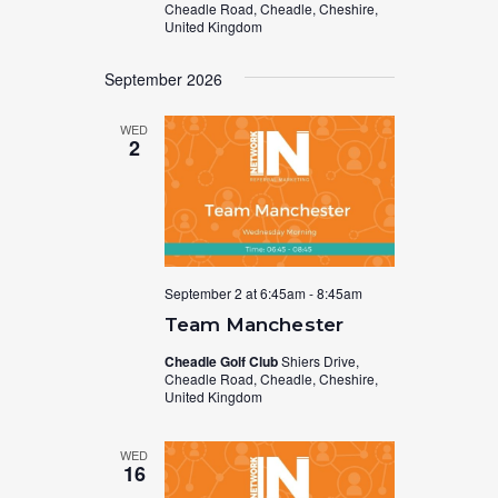
Cheadle Road, Cheadle, Cheshire,
United Kingdom
September 2026
WED
2
September 2 at 6:45am
-
8:45am
Team Manchester
Cheadle Golf Club
Shiers Drive,
Cheadle Road, Cheadle, Cheshire,
United Kingdom
WED
16