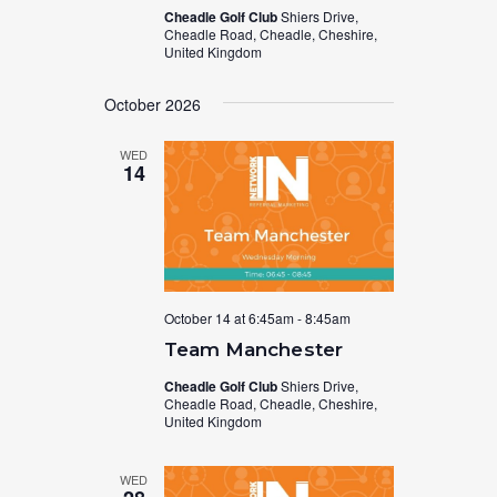
Cheadle Golf Club
Shiers Drive,
Cheadle Road, Cheadle, Cheshire,
United Kingdom
October 2026
WED
14
October 14 at 6:45am
-
8:45am
Team Manchester
Cheadle Golf Club
Shiers Drive,
Cheadle Road, Cheadle, Cheshire,
United Kingdom
WED