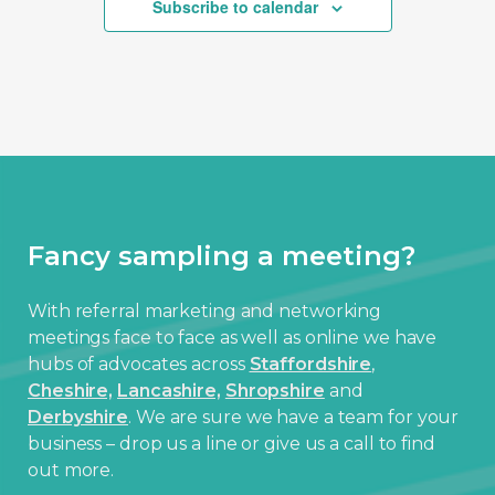
Subscribe to calendar
Fancy sampling a meeting?
With referral marketing and networking
meetings face to face as well as online we have
hubs of advocates across
Staffordshire
,
Cheshire,
Lancashire,
Shropshire
and
Derbyshire
. We are sure we have a team for your
business – drop us a line or give us a call to find
out more.