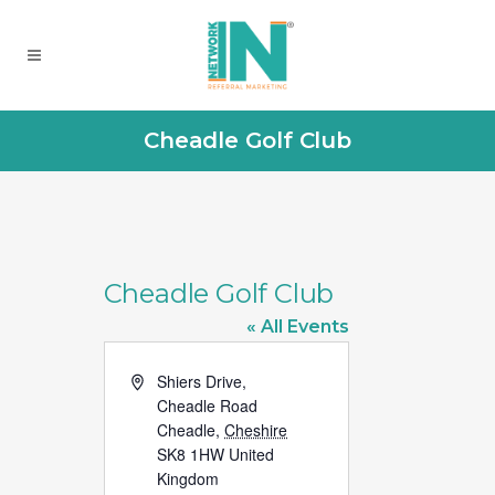
Cheadle Golf Club
Cheadle Golf Club
« All Events
Address
Shiers Drive,
Cheadle Road
Cheadle
,
Cheshire
SK8 1HW
United
Kingdom