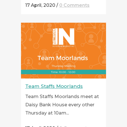
17 April, 2020
/
0 Comments
Team Staffs Moorlands
Team Staffs Moorlands meet at
Daisy Bank House every other
Thursday at 10am...