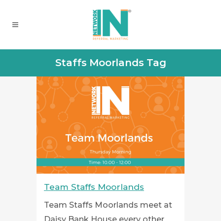
Staffs Moorlands Tag
Team Staffs Moorlands
Team Staffs Moorlands meet at
Daisy Bank House every other