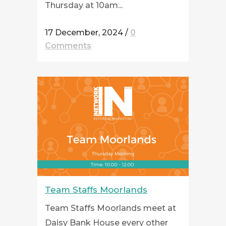
Thursday at 10am...
17 December, 2024
/
0
Comments
Team Staffs Moorlands
Team Staffs Moorlands meet at
Daisy Bank House every other