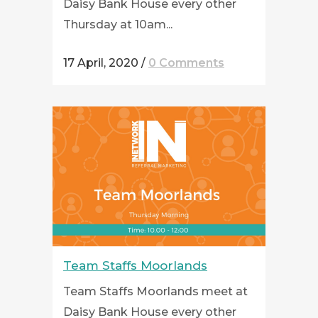
Daisy Bank House every other
Thursday at 10am...
17 April, 2020
/
0 Comments
Team Staffs Moorlands
Team Staffs Moorlands meet at
Daisy Bank House every other