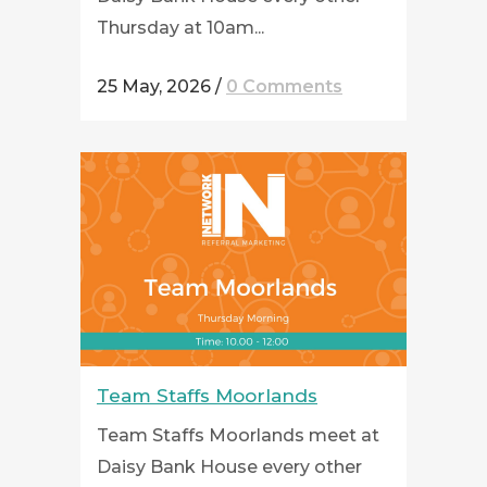
Thursday at 10am...
25 May, 2026
/
0 Comments
Team Staffs Moorlands
Team Staffs Moorlands meet at
Daisy Bank House every other