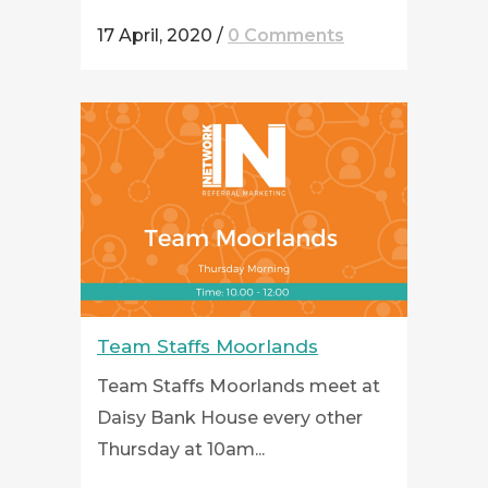
17 April, 2020
/
0 Comments
Team Staffs Moorlands
Team Staffs Moorlands meet at
Daisy Bank House every other
Thursday at 10am...