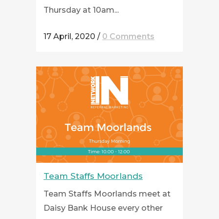
Thursday at 10am...
17 April, 2020
/
0 Comments
Team Staffs Moorlands
Team Staffs Moorlands meet at
Daisy Bank House every other