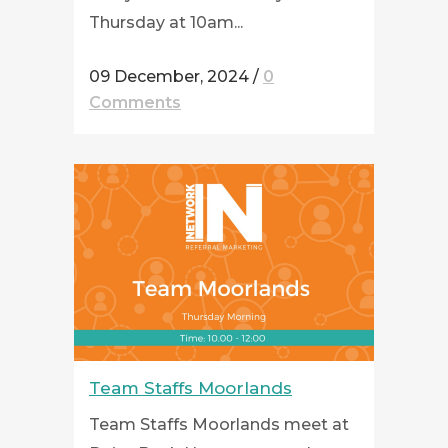
Thursday at 10am...
09 December, 2024
/
0
Comments
Team Staffs Moorlands
Team Staffs Moorlands meet at