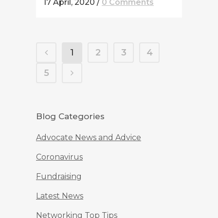
17 April, 2020
/
0 Comments
1
2
3
4
5
Blog Categories
Advocate News and Advice
Coronavirus
Fundraising
Latest News
Networking Top Tips