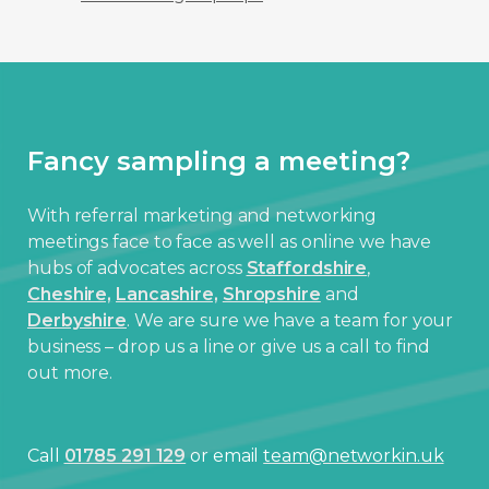
Fancy sampling a meeting?
With referral marketing and networking
meetings face to face as well as online we have
hubs of advocates across
Staffordshire
,
Cheshire,
Lancashire,
Shropshire
and
Derbyshire
. We are sure we have a team for your
business – drop us a line or give us a call to find
out more.
Call
01785 291 129
or email
team@networkin.uk