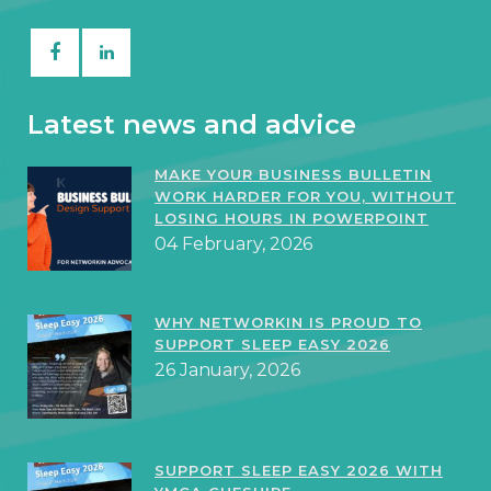
Latest news and advice
MAKE YOUR BUSINESS BULLETIN
WORK HARDER FOR YOU, WITHOUT
LOSING HOURS IN POWERPOINT
04 February, 2026
WHY NETWORKIN IS PROUD TO
SUPPORT SLEEP EASY 2026
26 January, 2026
SUPPORT SLEEP EASY 2026 WITH