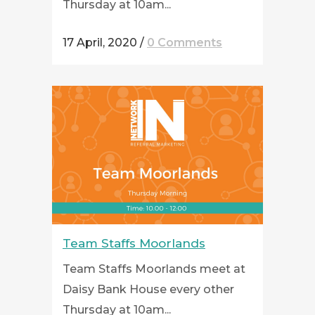
Thursday at 10am...
17 April, 2020
/
0 Comments
Team Staffs Moorlands
Team Staffs Moorlands meet at
Daisy Bank House every other
Thursday at 10am...