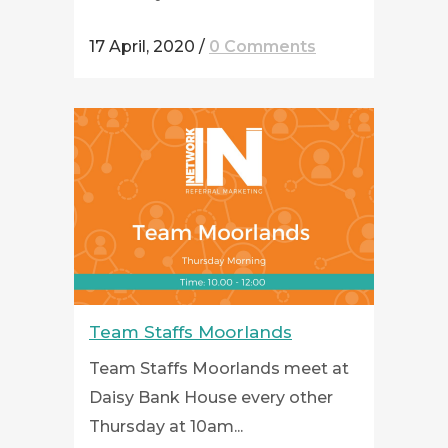
17 April, 2020
/
0 Comments
Team Staffs Moorlands
Team Staffs Moorlands meet at
Daisy Bank House every other
Thursday at 10am...