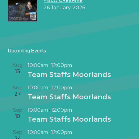
YMCA CHESHIRE
26 January, 2026
Upcoming Events
Aug
10:00am
12:00pm
-
13
Team Staffs Moorlands
Aug
10:00am
12:00pm
-
27
Team Staffs Moorlands
Sep
10:00am
12:00pm
-
10
Team Staffs Moorlands
Sep
10:00am
12:00pm
-
24