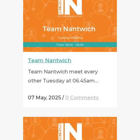
Team Nantwich
Team Nantwich meet every
other Tuesday at 06.45am....
07 May, 2025
/
0 Comments