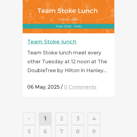
Team Stoke lunch
Team Stoke lunch meet every
other Tuesday at 12 noon at The
DoubleTree by Hilton in Hanley....
06 May, 2025
/
0 Comments
1
2
3
4
5
6
7
8
9