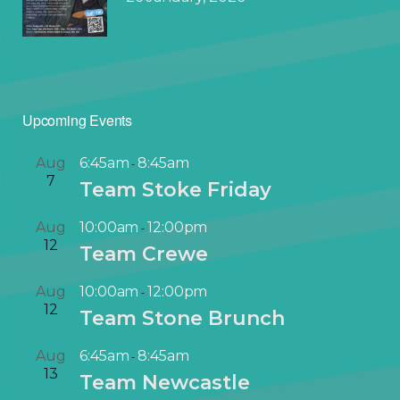
Upcoming Events
Aug
6:45am
8:45am
-
7
Team Stoke Friday
Aug
10:00am
12:00pm
-
12
Team Crewe
Aug
10:00am
12:00pm
-
12
Team Stone Brunch
Aug
6:45am
8:45am
-
13
Team Newcastle