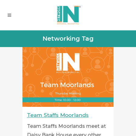
Networking Tag
Team Staffs Moorlands
Team Staffs Moorlands meet at
Daisy Bank House every other