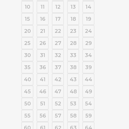
10
11
12
13
14
15
16
17
18
19
20
21
22
23
24
25
26
27
28
29
30
31
32
33
34
35
36
37
38
39
40
41
42
43
44
45
46
47
48
49
50
51
52
53
54
55
56
57
58
59
60
61
62
63
64