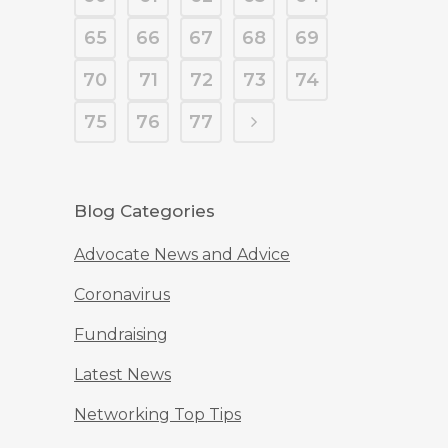
65
66
67
68
69
70
71
72
73
74
75
76
77
Blog Categories
Advocate News and Advice
Coronavirus
Fundraising
Latest News
Networking Top Tips