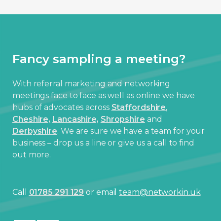
Fancy sampling a meeting?
With referral marketing and networking
meetings face to face as well as online we have
hubs of advocates across
Staffordshire
,
Cheshire,
Lancashire,
Shropshire
and
Derbyshire
. We are sure we have a team for your
business – drop us a line or give us a call to find
out more.
Call
01785 291 129
or email
team@networkin.uk