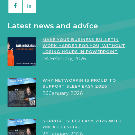
Latest news and advice
MAKE YOUR BUSINESS BULLETIN
WORK HARDER FOR YOU, WITHOUT
LOSING HOURS IN POWERPOINT
04 February, 2026
WHY NETWORKIN IS PROUD TO
SUPPORT SLEEP EASY 2026
26 January, 2026
SUPPORT SLEEP EASY 2026 WITH
YMCA CHESHIRE
26 January, 2026