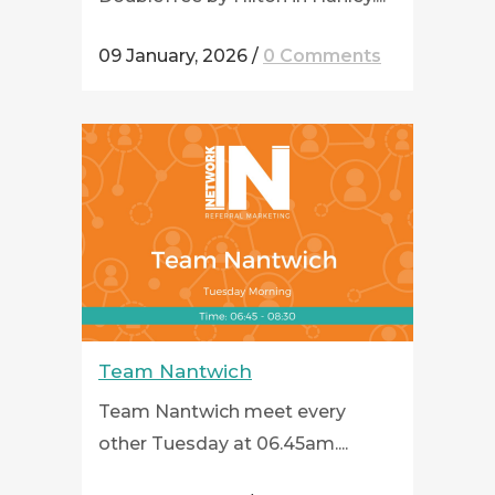
09 January, 2026
/
0 Comments
Team Nantwich
Team Nantwich meet every
other Tuesday at 06.45am....