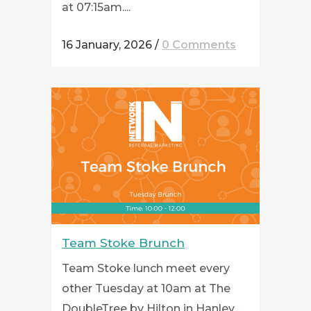
at 07:15am....
16 January, 2026
/
0 Comments
Team Stoke Brunch
Team Stoke lunch meet every
other Tuesday at 10am at The
DoubleTree by Hilton in Hanley....