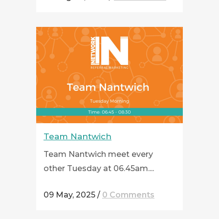
Team Nantwich
Team Nantwich meet every
other Tuesday at 06.45am....
09 May, 2025
/
0 Comments