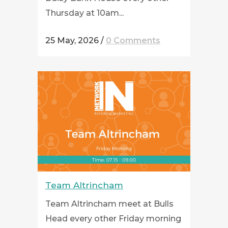
Thursday at 10am...
25 May, 2026
/
0 Comments
Team Altrincham
Team Altrincham meet at Bulls
Head every other Friday morning