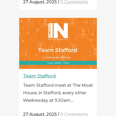
27 August, 2025
/
0 Comments
Team Stafford
Team Stafford meet at The Moat
House, in Stafford, every other
Wednesday at 9.30am....
27 August, 2025
/
0 Comments