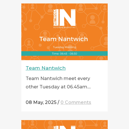
Team Nantwich
Team Nantwich meet every
other Tuesday at 06.45am....
08 May, 2025
/
0 Comments