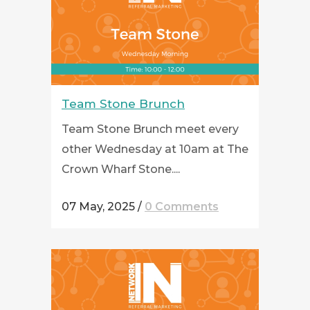
Team Stone Brunch
Team Stone Brunch meet every
other Wednesday at 10am at The
Crown Wharf Stone....
07 May, 2025
/
0 Comments