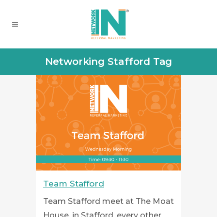
Networking Stafford Tag
Team Stafford
Team Stafford meet at The Moat
House, in Stafford, every other