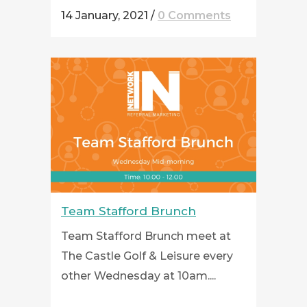
14 January, 2021
/
0 Comments
Team Stafford Brunch
Team Stafford Brunch meet at
The Castle Golf & Leisure every
other Wednesday at 10am....