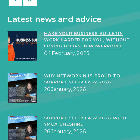
Latest news and advice
MAKE YOUR BUSINESS BULLETIN
WORK HARDER FOR YOU, WITHOUT
LOSING HOURS IN POWERPOINT
04 February, 2026
WHY NETWORKIN IS PROUD TO
SUPPORT SLEEP EASY 2026
26 January, 2026
SUPPORT SLEEP EASY 2026 WITH
YMCA CHESHIRE
26 January, 2026