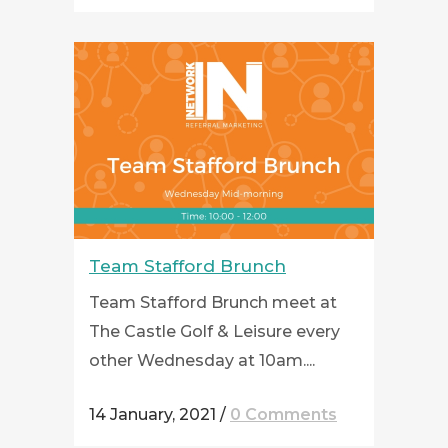
Team Stafford Brunch
Team Stafford Brunch meet at
The Castle Golf & Leisure every
other Wednesday at 10am....
14 January, 2021
/
0 Comments