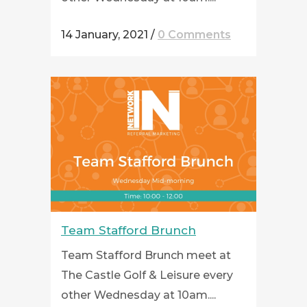
14 January, 2021
/
0 Comments
Team Stafford Brunch
Team Stafford Brunch meet at
The Castle Golf & Leisure every
other Wednesday at 10am....