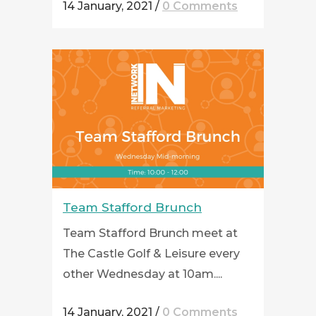
14 January, 2021
/
0 Comments
Team Stafford Brunch
Team Stafford Brunch meet at
The Castle Golf & Leisure every
other Wednesday at 10am....
14 January, 2021
/
0 Comments