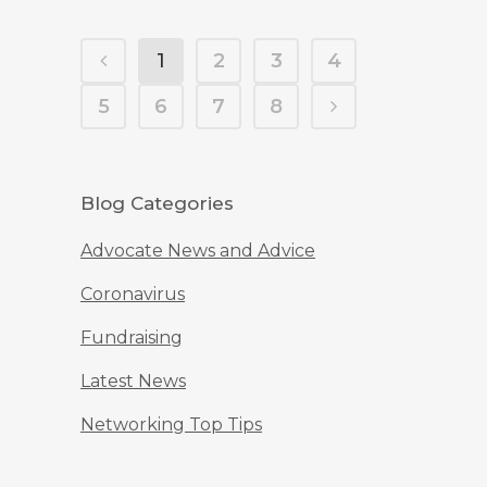
1
2
3
4
5
6
7
8
Blog Categories
Advocate News and Advice
Coronavirus
Fundraising
Latest News
Networking Top Tips