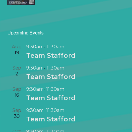
Upcoming Events
Aug
9:30am
11:30am
-
19
Team Stafford
Sep
9:30am
11:30am
-
2
Team Stafford
Sep
9:30am
11:30am
-
16
Team Stafford
Sep
9:30am
11:30am
-
30
Team Stafford
Oct
9:30am
11:30am
-