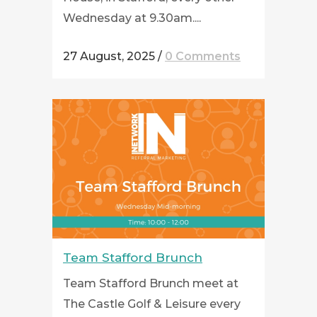
Wednesday at 9.30am....
27 August, 2025
/
0 Comments
Team Stafford Brunch
Team Stafford Brunch meet at
The Castle Golf & Leisure every