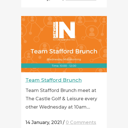
Team Stafford Brunch
Team Stafford Brunch meet at
The Castle Golf & Leisure every
other Wednesday at 10am....
14 January, 2021
/
0 Comments