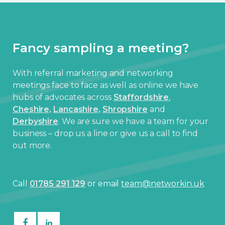
Fancy sampling a meeting?
With referral marketing and networking
meetings face to face as well as online we have
hubs of advocates across
Staffordshire
,
Cheshire,
Lancashire,
Shropshire
and
Derbyshire
. We are sure we have a team for your
business – drop us a line or give us a call to find
out more.
Call
01785 291 129
or email
team@networkin.uk