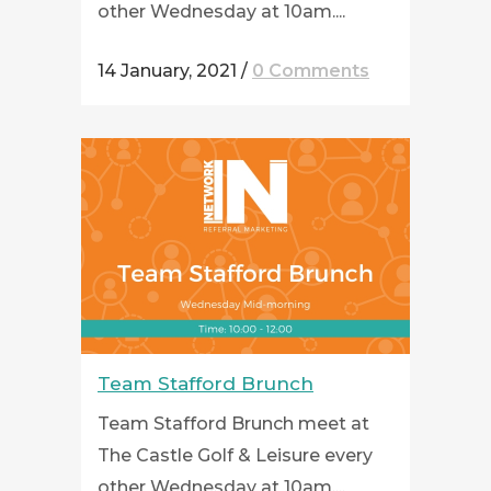
other Wednesday at 10am....
14 January, 2021
/
0 Comments
Team Stafford Brunch
Team Stafford Brunch meet at
The Castle Golf & Leisure every
other Wednesday at 10am....