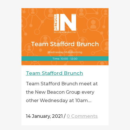
Team Stafford Brunch
Team Stafford Brunch meet at
the New Beacon Group every
other Wednesday at 10am....
14 January, 2021
/
0 Comments