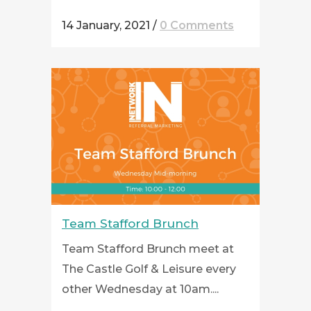
14 January, 2021
/
0 Comments
Team Stafford Brunch
Team Stafford Brunch meet at
The Castle Golf & Leisure every
other Wednesday at 10am....