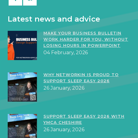
Latest news and advice
MAKE YOUR BUSINESS BULLETIN
WORK HARDER FOR YOU, WITHOUT
LOSING HOURS IN POWERPOINT
04 February, 2026
WHY NETWORKIN IS PROUD TO
SUPPORT SLEEP EASY 2026
26 January, 2026
SUPPORT SLEEP EASY 2026 WITH
YMCA CHESHIRE
26 January, 2026