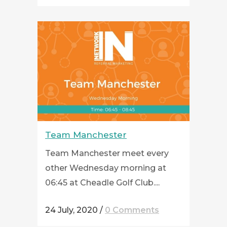
Team Manchester
Team Manchester meet every
other Wednesday morning at
06:45 at Cheadle Golf Club....
24 July, 2020
/
0 Comments