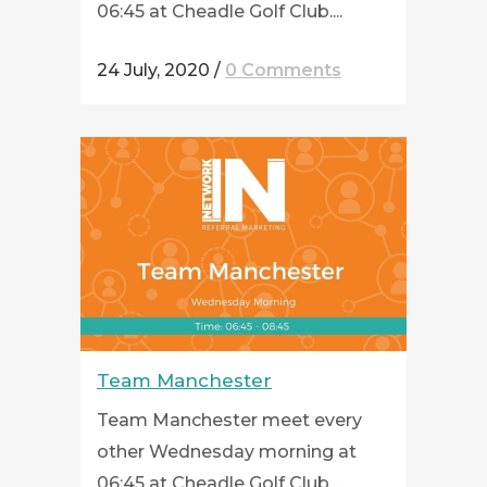
06:45 at Cheadle Golf Club....
24 July, 2020
/
0 Comments
Team Manchester
Team Manchester meet every
other Wednesday morning at
06:45 at Cheadle Golf Club....