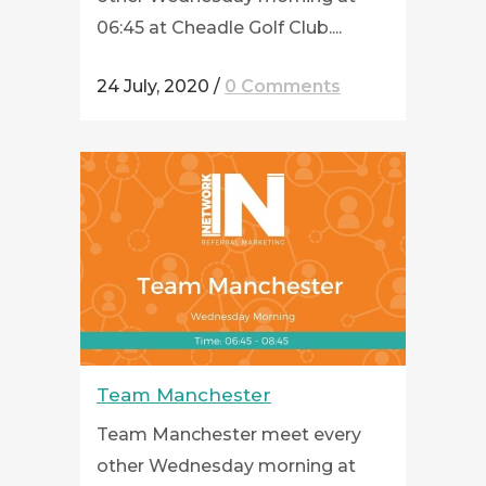
06:45 at Cheadle Golf Club....
24 July, 2020
/
0 Comments
Team Manchester
Team Manchester meet every
other Wednesday morning at