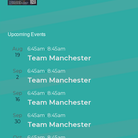
Upcoming Events
Aug
6:45am
8:45am
-
19
Team Manchester
Sep
6:45am
8:45am
-
2
Team Manchester
Sep
6:45am
8:45am
-
16
Team Manchester
Sep
6:45am
8:45am
-
30
Team Manchester
Oct
6:45am
8:45am
-