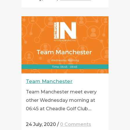
Team Manchester
Team Manchester meet every
other Wednesday morning at
06:45 at Cheadle Golf Club....
24 July, 2020
/
0 Comments