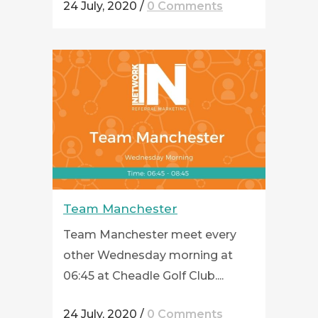
24 July, 2020
/
0 Comments
Team Manchester
Team Manchester meet every
other Wednesday morning at
06:45 at Cheadle Golf Club....
24 July, 2020
/
0 Comments