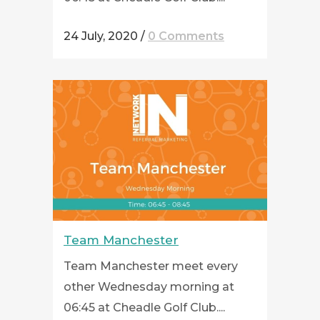
24 July, 2020
/
0 Comments
Team Manchester
Team Manchester meet every
other Wednesday morning at
06:45 at Cheadle Golf Club....