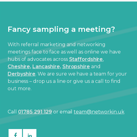
Fancy sampling a meeting?
With referral marketing and networking
meetings face to face as well as online we have
hubs of advocates across
Staffordshire
,
Cheshire,
Lancashire,
Shropshire
and
Derbyshire
. We are sure we have a team for your
business – drop us a line or give us a call to find
out more.
Call
01785 291 129
or email
team@networkin.uk