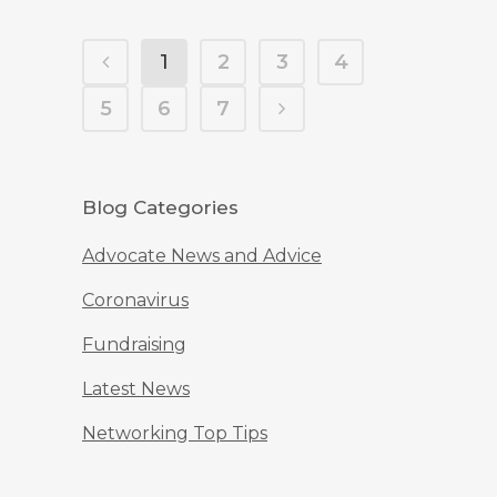
1
2
3
4
5
6
7
Blog Categories
Advocate News and Advice
Coronavirus
Fundraising
Latest News
Networking Top Tips