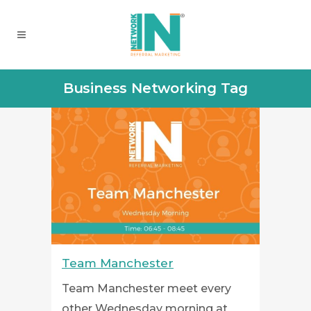
Business Networking Tag
Team Manchester
Team Manchester meet every
other Wednesday morning at