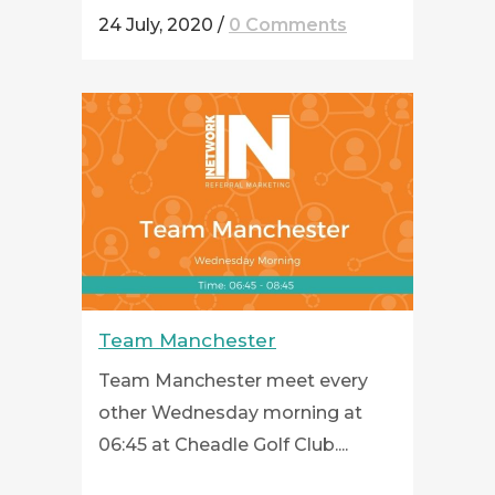
24 July, 2020
/
0 Comments
Team Manchester
Team Manchester meet every
other Wednesday morning at
06:45 at Cheadle Golf Club....