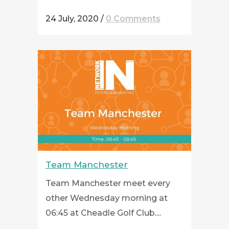
24 July, 2020
/
0 Comments
Team Manchester
Team Manchester meet every
other Wednesday morning at
06:45 at Cheadle Golf Club....