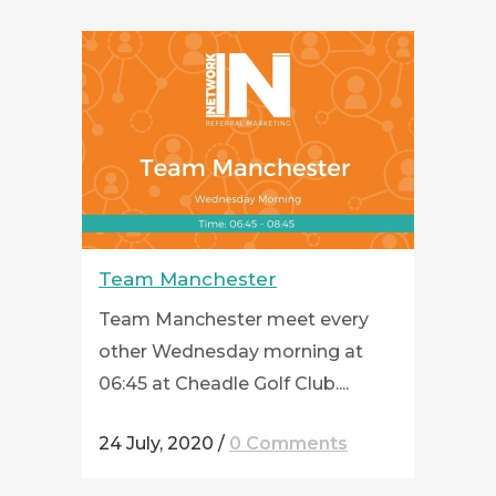
Team Manchester
Team Manchester meet every
other Wednesday morning at
06:45 at Cheadle Golf Club....
24 July, 2020
/
0 Comments