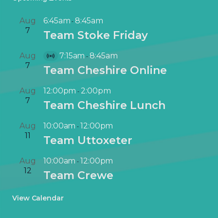
Aug
6:45am
8:45am
-
7
Team Stoke Friday
Aug
7:15am
8:45am
-
V
7
Team Cheshire Online
i
r
Aug
12:00pm
2:00pm
-
t
7
Team Cheshire Lunch
u
a
Aug
10:00am
12:00pm
-
l
11
Team Uttoxeter
E
v
Aug
10:00am
12:00pm
-
e
12
Team Crewe
n
t
View Calendar