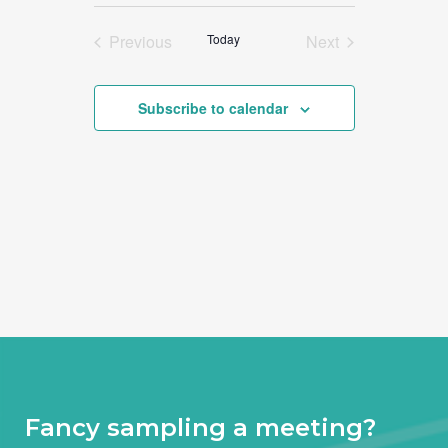
Select
date.
Previous
Today
Next
Events
Events
Subscribe to calendar
Fancy sampling a meeting?