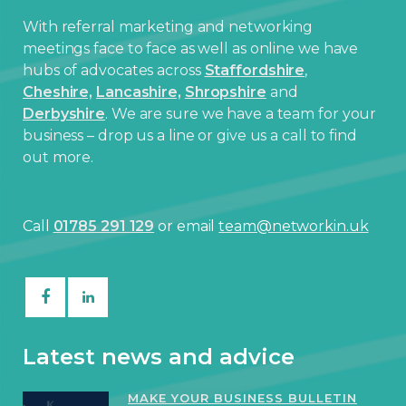
With referral marketing and networking
meetings face to face as well as online we have
hubs of advocates across
Staffordshire
,
Cheshire,
Lancashire,
Shropshire
and
Derbyshire
. We are sure we have a team for your
business – drop us a line or give us a call to find
out more.
Call
01785 291 129
or email
team@networkin.uk
Latest news and advice
MAKE YOUR BUSINESS BULLETIN