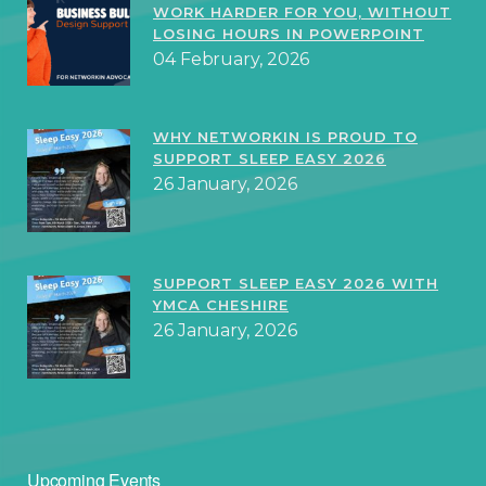
WORK HARDER FOR YOU, WITHOUT
LOSING HOURS IN POWERPOINT
04 February, 2026
WHY NETWORKIN IS PROUD TO
SUPPORT SLEEP EASY 2026
26 January, 2026
SUPPORT SLEEP EASY 2026 WITH
YMCA CHESHIRE
26 January, 2026
Upcoming Events