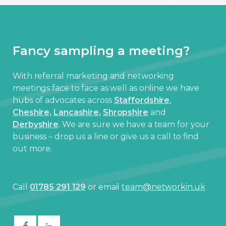
Fancy sampling a meeting?
With referral marketing and networking
meetings face to face as well as online we have
hubs of advocates across
Staffordshire
,
Cheshire,
Lancashire,
Shropshire
and
Derbyshire
. We are sure we have a team for your
business – drop us a line or give us a call to find
out more.
Call
01785 291 129
or email
team@networkin.uk