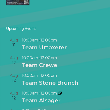
Upcoming Events
Aug
10:00am
12:00pm
-
11
Team Uttoxeter
Aug
10:00am
12:00pm
-
12
Team Crewe
Aug
10:00am
12:00pm
-
12
Team Stone Brunch
Aug
10:00am
12:00pm
-
12
Team Alsager