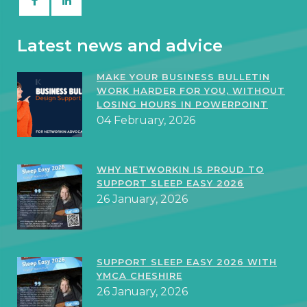
Latest news and advice
MAKE YOUR BUSINESS BULLETIN
WORK HARDER FOR YOU, WITHOUT
LOSING HOURS IN POWERPOINT
04 February, 2026
WHY NETWORKIN IS PROUD TO
SUPPORT SLEEP EASY 2026
26 January, 2026
SUPPORT SLEEP EASY 2026 WITH
YMCA CHESHIRE
26 January, 2026