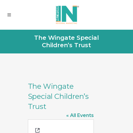
The Wingate Special
Children’s Trust
The Wingate
Special Children’s
Trust
« All Events
Website