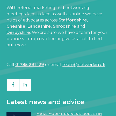
With referral marketing and networking
meetings face to face as well as online we have
hubs of advocates across
Staffordshire
,
Cheshire,
Lancashire,
Shropshire
and
Derbyshire
. We are sure we have a team for your
business – drop us a line or give us a call to find
out more.
Call
01785 291 129
or email
team@networkin.uk
Latest news and advice
MAKE YOUR BUSINESS BULLETIN