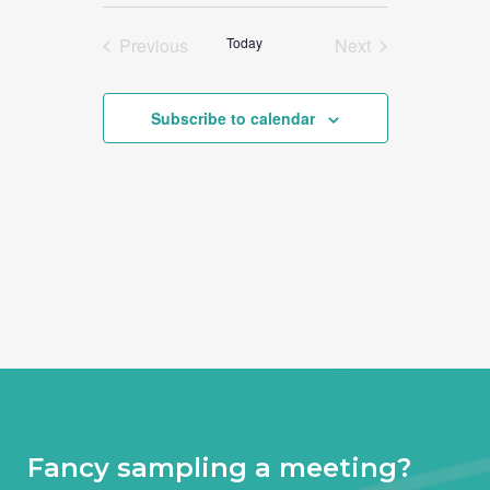
Select
date.
Previous
Today
Next
Events
Events
Subscribe to calendar
Fancy sampling a meeting?