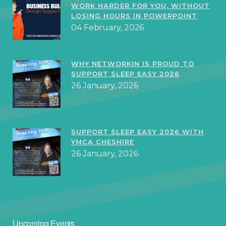
WORK HARDER FOR YOU, WITHOUT
LOSING HOURS IN POWERPOINT
04 February, 2026
WHY NETWORKIN IS PROUD TO
SUPPORT SLEEP EASY 2026
26 January, 2026
SUPPORT SLEEP EASY 2026 WITH
YMCA CHESHIRE
26 January, 2026
Upcoming Events