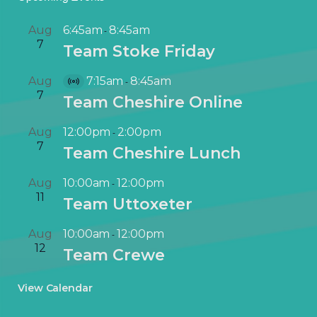
Aug
6:45am
8:45am
-
7
Team Stoke Friday
Aug
7:15am
8:45am
-
V
7
Team Cheshire Online
i
r
Aug
12:00pm
2:00pm
-
t
7
Team Cheshire Lunch
u
a
Aug
10:00am
12:00pm
-
l
11
Team Uttoxeter
E
v
Aug
10:00am
12:00pm
-
e
12
Team Crewe
n
t
View Calendar