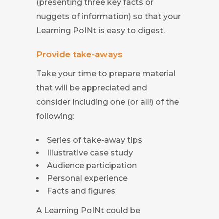
(presenting three key facts or
nuggets of information) so that your
Learning PoINt is easy to digest.
Provide take-aways
Take your time to prepare material
that will be appreciated and
consider including one (or all!) of the
following:
Series of take-away tips
Illustrative case study
Audience participation
Personal experience
Facts and figures
A Learning PoINt could be