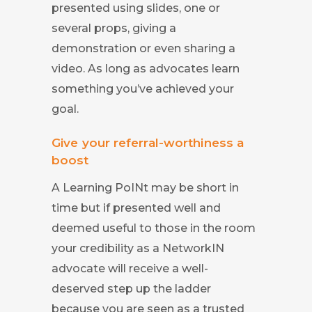
presented using slides, one or
several props, giving a
demonstration or even sharing a
video. As long as advocates learn
something you’ve achieved your
goal.
Give your referral-worthiness a
boost
A Learning PoINt may be short in
time but if presented well and
deemed useful to those in the room
your credibility as a NetworkIN
advocate will receive a well-
deserved step up the ladder
because you are seen as a trusted