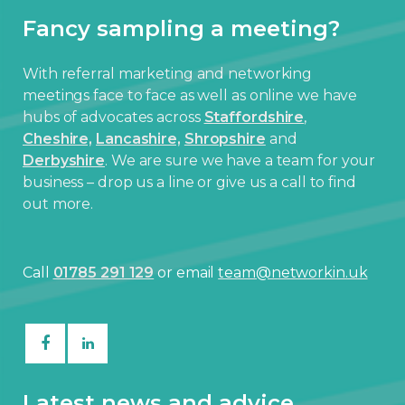
Fancy sampling a meeting?
With referral marketing and networking
meetings face to face as well as online we have
hubs of advocates across
Staffordshire
,
Cheshire,
Lancashire,
Shropshire
and
Derbyshire
. We are sure we have a team for your
business – drop us a line or give us a call to find
out more.
Call
01785 291 129
or email
team@networkin.uk
Latest news and advice