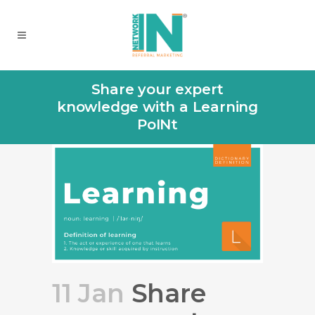
Share your expert
knowledge with a Learning
PoINt
11 Jan
Share