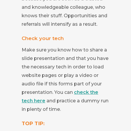
and knowledgeable colleague, who
knows their stuff. Opportunities and
referrals will intensify as a result.
Check your tech
Make sure you know how to share a
slide presentation and that you have
the necessary tech in order to load
website pages or play a video or
audio file if this forms part of your
presentation. You can
check the
tech here
and practice a dummy run
in plenty of time.
TOP TIP: