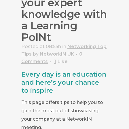
your expert
knowledge with
a Learning
PoINt
Posted at 08:55h
in
Networking Top
Tips
by
NetworkIN UK
0
Comments
1
Like
Every day is an education
and here’s your chance
to inspire
This page offers tips to help you to
gain the most out of showcasing
your company at a NetworkIN
meeting.