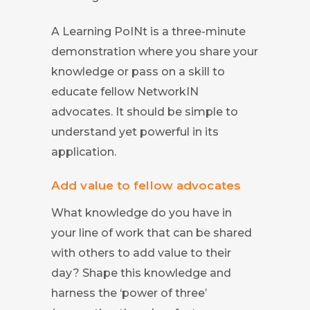
A Learning PoINt is a three-minute
demonstration where you share your
knowledge or pass on a skill to
educate fellow NetworkIN
advocates. It should be simple to
understand yet powerful in its
application.
Add value to fellow advocates
What knowledge do you have in
your line of work that can be shared
with others to add value to their
day? Shape this knowledge and
harness the ‘power of three’