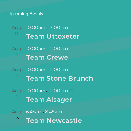
Upcoming Events
Aug
10:00am
12:00pm
-
11
Team Uttoxeter
Aug
10:00am
12:00pm
-
12
Team Crewe
Aug
10:00am
12:00pm
-
12
Team Stone Brunch
Aug
10:00am
12:00pm
-
12
Team Alsager
Aug
6:45am
8:45am
-
13
Team Newcastle