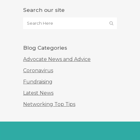
Search our site
Blog Categories
Advocate News and Advice
Coronavirus
Fundraising
Latest News
Networking Top Tips