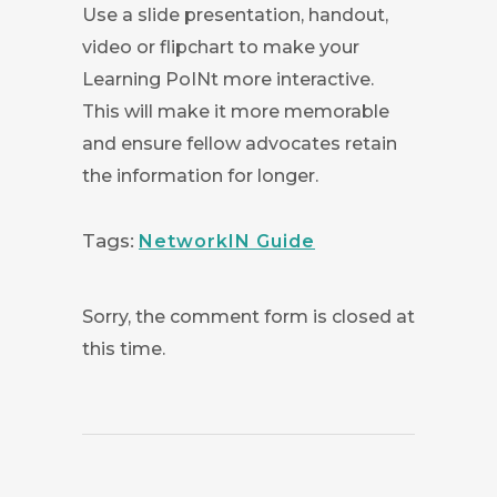
Use a slide presentation, handout,
video or flipchart to make your
Learning PoINt more interactive.
This will make it more memorable
and ensure fellow advocates retain
the information for longer.
Tags:
NetworkIN Guide
Sorry, the comment form is closed at
this time.