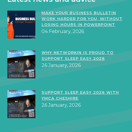
MAKE YOUR BUSINESS BULLETIN
WORK HARDER FOR YOU, WITHOUT
LOSING HOURS IN POWERPOINT
04 February, 2026
WHY NETWORKIN IS PROUD TO
SUPPORT SLEEP EASY 2026
26 January, 2026
SUPPORT SLEEP EASY 2026 WITH
YMCA CHESHIRE
26 January, 2026