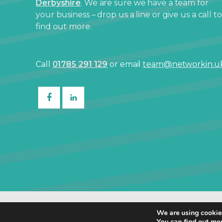
Derbyshire
. We are sure we have a team for
your business – drop us a line or give us a call to
find out more.
Call
01785 291 129
or email
team@networkin.u
© Netw
We are using cookies
You can find out mo