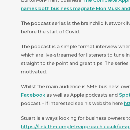
Burton-on-Trent business
The Complete App
names both business magnate Elon Musk and 
The podcast series is the brainchild NetworkI
before the start of Covid.
The podcast is a simple format interview wher
which are live-streamed for listeners to tune i
straight to the point and great tips. The serie
motivated.
Whilst the main audience is SME business owne
Facebook
as well as Apple podcasts and
Spot
podcast – if interested see his website here
ht
Stuart is always looking for business owners to
https://link.thecompleteapproach.co.uk/bea