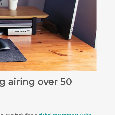
 airing over 50