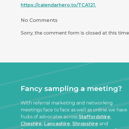
https://calendarhero.to/TCA121.
No Comments
Sorry, the comment form is closed at this time
Fancy sampling a meeting?
With referral marketing and networking
meetings face to face as well as online we have
hubs of advocates across
Staffordshire
,
Cheshire,
Lancashire,
Shropshire
and