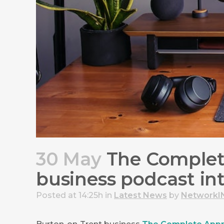
30 May
The Complete
business podcast in
Posted at 14:25h
in
Latest News
by
NetworkI