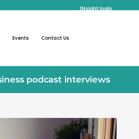
INsight login
g
Events
Contact Us
siness podcast interviews