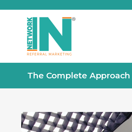
The Complete Approach is