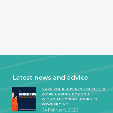
.
Latest news and advice
MAKE YOUR BUSINESS BULLETIN
WORK HARDER FOR YOU,
WITHOUT LOSING HOURS IN
POWERPOINT
04 February, 2026