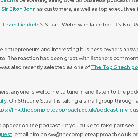
roach
is celebrating airing over 50 business podcast int
Sir Elton John
as customers, as well as top executives
N
Team Lichfield’s
Stuart Webb who launched It’s Not Ro
e entrepreneurs and interesting business owners answer
nto. The reaction has been great with listeners commentin
s was also recently selected as one of
The Top 5 tech p
rs, anyone is welcome to tune in and listen to the podc
ify
. On 6th June Stuart is taking a small group through 
tps://link.thecompleteapproach.co.uk/podcast-my-bus
 appear on the podcast – if you’d like to take part see
guest
, email him on
sw@thecompleteapproach.co.uk
or