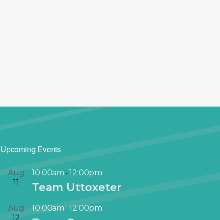
Upcoming Events
Aug
10:00am
12:00pm
-
11
Team Uttoxeter
Aug
10:00am
12:00pm
-
12