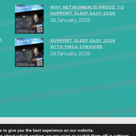
WHY NETWORKIN IS PROUD TO
SUPPORT SLEEP EASY 2026
26 January, 2026
k
SUPPORT SLEEP EASY 2026
WITH YMCA CHESHIRE
26 January, 2026
orkIN Ltd 2019 – 2025 · Created in Staffordshire by
TukTuk Creative Mar
 to give you the best experience on our website.
Cookie Policy
|
Privacy Policy
re about which cookies we are using or switch them off in
settings
.