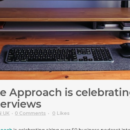
 Approach is celebrating
terviews
N UK
0 Comments
0
Likes