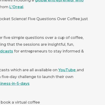
erviews including a
global entrepreneur who
 from
L’Oreal
.
cket Science! Five Questions Over Coffee just
 five simple questions over a cup of coffee,
g that the sessions are insightful, fun,
odcasts
for entrepreneurs to stay informed &
asts which are all available on
YouTube
and
a five-day challenge to launch their own
iness-in-5-days
 book a virtual coffee