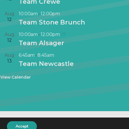
Team Crewe
Aug
10:00am
12:00pm
-
12
Team Stone Brunch
Aug
10:00am
12:00pm
-
12
Team Alsager
Aug
6:45am
8:45am
-
13
Team Newcastle
View Calendar
keting
.
Accept