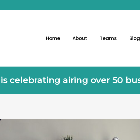
Home
About
Teams
Blo
 celebrating airing over 50 bu