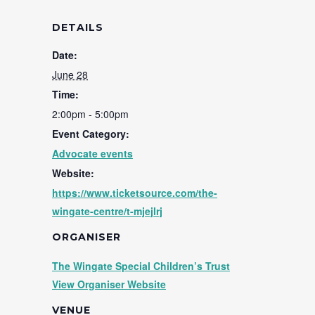
DETAILS
Date:
June 28
Time:
2:00pm - 5:00pm
Event Category:
Advocate events
Website:
https://www.ticketsource.com/the-
wingate-centre/t-mjejlrj
ORGANISER
The Wingate Special Children’s Trust
View Organiser Website
VENUE