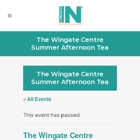
The Wingate Centre
Summer Afternoon Tea
The Wingate Centre
Summer Afternoon Tea
« All Events
This event has passed.
The Wingate Centre