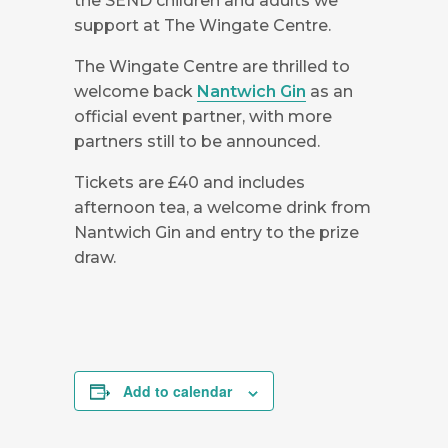
the SEND children and adults we
support at The Wingate Centre.
The Wingate Centre are thrilled to
welcome back
Nantwich Gin
as an
official event partner, with more
partners still to be announced.
Tickets are £40 and includes
afternoon tea, a welcome drink from
Nantwich Gin and entry to the prize
draw.
Add to calendar