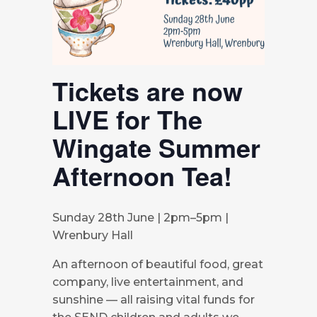
Tickets are now
LIVE for The
Wingate Summer
Afternoon Tea!
Sunday 28th June | 2pm–5pm |
Wrenbury Hall
An afternoon of beautiful food, great
company, live entertainment, and
sunshine — all raising vital funds for