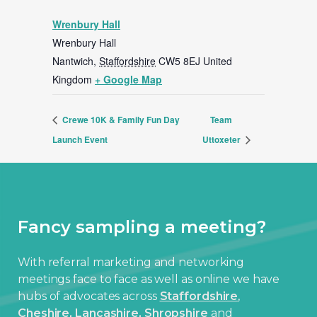
Wrenbury Hall
Wrenbury Hall
Nantwich
,
Staffordshire
CW5 8EJ
United
Kingdom
+ Google Map
Crewe 10K & Family Fun Day
Team
Launch Event
Uttoxeter
Fancy sampling a meeting?
With referral marketing and networking
meetings face to face as well as online we have
hubs of advocates across
Staffordshire
,
Cheshire,
Lancashire,
Shropshire
and