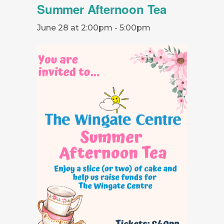
Summer Afternoon Tea
June 28 at 2:00pm
-
5:00pm