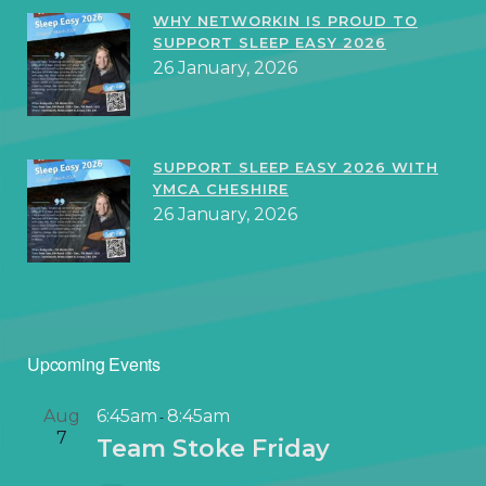
WHY NETWORKIN IS PROUD TO
SUPPORT SLEEP EASY 2026
26 January, 2026
SUPPORT SLEEP EASY 2026 WITH
YMCA CHESHIRE
26 January, 2026
Upcoming Events
Aug
6:45am
8:45am
-
7
Team Stoke Friday