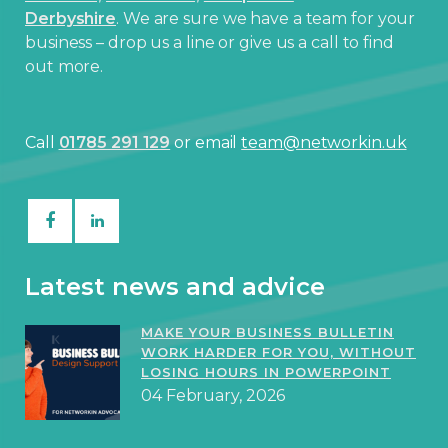
Derbyshire
. We are sure we have a team for your
business – drop us a line or give us a call to find
out more.
Call
01785 291 129
or email
team@networkin.uk
Latest news and advice
MAKE YOUR BUSINESS BULLETIN
WORK HARDER FOR YOU, WITHOUT
LOSING HOURS IN POWERPOINT
04 February, 2026