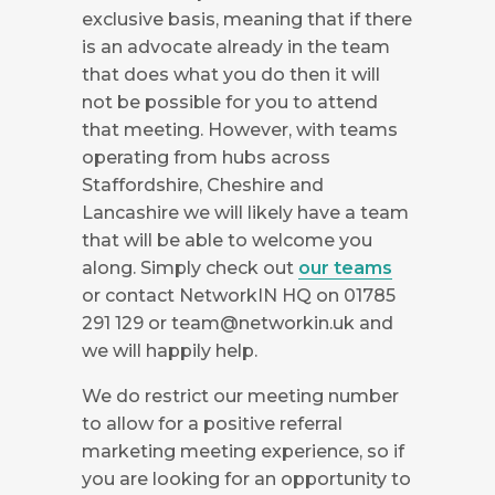
exclusive basis, meaning that if there
is an advocate already in the team
that does what you do then it will
not be possible for you to attend
that meeting. However, with teams
operating from hubs across
Staffordshire, Cheshire and
Lancashire we will likely have a team
that will be able to welcome you
along. Simply check out
our teams
or contact NetworkIN HQ on 01785
291 129 or
team@networkin.uk
and
we will happily help.
We do restrict our meeting number
to allow for a positive referral
marketing meeting experience, so if
you are looking for an opportunity to