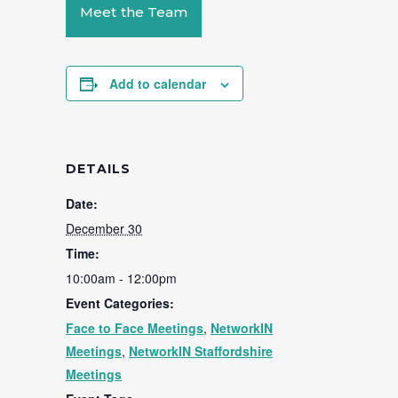
Meet the Team
Add to calendar
DETAILS
Date:
December 30
Time:
10:00am - 12:00pm
Event Categories:
Face to Face Meetings
,
NetworkIN
Meetings
,
NetworkIN Staffordshire
Meetings