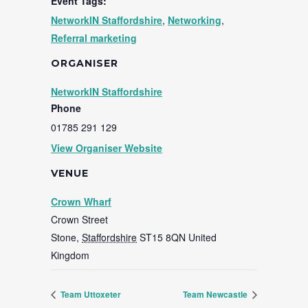
Event Tags:
NetworkIN Staffordshire
,
Networking
,
Referral marketing
ORGANISER
NetworkIN Staffordshire
Phone
01785 291 129
View Organiser Website
VENUE
Crown Wharf
Crown Street
Stone
,
Staffordshire
ST15 8QN
United
Kingdom
Team Uttoxeter
Team Newcastle