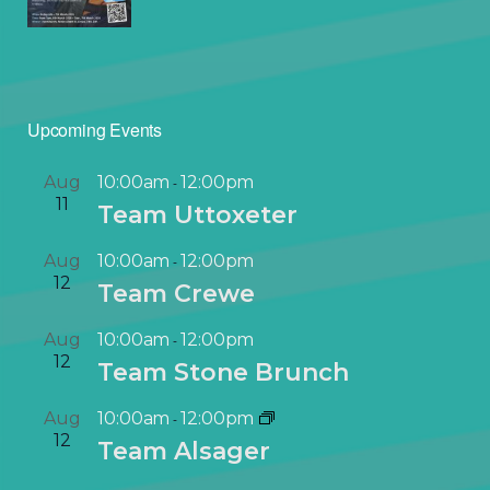
Upcoming Events
Aug
10:00am
12:00pm
-
11
Team Uttoxeter
Aug
10:00am
12:00pm
-
12
Team Crewe
Aug
10:00am
12:00pm
-
12
Team Stone Brunch
Aug
10:00am
12:00pm
-
12
Team Alsager