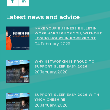
Latest news and advice
MAKE YOUR BUSINESS BULLETIN
WORK HARDER FOR YOU, WITHOUT
LOSING HOURS IN POWERPOINT
04 February, 2026
WHY NETWORKIN IS PROUD TO
SUPPORT SLEEP EASY 2026
26 January, 2026
SUPPORT SLEEP EASY 2026 WITH
YMCA CHESHIRE
26 January, 2026