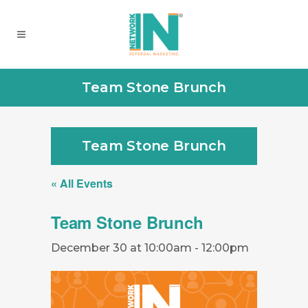
Team Stone Brunch
Team Stone Brunch
« All Events
Team Stone Brunch
December 30 at 10:00am
-
12:00pm