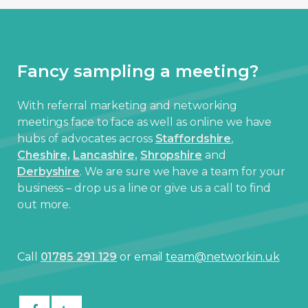
Fancy sampling a meeting?
With referral marketing and networking
meetings face to face as well as online we have
hubs of advocates across
Staffordshire
,
Cheshire,
Lancashire,
Shropshire
and
Derbyshire
. We are sure we have a team for your
business – drop us a line or give us a call to find
out more.
Call
01785 291 129
or email
team@networkin.uk