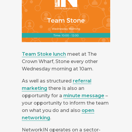
Team Stoke lunch
meet at The
Crown Wharf, Stone every other
Wednesday morning at 10am.
As well as structured
referral
marketing
there is also an
opportunity for a
minute message
–
your opportunity to inform the team
on what you do and also
open
networking
.
NetworkIN operates on a sector-