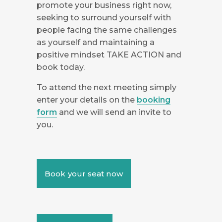
promote your business right now,
seeking to surround yourself with
people facing the same challenges
as yourself and maintaining a
positive mindset TAKE ACTION and
book today.
To attend the next meeting simply
enter your details on the
booking
form
and we will send an invite to
you.
Book your seat now