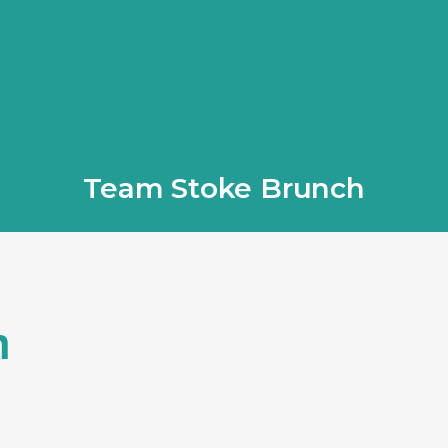
Team Stoke Brunch
h