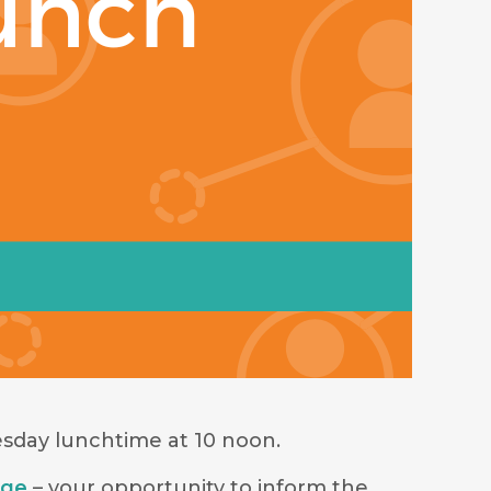
sday lunchtime at 10 noon.
age
– your opportunity to inform the