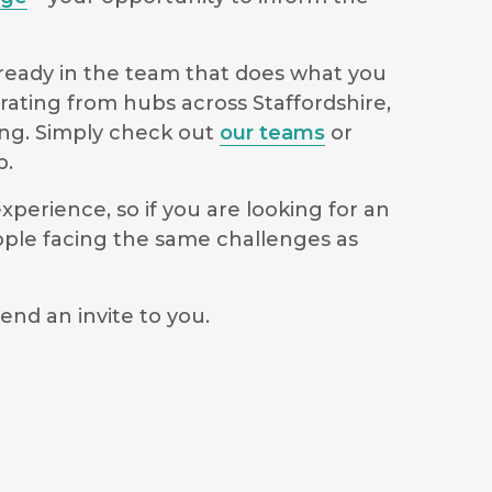
lready in the team that does what you
rating from hubs across Staffordshire,
ong. Simply check out
our teams
or
p.
perience, so if you are looking for an
ople facing the same challenges as
end an invite to you.