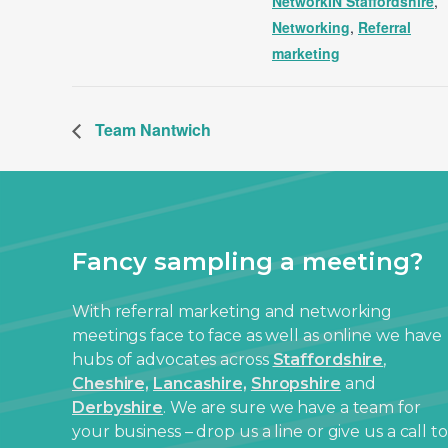
NetworkIN Staffordshire
,
Networking
,
Referral
marketing
Team Nantwich
Fancy sampling a meeting?
With referral marketing and networking
meetings face to face as well as online we have
hubs of advocates across
Staffordshire
,
Cheshire,
Lancashire,
Shropshire
and
Derbyshire
. We are sure we have a team for
your business – drop us a line or give us a call to