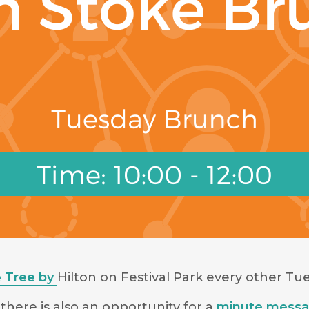
 Tree by
Hilton on Festival Park
every other Tue
there is also an opportunity for a
minute mess