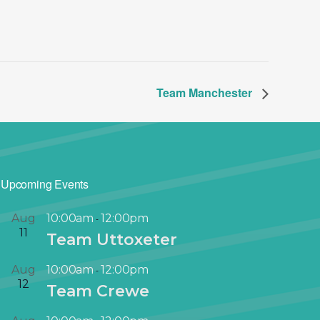
Team Manchester
Upcoming Events
Aug
10:00am
12:00pm
-
11
Team Uttoxeter
Aug
10:00am
12:00pm
-
12
Team Crewe