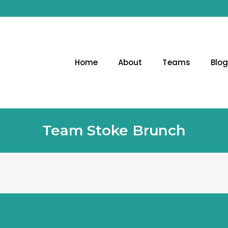
Home
About
Teams
Blo
Team Stoke Brunch