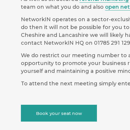
team on what you do and also
open net
NetworkIN operates on a sector-exclusiv
do then it will not be possible for you
Cheshire and Lancashire we will likely 
contact NetworkIN HQ on 01785 291 12
We do restrict our meeting number to al
opportunity to promote your business r
yourself and maintaining a positive m
To attend the next meeting simply ente
Book your seat now