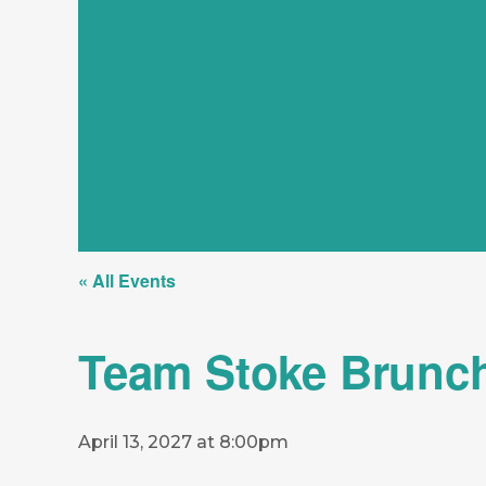
« All Events
Team Stoke Brunc
April 13, 2027 at 8:00pm