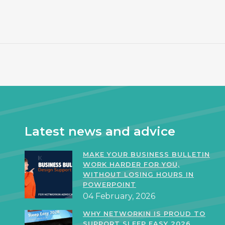
Latest news and advice
MAKE YOUR BUSINESS BULLETIN
WORK HARDER FOR YOU,
WITHOUT LOSING HOURS IN
POWERPOINT
04 February, 2026
WHY NETWORKIN IS PROUD TO
SUPPORT SLEEP EASY 2026