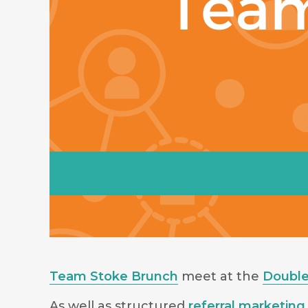
Team Stoke Brunch
meet at the
Double
As well as structured
referral marketing