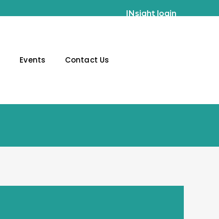
INsight login
g
Events
Contact Us