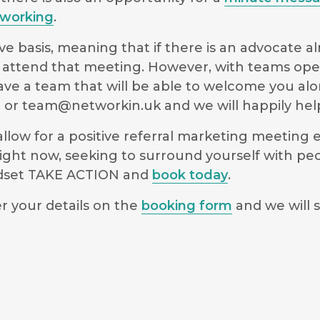
working
.
e basis, meaning that if there is an advocate a
 to attend that meeting. However, with teams ope
have a team that will be able to welcome you al
9 or
team@networkin.uk
and we will happily hel
low for a positive referral marketing meeting ex
ight now, seeking to surround yourself with pe
indset TAKE ACTION and
book today
.
r your details on the
booking form
and we will s