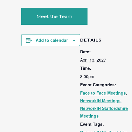
Meet the Team
Add to calendar
DETAILS
Date:
April 13, 2027
Time:
8:00pm
Event Categories:
Face to Face Meetings
,
NetworkIN Meetings
,
NetworkIN Staffordshire
Meetings
Event Tags: