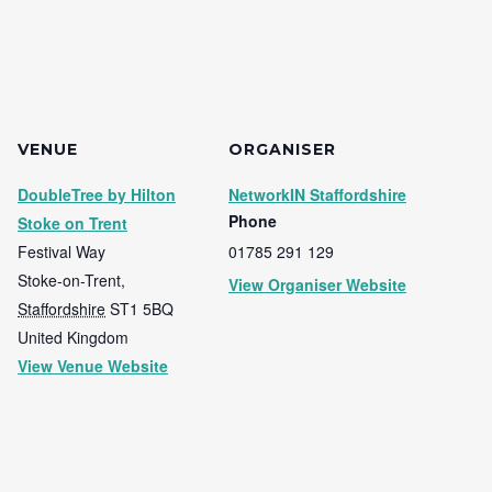
VENUE
ORGANISER
DoubleTree by Hilton
NetworkIN Staffordshire
Phone
Stoke on Trent
Festival Way
01785 291 129
Stoke-on-Trent
,
View Organiser Website
Staffordshire
ST1 5BQ
United Kingdom
View Venue Website