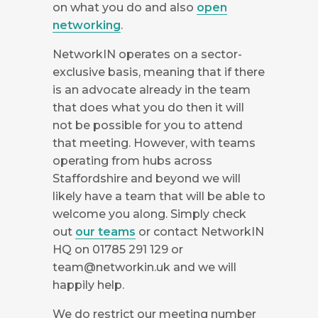
on what you do and also
open
networking
.
NetworkIN operates on a sector-
exclusive basis, meaning that if there
is an advocate already in the team
that does what you do then it will
not be possible for you to attend
that meeting. However, with teams
operating from hubs across
Staffordshire and beyond we will
likely have a team that will be able to
welcome you along. Simply check
out
our teams
or contact NetworkIN
HQ on 01785 291 129 or
team@networkin.uk
and we will
happily help.
We do restrict our meeting number