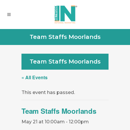
Team Staffs Moorlands
Team Staffs Moorlands
« All Events
This event has passed.
Team Staffs Moorlands
May 21 at 10:00am
-
12:00pm