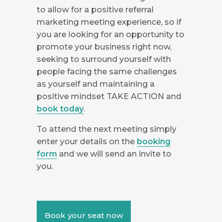
to allow for a positive referral
marketing meeting experience, so if
you are looking for an opportunity to
promote your business right now,
seeking to surround yourself with
people facing the same challenges
as yourself and maintaining a
positive mindset TAKE ACTION and
book today
.
To attend the next meeting simply
enter your details on the
booking
form
and we will send an invite to
you.
Book your seat now