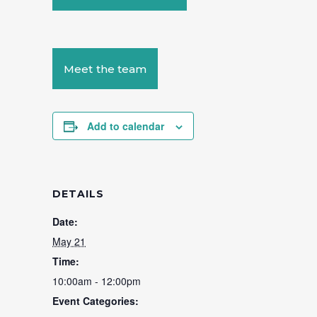
Meet the team
Add to calendar
DETAILS
Date:
May 21
Time:
10:00am - 12:00pm
Event Categories: