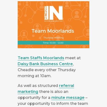
Team Staffs Moorlands
meet at
Daisy Bank Business Centre
,
Cheadle every other Thursday
morning at 10am.
As well as structured
referral
marketing
there is also an
opportunity for a
minute message
–
your opportunity to inform the team