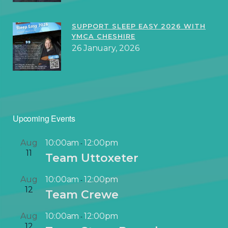
SUPPORT SLEEP EASY 2026 WITH
YMCA CHESHIRE
26 January, 2026
Upcoming Events
Aug
10:00am
12:00pm
-
11
Team Uttoxeter
Aug
10:00am
12:00pm
-
12
Team Crewe
Aug
10:00am
12:00pm
-
12