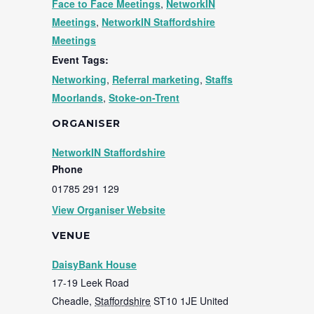
Face to Face Meetings
,
NetworkIN
Meetings
,
NetworkIN Staffordshire
Meetings
Event Tags:
Networking
,
Referral marketing
,
Staffs
Moorlands
,
Stoke-on-Trent
ORGANISER
NetworkIN Staffordshire
Phone
01785 291 129
View Organiser Website
VENUE
DaisyBank House
17-19 Leek Road
Cheadle
,
Staffordshire
ST10 1JE
United