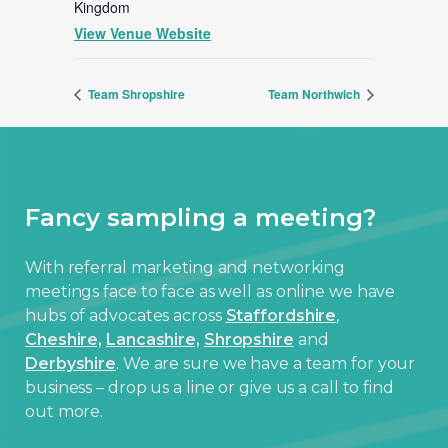
Kingdom
View Venue Website
Team Shropshire
Team Northwich
Fancy sampling a meeting?
With referral marketing and networking
meetings face to face as well as online we have
hubs of advocates across
Staffordshire
,
Cheshire,
Lancashire,
Shropshire
and
Derbyshire
. We are sure we have a team for your
business – drop us a line or give us a call to find
out more.