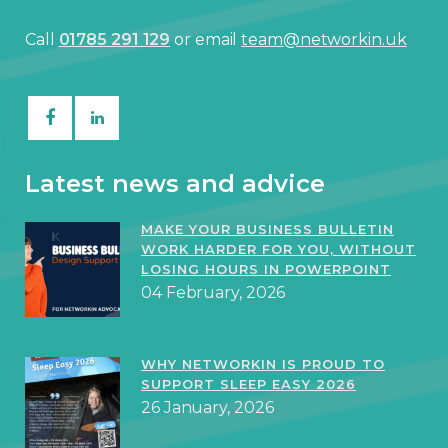
Call
01785 291 129
or email
team@networkin.uk
Latest news and advice
MAKE YOUR BUSINESS BULLETIN
WORK HARDER FOR YOU, WITHOUT
LOSING HOURS IN POWERPOINT
04 February, 2026
WHY NETWORKIN IS PROUD TO
SUPPORT SLEEP EASY 2026
26 January, 2026